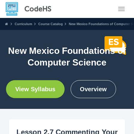
Toggle
Curriculum
Course Catalog
New Mexico Foundations of Computer S
New Mexico Foundations of
Computer Science
View Syllabus
Overview
Lesson 2.7 Commenting Your