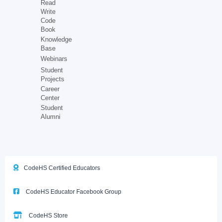
Read
Write
Code
Book
Knowledge
Base
Webinars
Student
Projects
Career
Center
Student
Alumni
CodeHS Certified Educators
CodeHS Educator Facebook Group
CodeHS Store