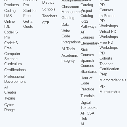
Assignments
District
Products
Pro
Catalog
PD
Classroom
Schools
Courses
Coding
Start for
Project
Management
LMS
Free
Catalog
In-Person
Teachers
Grading
PD
Online
Get a
K-12
CTE
Data
Workshops
IDE
Quote
Pathways
Write
Virtual PD
CodeHS
AP
Code
Workshops
Pro
Courses
Integrations
Free PD
CodeHS
Elementary
Workshops
Free
AI Tools
State
PD
Computer
Courses
Academic
Cohorts
Science
Integrity
Spanish
Curriculum
Teacher
Courses
Certification
Certifications
Standards
Prep
Professional
Hour of
Microcredentials
Development
Code
PD
AI
Practice
Membership
Creator
Tutorials
Typing
Digital
Cyber
Textbooks
Range
AP CSA
Hub
AI