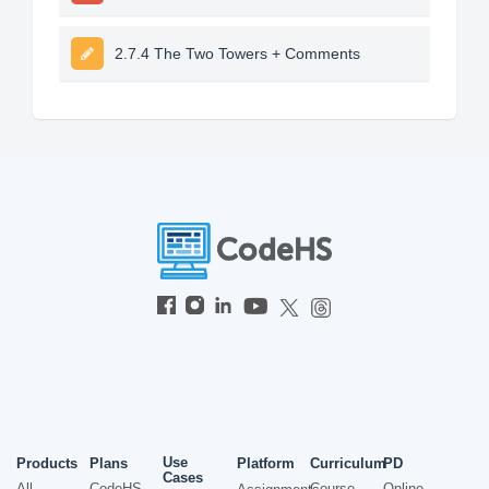
2.7.4 The Two Towers + Comments
Use
Products
Plans
Platform
Curriculum
PD
Cases
All
CodeHS
Course
Online