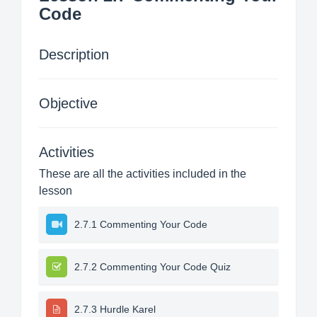
Code
Description
Objective
Activities
These are all the activities included in the
lesson
2.7.1 Commenting Your Code
2.7.2 Commenting Your Code Quiz
2.7.3 Hurdle Karel