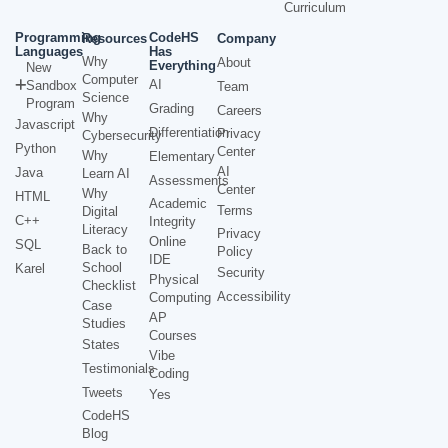
Curriculum
Programming
CodeHS
Resources
Company
Languages
Has
Why
About
Everything
New
Computer
AI
Sandbox
Team
Science
Program
Grading
Careers
Why
Javascript
Differentiation
Privacy
Cybersecurity
Python
Center
Why
Elementary
AI
Java
Learn AI
Assessments
Center
Why
HTML
Academic
Terms
Digital
C++
Integrity
Literacy
Privacy
Online
SQL
Back to
Policy
IDE
School
Karel
Security
Physical
Checklist
Accessibility
Computing
Case
AP
Studies
Courses
States
Vibe
Testimonials
Coding
Tweets
Yes
CodeHS
Blog