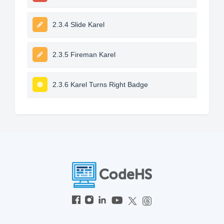
2.3.4 Slide Karel
2.3.5 Fireman Karel
2.3.6 Karel Turns Right Badge