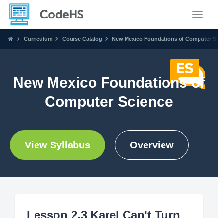
Toggle
Curriculum
Course Catalog
New Mexico Foundations of Computer S
New Mexico Foundations of
Computer Science
View Syllabus
Overview
Lesson 2.3 Karel Can't Turn