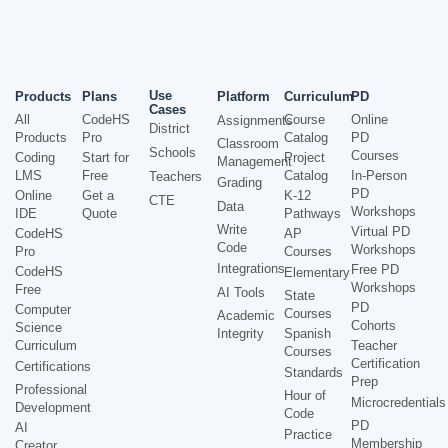
Use
Products
Plans
Platform
Curriculum
PD
Cases
All
CodeHS
Course
Online
Assignments
District
Products
Pro
Catalog
PD
Classroom
Schools
Courses
Coding
Start for
Project
Management
LMS
Free
Catalog
In-Person
Teachers
Grading
PD
Online
Get a
K-12
CTE
Data
Workshops
IDE
Quote
Pathways
Write
Virtual PD
CodeHS
AP
Code
Workshops
Pro
Courses
Integrations
Free PD
CodeHS
Elementary
Workshops
Free
AI Tools
State
PD
Computer
Courses
Academic
Cohorts
Science
Integrity
Spanish
Curriculum
Teacher
Courses
Certification
Certifications
Standards
Prep
Professional
Hour of
Microcredentials
Development
Code
PD
AI
Practice
Membership
Creator