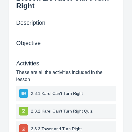
Right
Description
Objective
Activities
These are all the activities included in the
lesson
2.3.1 Karel Can't Turn Right
2.3.2 Karel Can't Turn Right Quiz
2.3.3 Tower and Turn Right