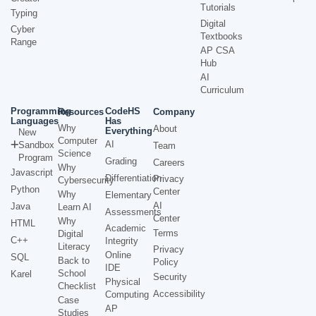
Tutorials
Typing
Digital
Cyber
Textbooks
Range
AP CSA
Hub
AI
Curriculum
Programming
CodeHS
Resources
Company
Languages
Has
Why
About
Everything
New
Computer
AI
Sandbox
Team
Science
Program
Grading
Careers
Why
Javascript
Differentiation
Privacy
Cybersecurity
Python
Center
Why
Elementary
AI
Java
Learn AI
Assessments
Center
Why
HTML
Academic
Terms
Digital
C++
Integrity
Literacy
Privacy
Online
SQL
Back to
Policy
IDE
School
Karel
Security
Physical
Checklist
Accessibility
Computing
Case
AP
Studies