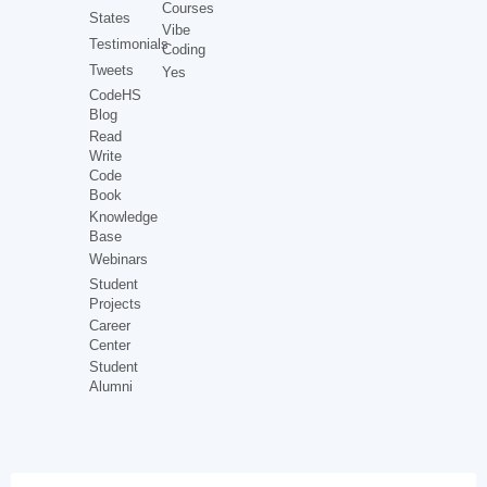
Courses
States
Vibe
Testimonials
Coding
Tweets
Yes
CodeHS
Blog
Read
Write
Code
Book
Knowledge
Base
Webinars
Student
Projects
Career
Center
Student
Alumni