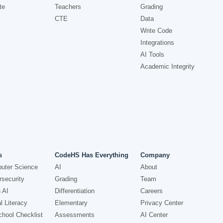
te
Teachers
Grading
CTE
Data
Write Code
Integrations
AI Tools
Academic Integrity
s
CodeHS Has Everything
Company
uter Science
AI
About
security
Grading
Team
 AI
Differentiation
Careers
l Literacy
Elementary
Privacy Center
hool Checklist
Assessments
AI Center