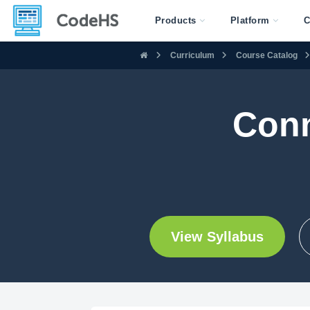
Products
Platform
C
Curriculum
Course Catalog
Conn
View Syllabus