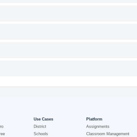
Use Cases
Platform
ro
District
Assignments
ree
Schools
Classroom Management