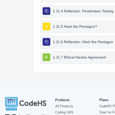
1.11.4 Reflection: Penetration Testing
1.11.5 Hack the Pentagon?
1.11.6 Reflection: Hack the Pentagon
1.11.7 Ethical Hacker Agreement
Products
Plans
All Products
CodeHS P
Coding LMS
Start for F