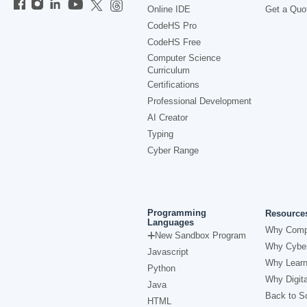
Online IDE
Get a Quo
CodeHS Pro
CodeHS Free
Computer Science
Curriculum
Certifications
Professional Development
AI Creator
Typing
Cyber Range
Programming
Resource
Languages
Why Comp
New Sandbox Program
Why Cyber
Javascript
Why Learn
Python
Why Digita
Java
Back to Sc
HTML