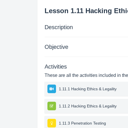
Lesson 1.11 Hacking Ethi
Description
Objective
Activities
These are all the activities included in th
1.11.1 Hacking Ethics & Legality
1.11.2 Hacking Ethics & Legality
1.11.3 Penetration Testing