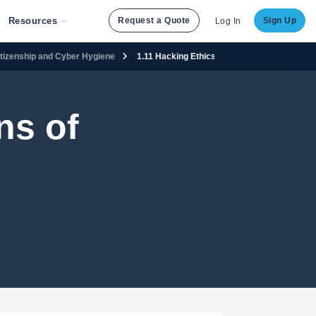
Resources
Request a Quote
Sign Up
Log In
Citizenship and Cyber Hygiene
1.11 Hacking Ethics
ns of