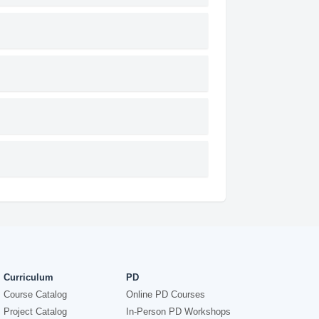
Curriculum
PD
Course Catalog
Online PD Courses
Project Catalog
In-Person PD Workshops