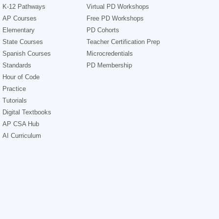
K-12 Pathways
Virtual PD Workshops
AP Courses
Free PD Workshops
Elementary
PD Cohorts
State Courses
Teacher Certification Prep
Spanish Courses
Microcredentials
Standards
PD Membership
Hour of Code
Practice
Tutorials
Digital Textbooks
AP CSA Hub
AI Curriculum