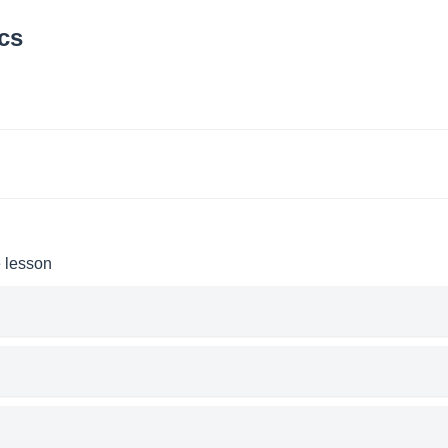
cs
e lesson