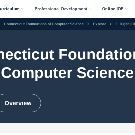
urriculum
Professional Development
Online IDE
Connecticut Foundations of Computer Science
Explore
1. Digital 
ecticut Foundatio
Computer Science
Overview