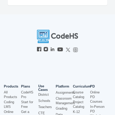
Use
Products
Plans
Platform
Curriculum
PD
Cases
All
CodeHS
Course
Online
Assignments
District
Products
Pro
Catalog
PD
Classroom
Schools
Courses
Coding
Start for
Project
Management
LMS
Free
Catalog
In-Person
Teachers
Grading
PD
Online
Get a
K-12
CTE
Data