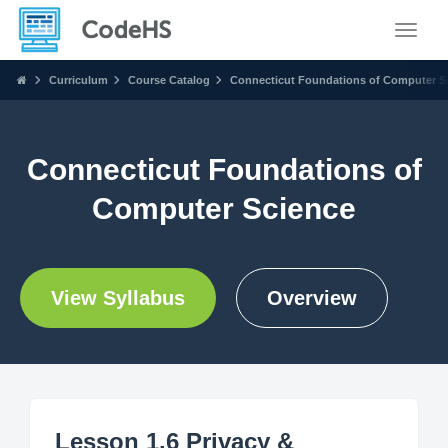
Toggle
Curriculum
Course Catalog
Connecticut Foundations of Computer S
Connecticut Foundations of
Computer Science
View Syllabus
Overview
Lesson 1.6 Privacy &