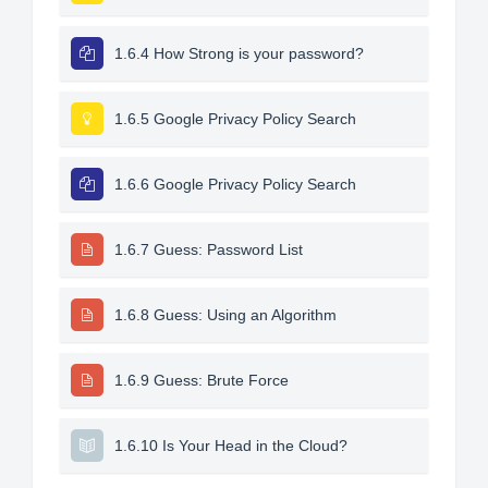
1.6.4 How Strong is your password?
1.6.5 Google Privacy Policy Search
1.6.6 Google Privacy Policy Search
1.6.7 Guess: Password List
1.6.8 Guess: Using an Algorithm
1.6.9 Guess: Brute Force
1.6.10 Is Your Head in the Cloud?