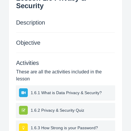
Security
Description
Objective
Activities
These are all the activities included in the
lesson
1.6.1 What is Data Privacy & Security?
1.6.2 Privacy & Security Quiz
1.6.3 How Strong is your Password?