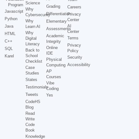
Science
Program
Grading
Careers
Why
Javascript
Differentiation
Privacy
Cybersecurity
Python
Center
Why
Elementary
AI
Java
Learn AI
Assessments
Center
Why
HTML
Academic
Terms
Digital
C++
Integrity
Literacy
Privacy
Online
SQL
Back to
Policy
IDE
School
Karel
Security
Physical
Checklist
Accessibility
Computing
Case
AP
Studies
Courses
States
Vibe
Testimonials
Coding
Tweets
Yes
CodeHS
Blog
Read
Write
Code
Book
Knowledge