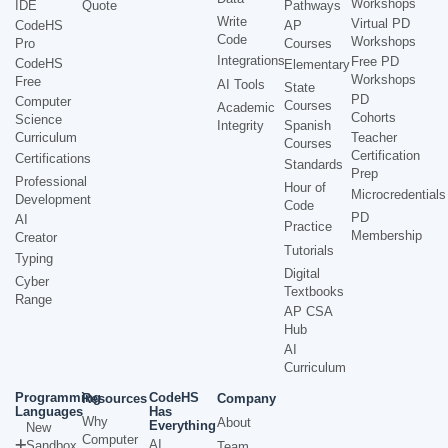
Workshops
IDE
Quote
Pathways
Write
Virtual PD
CodeHS
AP
Code
Workshops
Pro
Courses
Integrations
Free PD
CodeHS
Elementary
Workshops
Free
AI Tools
State
PD
Computer
Courses
Academic
Cohorts
Science
Integrity
Spanish
Curriculum
Teacher
Courses
Certification
Certifications
Standards
Prep
Professional
Hour of
Microcredentials
Development
Code
PD
AI
Practice
Membership
Creator
Tutorials
Typing
Digital
Cyber
Textbooks
Range
AP CSA
Hub
AI
Curriculum
Programming
CodeHS
Resources
Company
Languages
Has
Why
About
Everything
New
Computer
AI
Sandbox
Team