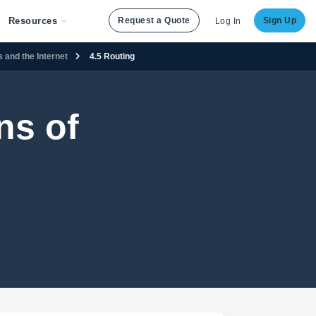
Resources
Request a Quote
Sign Up
Log In
 and the Internet
4.5 Routing
ns of