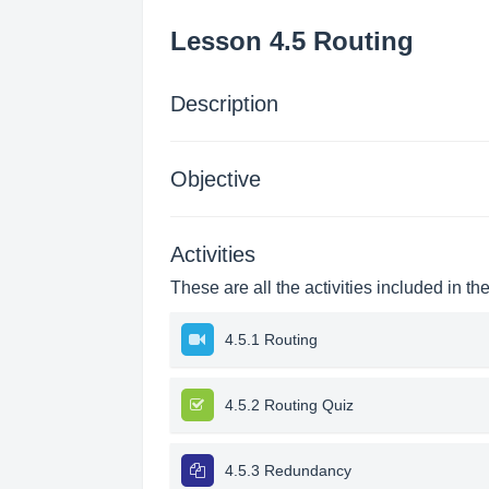
Lesson 4.5 Routing
Description
Objective
Activities
These are all the activities included in th
4.5.1 Routing
4.5.2 Routing Quiz
4.5.3 Redundancy