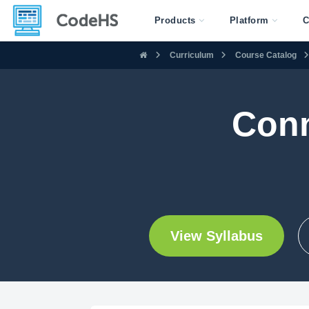
Products
Platform
C
Curriculum
Course Catalog
Conn
View Syllabus