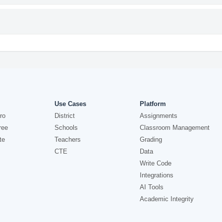
Use Cases
Platform
ro
District
Assignments
ree
Schools
Classroom Management
te
Teachers
Grading
CTE
Data
Write Code
Integrations
AI Tools
Academic Integrity