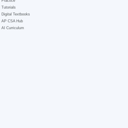
Practice
Tutorials
Digital Textbooks
AP CSA Hub
AI Curriculum