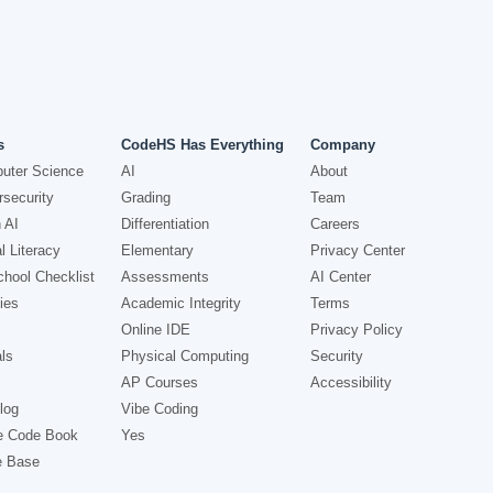
s
CodeHS Has Everything
Company
uter Science
AI
About
security
Grading
Team
 AI
Differentiation
Careers
l Literacy
Elementary
Privacy Center
hool Checklist
Assessments
AI Center
ies
Academic Integrity
Terms
Online IDE
Privacy Policy
ls
Physical Computing
Security
AP Courses
Accessibility
log
Vibe Coding
e Code Book
Yes
e Base