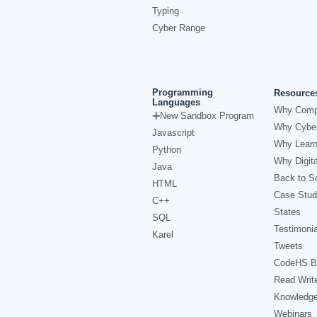
Typing
Cyber Range
Programming
Resource
Languages
Why Comp
New Sandbox Program
Why Cyber
Javascript
Why Learn
Python
Why Digita
Java
Back to Sc
HTML
Case Stud
C++
States
SQL
Testimonia
Karel
Tweets
CodeHS B
Read Writ
Knowledg
Webinars