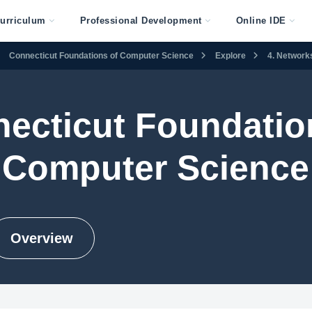
urriculum
Professional Development
Online IDE
Connecticut Foundations of Computer Science
Explore
4. Networks
ecticut Foundatio
Computer Science
Overview