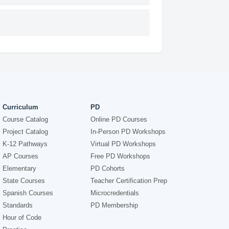
Curriculum
PD
Course Catalog
Online PD Courses
Project Catalog
In-Person PD Workshops
K-12 Pathways
Virtual PD Workshops
AP Courses
Free PD Workshops
Elementary
PD Cohorts
State Courses
Teacher Certification Prep
Spanish Courses
Microcredentials
Standards
PD Membership
Hour of Code