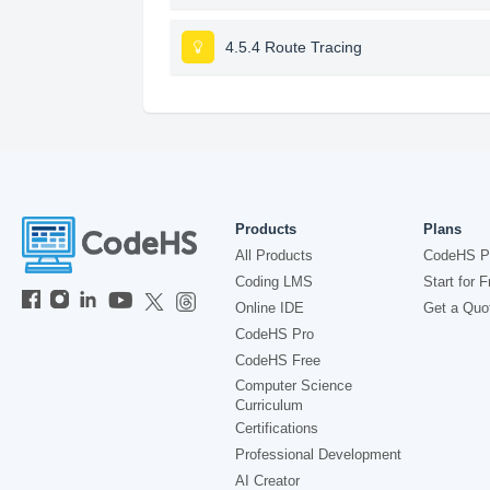
4.5.4 Route Tracing
Products
Plans
All Products
CodeHS P
Coding LMS
Start for F
Online IDE
Get a Quo
CodeHS Pro
CodeHS Free
Computer Science
Curriculum
Certifications
Professional Development
AI Creator