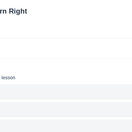
rn Right
e lesson