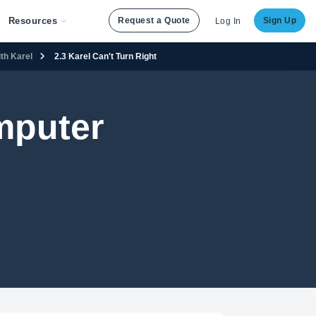
Resources
Request a Quote
Sign Up
Log In
th Karel
2.3 Karel Can't Turn Right
mputer