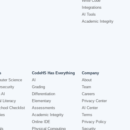
Write Code
Integrations
AI Tools
Academic Integrity
s
CodeHS Has Everything
Company
uter Science
AI
About
security
Grading
Team
 AI
Differentiation
Careers
l Literacy
Elementary
Privacy Center
hool Checklist
Assessments
AI Center
ies
Academic Integrity
Terms
Online IDE
Privacy Policy
ls
Physical Computing
Security