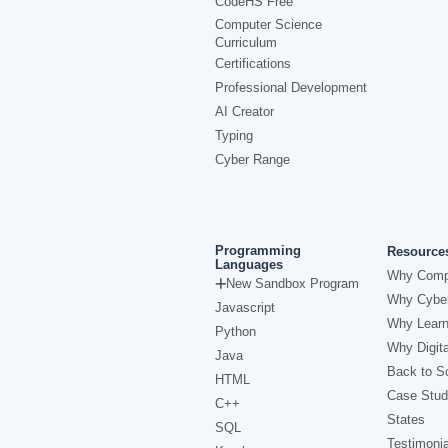
CodeHS Free
Computer Science
Curriculum
Certifications
Professional Development
AI Creator
Typing
Cyber Range
Programming
Resource
Languages
Why Comp
New Sandbox Program
Why Cyber
Javascript
Why Learn
Python
Why Digita
Java
Back to Sc
HTML
Case Stud
C++
States
SQL
Testimonia