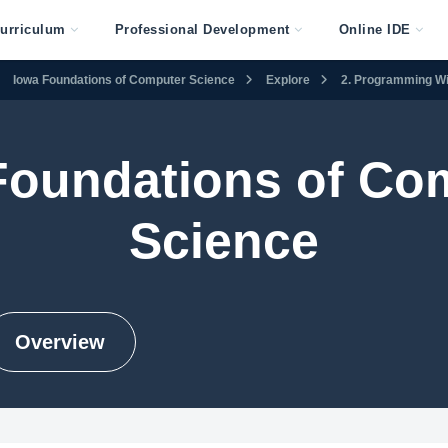
urriculum
Professional Development
Online IDE
Iowa Foundations of Computer Science
Explore
2. Programming Wi
Foundations of Co
Science
Overview