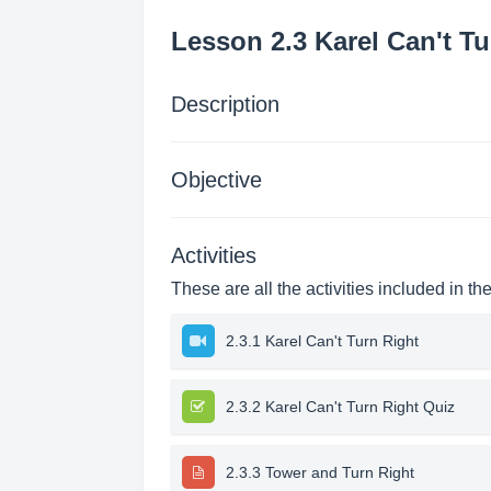
Lesson 2.3 Karel Can't Tu
Description
Objective
Activities
These are all the activities included in th
2.3.1 Karel Can't Turn Right
2.3.2 Karel Can't Turn Right Quiz
2.3.3 Tower and Turn Right