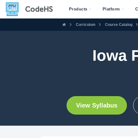
Products
Platform
C
Curriculum
Course Catalog
Iowa 
View Syllabus