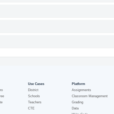
Use Cases
Platform
ro
District
Assignments
ree
Schools
Classroom Management
te
Teachers
Grading
CTE
Data