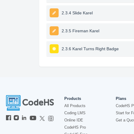
2.3.4 Slide Karel
2.3.5 Fireman Karel
2.3.6 Karel Turns Right Badge
Products
Plans
All Products
CodeHS P
Coding LMS
Start for F
Online IDE
Get a Quo
CodeHS Pro