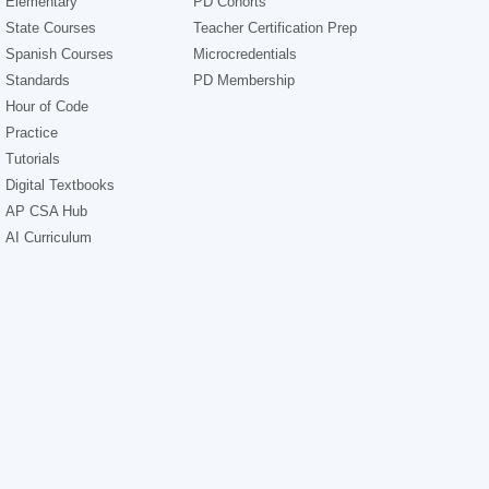
Elementary
PD Cohorts
State Courses
Teacher Certification Prep
Spanish Courses
Microcredentials
Standards
PD Membership
Hour of Code
Practice
Tutorials
Digital Textbooks
AP CSA Hub
AI Curriculum