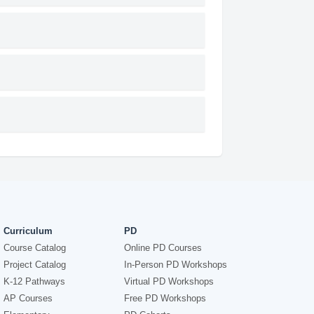
Curriculum
PD
Course Catalog
Online PD Courses
Project Catalog
In-Person PD Workshops
K-12 Pathways
Virtual PD Workshops
AP Courses
Free PD Workshops