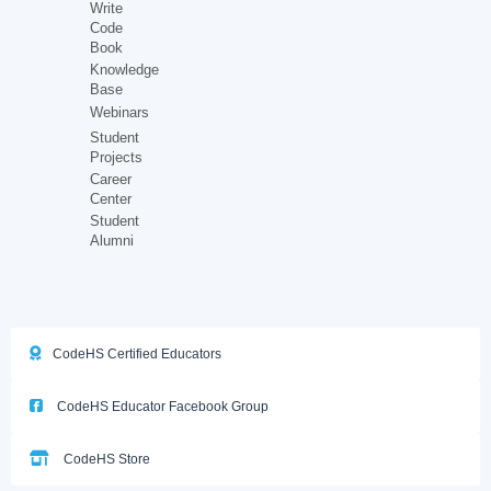
Write
Code
Book
Knowledge
Base
Webinars
Student
Projects
Career
Center
Student
Alumni
CodeHS Certified Educators
CodeHS Educator Facebook Group
CodeHS Store