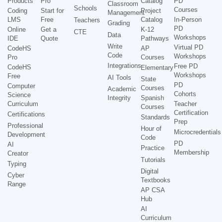
Products
Pro
Catalog
PD
Classroom
Schools
Courses
Coding
Start for
Project
Management
LMS
Free
Catalog
In-Person
Teachers
Grading
PD
Online
Get a
K-12
CTE
Data
Workshops
IDE
Quote
Pathways
Write
Virtual PD
CodeHS
AP
Code
Workshops
Pro
Courses
Integrations
Free PD
CodeHS
Elementary
Workshops
Free
AI Tools
State
PD
Computer
Courses
Academic
Cohorts
Science
Integrity
Spanish
Curriculum
Teacher
Courses
Certification
Certifications
Standards
Prep
Professional
Hour of
Microcredentials
Development
Code
PD
AI
Practice
Membership
Creator
Tutorials
Typing
Digital
Cyber
Textbooks
Range
AP CSA
Hub
AI
Curriculum