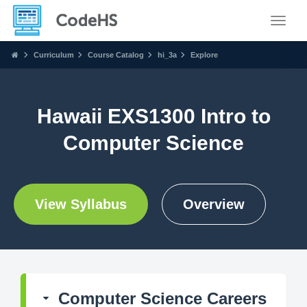
Toggle
Curriculum
Course Catalog
hi_3a
Explore
Hawaii EXS1300 Intro to
Computer Science
View Syllabus
Overview
Computer Science Careers