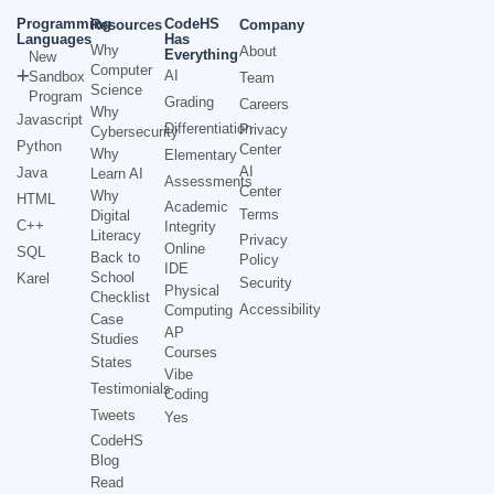
Programming
CodeHS
Resources
Company
Languages
Has
Why
About
Everything
New
Computer
AI
Sandbox
Team
Science
Program
Grading
Careers
Why
Javascript
Differentiation
Privacy
Cybersecurity
Python
Center
Why
Elementary
AI
Java
Learn AI
Assessments
Center
Why
HTML
Academic
Terms
Digital
C++
Integrity
Literacy
Privacy
Online
SQL
Back to
Policy
IDE
School
Karel
Security
Physical
Checklist
Accessibility
Computing
Case
AP
Studies
Courses
States
Vibe
Testimonials
Coding
Tweets
Yes
CodeHS
Blog
Read