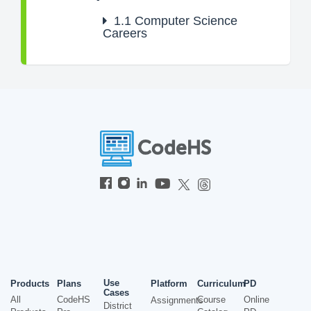
1.1
Computer Science
Careers
Use
Products
Plans
Platform
Curriculum
PD
Cases
All
CodeHS
Course
Online
Assignments
District