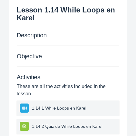
Lesson 1.14 While Loops en
Karel
Description
Objective
Activities
These are all the activities included in the
lesson
1.14.1 While Loops en Karel
1.14.2 Quiz de While Loops en Karel