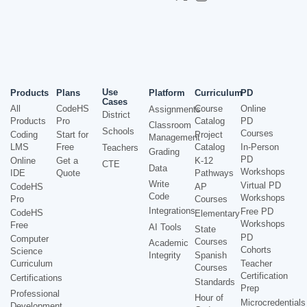
Use
Products
Plans
Platform
Curriculum
PD
Cases
All
CodeHS
Course
Online
Assignments
District
Products
Pro
Catalog
PD
Classroom
Schools
Courses
Coding
Start for
Project
Management
LMS
Free
Catalog
In-Person
Teachers
Grading
PD
Online
Get a
K-12
CTE
Data
Workshops
IDE
Quote
Pathways
Write
Virtual PD
CodeHS
AP
Code
Workshops
Pro
Courses
Integrations
Free PD
CodeHS
Elementary
Workshops
Free
AI Tools
State
PD
Computer
Courses
Academic
Cohorts
Science
Integrity
Spanish
Curriculum
Teacher
Courses
Certification
Certifications
Standards
Prep
Professional
Hour of
Microcredentials
Development