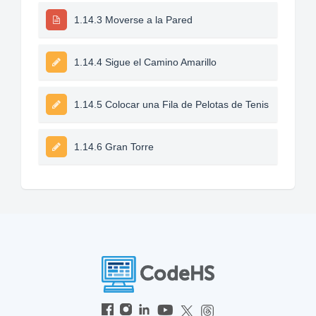
1.14.3 Moverse a la Pared
1.14.4 Sigue el Camino Amarillo
1.14.5 Colocar una Fila de Pelotas de Tenis
1.14.6 Gran Torre