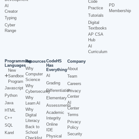
Code
PD
AI
Practice
Membership
Creator
Tutorials
Typing
Digital
Cyber
Textbooks
Range
AP CSA
Hub
AI
Curriculum
Programming
CodeHS
Resources
Company
Languages
Has
Why
About
Everything
New
Computer
AI
Sandbox
Team
Science
Program
Grading
Careers
Why
Javascript
Differentiation
Privacy
Cybersecurity
Python
Center
Why
Elementary
AI
Java
Learn AI
Assessments
Center
Why
HTML
Academic
Terms
Digital
C++
Integrity
Literacy
Privacy
Online
SQL
Back to
Policy
IDE
School
Karel
Security
Physical
Checklist