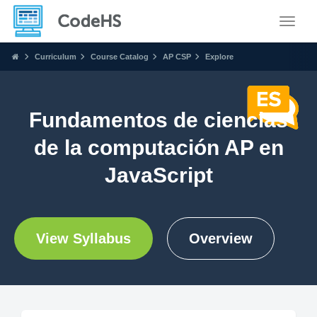
Toggle
Curriculum
Course Catalog
AP CSP
Explore
Fundamentos de ciencias
de la computación AP en
JavaScript
View Syllabus
Overview