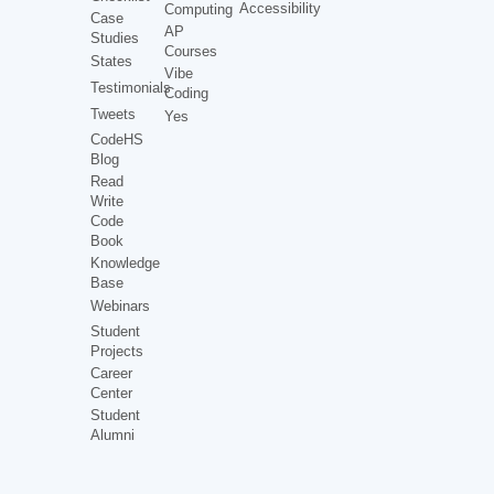
Accessibility
Computing
Case
AP
Studies
Courses
States
Vibe
Testimonials
Coding
Tweets
Yes
CodeHS
Blog
Read
Write
Code
Book
Knowledge
Base
Webinars
Student
Projects
Career
Center
Student
Alumni