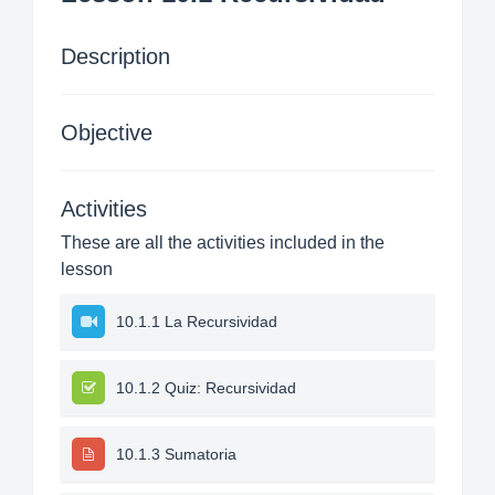
Description
Objective
Activities
These are all the activities included in the
lesson
10.1.1 La Recursividad
10.1.2 Quiz: Recursividad
10.1.3 Sumatoria