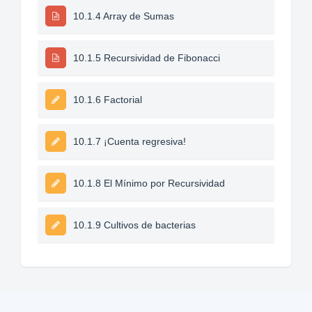
10.1.4 Array de Sumas
10.1.5 Recursividad de Fibonacci
10.1.6 Factorial
10.1.7 ¡Cuenta regresiva!
10.1.8 El Mínimo por Recursividad
10.1.9 Cultivos de bacterias