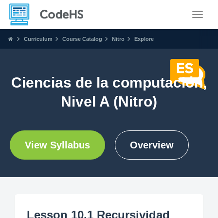
Toggle
Curriculum
Course Catalog
Nitro
Explore
Ciencias de la computación,
Nivel A (Nitro)
View Syllabus
Overview
Lesson 10.1 Recursividad