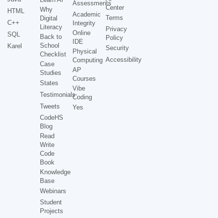
Assessments
Center
Why
HTML
Academic
Terms
Digital
C++
Integrity
Literacy
Privacy
Online
SQL
Back to
Policy
IDE
School
Karel
Security
Physical
Checklist
Accessibility
Computing
Case
AP
Studies
Courses
States
Vibe
Testimonials
Coding
Tweets
Yes
CodeHS
Blog
Read
Write
Code
Book
Knowledge
Base
Webinars
Student
Projects