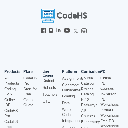
Use
Products
Plans
Platform
Curriculum
PD
Cases
All
CodeHS
Course
Online
Assignments
District
Products
Pro
Catalog
PD
Classroom
Schools
Courses
Coding
Start for
Project
Management
LMS
Free
Catalog
In-Person
Teachers
Grading
PD
Online
Get a
K-12
CTE
Data
Workshops
IDE
Quote
Pathways
Write
Virtual PD
CodeHS
AP
Code
Workshops
Pro
Courses
Integrations
Free PD
CodeHS
Elementary
Workshops
Free
AI Tools