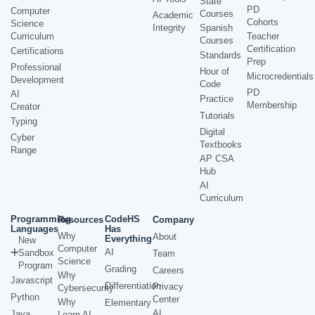
State
PD
Computer
Courses
Academic
Cohorts
Science
Integrity
Spanish
Curriculum
Teacher
Courses
Certification
Certifications
Standards
Prep
Professional
Hour of
Microcredentials
Development
Code
PD
AI
Practice
Membership
Creator
Tutorials
Typing
Digital
Cyber
Textbooks
Range
AP CSA
Hub
AI
Curriculum
Programming
CodeHS
Resources
Company
Languages
Has
Why
About
Everything
New
Computer
AI
Sandbox
Team
Science
Program
Grading
Careers
Why
Javascript
Differentiation
Privacy
Cybersecurity
Python
Center
Why
Elementary
AI
Java
Learn AI