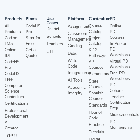
Use
Products
Plans
Platform
Curriculum
PD
Cases
All
CodeHS
Course
Online
Assignments
District
Products
Pro
Catalog
PD
Classroom
Schools
Courses
Coding
Start for
Project
Management
LMS
Free
Catalog
In-Person
Teachers
Grading
PD
Online
Get a
K-12
CTE
Data
Workshops
IDE
Quote
Pathways
Write
Virtual PD
CodeHS
AP
Code
Workshops
Pro
Courses
Integrations
Free PD
CodeHS
Elementary
Workshops
Free
AI Tools
State
PD
Computer
Courses
Academic
Cohorts
Science
Integrity
Spanish
Curriculum
Teacher
Courses
Certification
Certifications
Standards
Prep
Professional
Hour of
Microcredentials
Development
Code
PD
AI
Practice
Membership
Creator
Tutorials
Typing
Digital