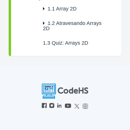
1.1
Array 2D
1.2
Atravesando Arrays
2D
1.3
Quiz: Arrays 2D