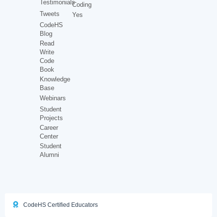
Testimonials
Coding
Tweets
Yes
CodeHS
Blog
Read
Write
Code
Book
Knowledge
Base
Webinars
Student
Projects
Career
Center
Student
Alumni
CodeHS Certified Educators