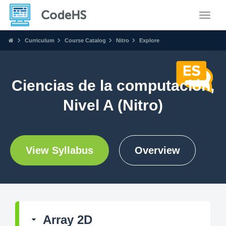
Toggle
Curriculum
Course Catalog
Nitro
Explore
Ciencias de la computación,
Nivel A (Nitro)
View Syllabus
Overview
Array 2D