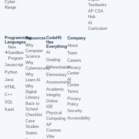
Cyber
Textbooks
Range
AP CSA
Hub
AI
Curriculum
Programming
CodeHS
Resources
Company
Languages
Has
Why
About
Everything
New
Computer
AI
Sandbox
Team
Science
Program
Grading
Careers
Why
Javascript
Differentiation
Privacy
Cybersecurity
Python
Center
Why
Elementary
AI
Java
Learn AI
Assessments
Center
Why
HTML
Academic
Terms
Digital
C++
Integrity
Literacy
Privacy
Online
SQL
Back to
Policy
IDE
School
Karel
Security
Physical
Checklist
Accessibility
Computing
Case
AP
Studies
Courses
States
Vibe