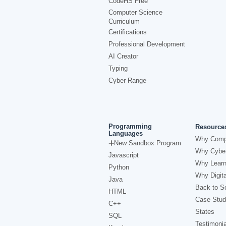
CodeHS Free
Computer Science
Curriculum
Certifications
Professional Development
AI Creator
Typing
Cyber Range
Programming
Resource
Languages
Why Comp
New Sandbox Program
Why Cyber
Javascript
Why Learn
Python
Why Digita
Java
Back to Sc
HTML
Case Stud
C++
States
SQL
Testimonia