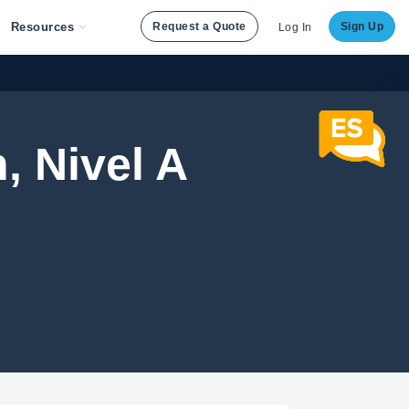
Resources
Request a Quote
Sign Up
Log In
, Nivel A