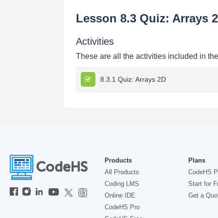
Lesson 8.3 Quiz: Arrays 
Activities
These are all the activities included in th
8.3.1 Quiz: Arrays 2D
Products
Plans
All Products
CodeHS P
Coding LMS
Start for F
Online IDE
Get a Quo
CodeHS Pro