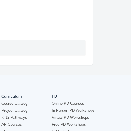
Curriculum
PD
Course Catalog
Online PD Courses
Project Catalog
In-Person PD Workshops
K-12 Pathways
Virtual PD Workshops
AP Courses
Free PD Workshops