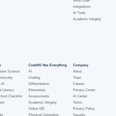
Write Code
Integrations
AI Tools
Academic Integrity
s
CodeHS Has Everything
Company
uter Science
AI
About
security
Grading
Team
 AI
Differentiation
Careers
l Literacy
Elementary
Privacy Center
hool Checklist
Assessments
AI Center
ies
Academic Integrity
Terms
Online IDE
Privacy Policy
ls
Physical Computing
Security