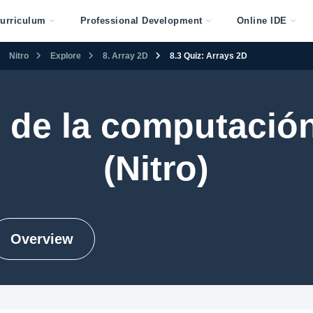
urriculum
Professional Development
Online IDE
Nitro
Explore
8. Array 2D
8.3 Quiz: Arrays 2D
 de la computación
(Nitro)
Overview