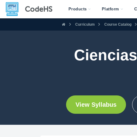
Products
Platform
C
Curriculum
Course Catalog
Ciencias
View Syllabus