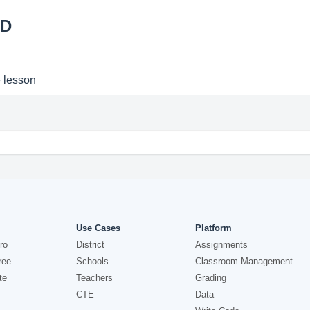
2D
e lesson
Use Cases
Platform
ro
District
Assignments
ree
Schools
Classroom Management
te
Teachers
Grading
CTE
Data