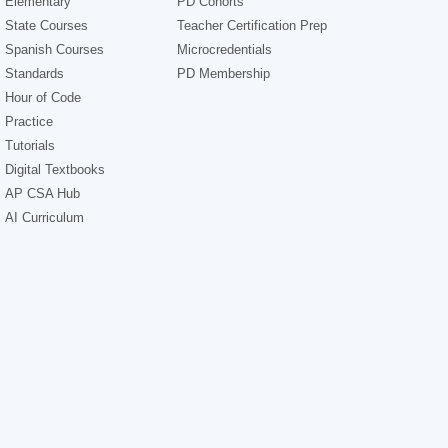
Elementary
PD Cohorts
State Courses
Teacher Certification Prep
Spanish Courses
Microcredentials
Standards
PD Membership
Hour of Code
Practice
Tutorials
Digital Textbooks
AP CSA Hub
AI Curriculum