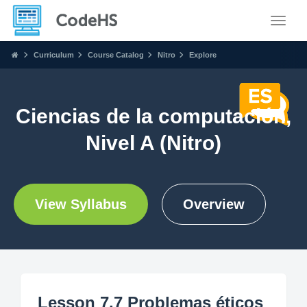
Toggle
Curriculum
Course Catalog
Nitro
Explore
Ciencias de la computación,
Nivel A (Nitro)
View Syllabus
Overview
Lesson 7.7 Problemas éticos