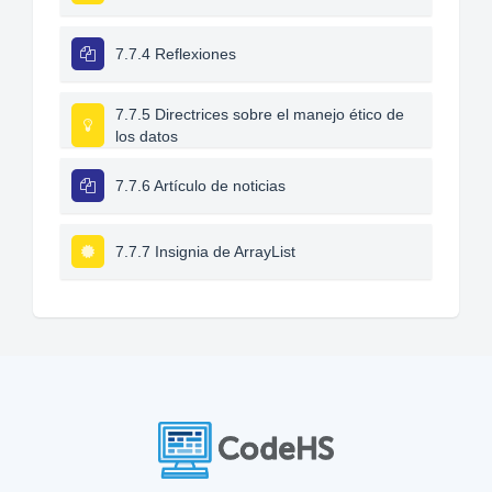
7.7.4 Reflexiones
7.7.5 Directrices sobre el manejo ético de
los datos
7.7.6 Artículo de noticias
7.7.7 Insignia de ArrayList