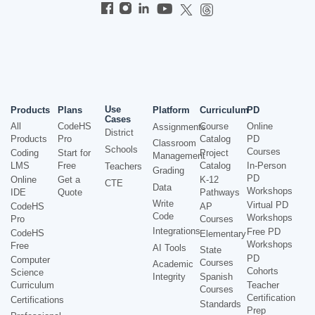
Use
Products
Plans
Platform
Curriculum
PD
Cases
All
CodeHS
Course
Online
Assignments
District
Products
Pro
Catalog
PD
Classroom
Schools
Courses
Coding
Start for
Project
Management
LMS
Free
Catalog
In-Person
Teachers
Grading
PD
Online
Get a
K-12
CTE
Data
Workshops
IDE
Quote
Pathways
Write
Virtual PD
CodeHS
AP
Code
Workshops
Pro
Courses
Integrations
Free PD
CodeHS
Elementary
Workshops
Free
AI Tools
State
PD
Computer
Courses
Academic
Cohorts
Science
Integrity
Spanish
Curriculum
Teacher
Courses
Certification
Certifications
Standards
Prep