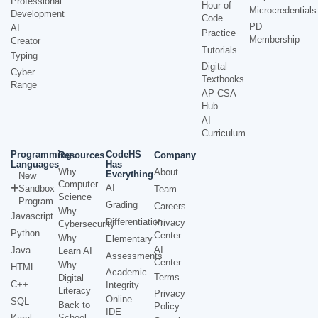
Professional
Hour of
Microcredentials
Development
Code
PD
AI
Practice
Membership
Creator
Tutorials
Typing
Digital
Cyber
Textbooks
Range
AP CSA
Hub
AI
Curriculum
Programming
CodeHS
Resources
Company
Languages
Has
Why
About
Everything
New
Computer
AI
Sandbox
Team
Science
Program
Grading
Careers
Why
Javascript
Differentiation
Privacy
Cybersecurity
Python
Center
Why
Elementary
AI
Java
Learn AI
Assessments
Center
Why
HTML
Academic
Terms
Digital
C++
Integrity
Literacy
Privacy
Online
SQL
Back to
Policy
IDE
School