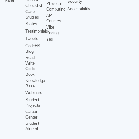
Karel
Security
Physical
Checklist
Accessibility
Computing
Case
AP
Studies
Courses
States
Vibe
Testimonials
Coding
Tweets
Yes
CodeHS
Blog
Read
Write
Code
Book
Knowledge
Base
Webinars
Student
Projects
Career
Center
Student
Alumni