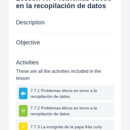
en la recopilación de datos
Description
Objective
Activities
These are all the activities included in the
lesson
7.7.1 Problemas éticos en torno a la
recopilación de datos
7.7.2 Problemas éticos en torno a la
recopilación de datos
7.7.3 La incógnita de la papa frita curly