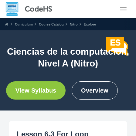
Toggle
Curriculum
Course Catalog
Nitro
Explore
Ciencias de la computación,
Nivel A (Nitro)
View Syllabus
Overview
Lesson 6.3 For Loop