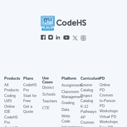
Use
Products
Plans
Platform
Curriculum
PD
Cases
All
CodeHS
Course
Online
Assignments
District
Products
Pro
Catalog
PD
Classroom
Schools
Courses
Coding
Start for
Project
Management
LMS
Free
Catalog
In-Person
Teachers
Grading
PD
Online
Get a
K-12
CTE
Data
Workshops
IDE
Quote
Pathways
Write
Virtual PD
CodeHS
AP
Code
Workshops
Pro
Courses