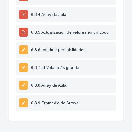
6.3.4 Array de aula
6.3.5 Actualización de valores en un Loop
6.3.6 Imprimir probabilidades
6.3.7 El Valor más grande
6.3.8 Array de Aula
6.3.9 Promedio de Arrays