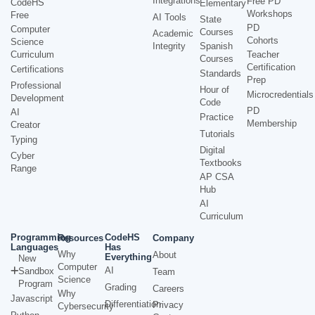
Integrations
Free PD
CodeHS
Elementary
Workshops
Free
AI Tools
State
PD
Computer
Courses
Academic
Cohorts
Science
Integrity
Spanish
Curriculum
Teacher
Courses
Certification
Certifications
Standards
Prep
Professional
Hour of
Microcredentials
Development
Code
PD
AI
Practice
Membership
Creator
Tutorials
Typing
Digital
Cyber
Textbooks
Range
AP CSA
Hub
AI
Curriculum
Programming
CodeHS
Resources
Company
Languages
Has
Why
About
Everything
New
Computer
AI
Sandbox
Team
Science
Program
Grading
Careers
Why
Javascript
Differentiation
Privacy
Cybersecurity