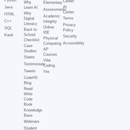
Python
Center
Why
Elementary
AI
Java
Learn AI
Assessments
Center
Why
HTML
Academic
Terms
Digital
C++
Integrity
Literacy
Privacy
Online
SQL
Back to
Policy
IDE
School
Karel
Security
Physical
Checklist
Accessibility
Computing
Case
AP
Studies
Courses
States
Vibe
Testimonials
Coding
Tweets
Yes
CodeHS
Blog
Read
Write
Code
Book
Knowledge
Base
Webinars
Student