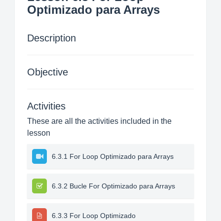
Optimizado para Arrays
Description
Objective
Activities
These are all the activities included in the
lesson
6.3.1 For Loop Optimizado para Arrays
6.3.2 Bucle For Optimizado para Arrays
6.3.3 For Loop Optimizado