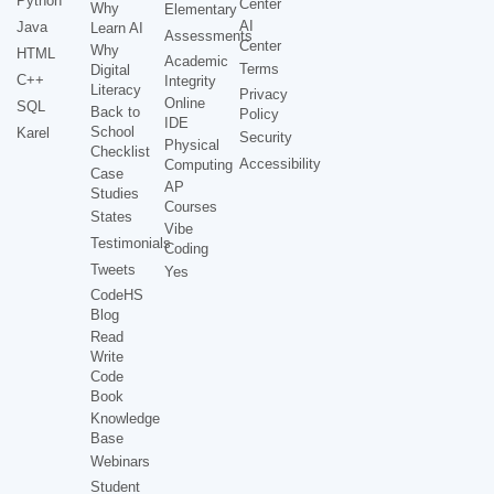
Python
Center
Why
Elementary
AI
Java
Learn AI
Assessments
Center
Why
HTML
Academic
Terms
Digital
C++
Integrity
Literacy
Privacy
Online
SQL
Back to
Policy
IDE
School
Karel
Security
Physical
Checklist
Accessibility
Computing
Case
AP
Studies
Courses
States
Vibe
Testimonials
Coding
Tweets
Yes
CodeHS
Blog
Read
Write
Code
Book
Knowledge
Base
Webinars
Student