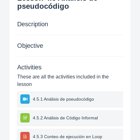
pseudocódigo
Description
Objective
Activities
These are all the activities included in the
lesson
4.5.1 Análisis de pseudocódigo
4.5.2 Análisis de Código Informal
4.5.3 Conteo de ejecución en Loop