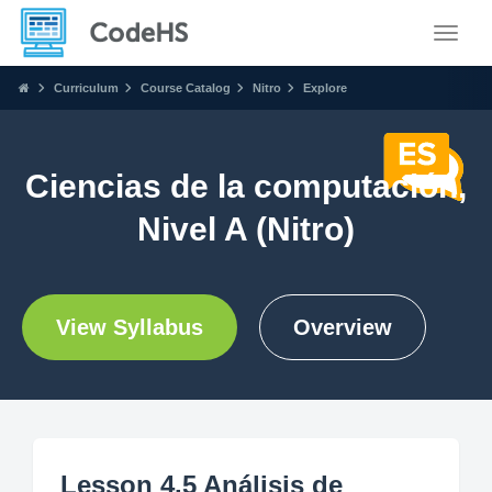
Toggle
Curriculum
Course Catalog
Nitro
Explore
Ciencias de la computación,
Nivel A (Nitro)
View Syllabus
Overview
Lesson 4.5 Análisis de