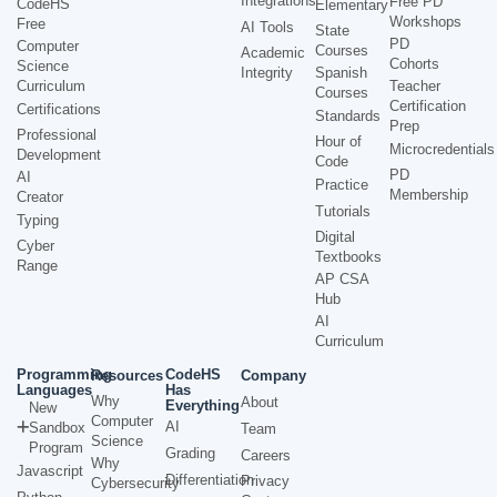
Integrations
Free PD
CodeHS
Elementary
Workshops
Free
AI Tools
State
PD
Computer
Courses
Academic
Cohorts
Science
Integrity
Spanish
Curriculum
Teacher
Courses
Certification
Certifications
Standards
Prep
Professional
Hour of
Microcredentials
Development
Code
PD
AI
Practice
Membership
Creator
Tutorials
Typing
Digital
Cyber
Textbooks
Range
AP CSA
Hub
AI
Curriculum
Programming
CodeHS
Resources
Company
Languages
Has
Why
About
Everything
New
Computer
AI
Sandbox
Team
Science
Program
Grading
Careers
Why
Javascript
Differentiation
Privacy
Cybersecurity