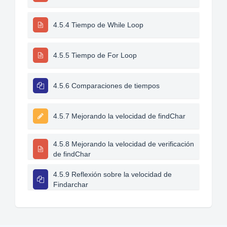
4.5.4 Tiempo de While Loop
4.5.5 Tiempo de For Loop
4.5.6 Comparaciones de tiempos
4.5.7 Mejorando la velocidad de findChar
4.5.8 Mejorando la velocidad de verificación
de findChar
4.5.9 Reflexión sobre la velocidad de
Findarchar