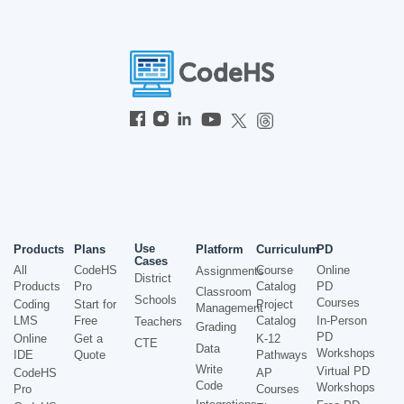
Use
Products
Plans
Platform
Curriculum
PD
Cases
All
CodeHS
Course
Online
Assignments
District
Products
Pro
Catalog
PD
Classroom
Schools
Courses
Coding
Start for
Project
Management
LMS
Free
Catalog
In-Person
Teachers
Grading
PD
Online
Get a
K-12
CTE
Data
Workshops
IDE
Quote
Pathways
Write
Virtual PD
CodeHS
AP
Code
Workshops
Pro
Courses