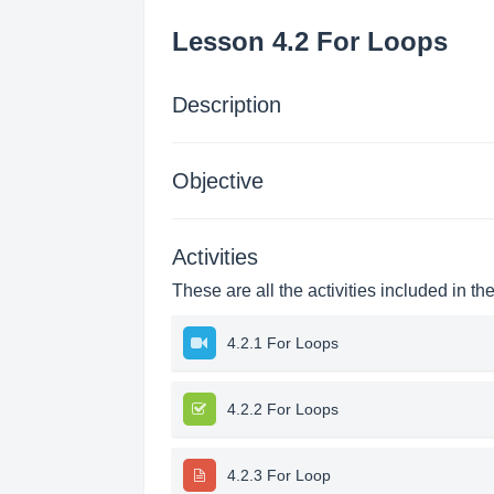
Lesson 4.2 For Loops
Description
Objective
Activities
These are all the activities included in th
4.2.1 For Loops
4.2.2 For Loops
4.2.3 For Loop