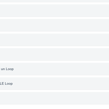
 un Loop
ILE Loop