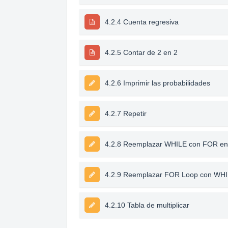
4.2.4 Cuenta regresiva
4.2.5 Contar de 2 en 2
4.2.6 Imprimir las probabilidades
4.2.7 Repetir
4.2.8 Reemplazar WHILE con FOR en
4.2.9 Reemplazar FOR Loop con WH
4.2.10 Tabla de multiplicar