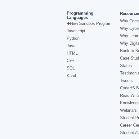
Programming
Resource
Languages
Why Comp
New Sandbox Program
Why Cyber
Javascript
Why Learn
Python
Why Digita
Java
Back to Sc
HTML
Case Stud
C++
States
SQL
Testimonia
Karel
Tweets
CodeHS B
Read Writ
Knowledg
Webinars
Student Pr
Career Ce
Student A