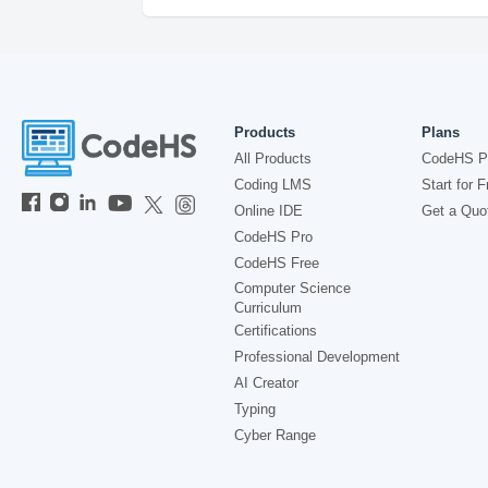
Products
Plans
All Products
CodeHS P
Coding LMS
Start for F
Online IDE
Get a Quo
CodeHS Pro
CodeHS Free
Computer Science
Curriculum
Certifications
Professional Development
AI Creator
Typing
Cyber Range