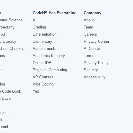
s
CodeHS Has Everything
Company
uter Science
AI
About
security
Grading
Team
 AI
Differentiation
Careers
l Literacy
Elementary
Privacy Center
hool Checklist
Assessments
AI Center
ies
Academic Integrity
Terms
Online IDE
Privacy Policy
ls
Physical Computing
Security
AP Courses
Accessibility
log
Vibe Coding
e Code Book
Yes
e Base
ojects
nter
lumni