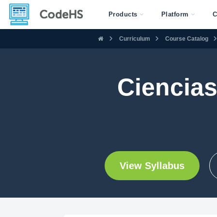
Products
Platform
C
Curriculum
Course Catalog
Ciencias
View Syllabus