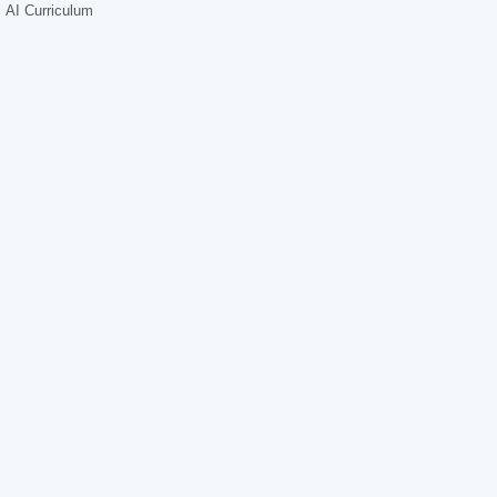
AI Curriculum