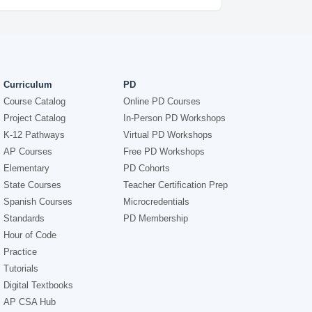
Curriculum
PD
Course Catalog
Online PD Courses
Project Catalog
In-Person PD Workshops
K-12 Pathways
Virtual PD Workshops
AP Courses
Free PD Workshops
Elementary
PD Cohorts
State Courses
Teacher Certification Prep
Spanish Courses
Microcredentials
Standards
PD Membership
Hour of Code
Practice
Tutorials
Digital Textbooks
AP CSA Hub