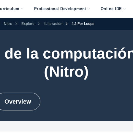
urriculum
Professional Development
Online IDE
Nitro
Explore
4. Iteración
4.2 For Loops
 de la computación
(Nitro)
Overview