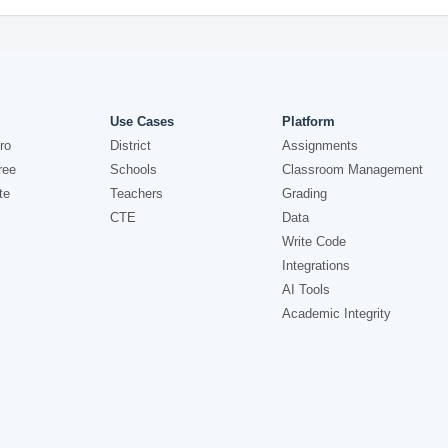
Use Cases
Platform
ro
District
Assignments
ree
Schools
Classroom Management
te
Teachers
Grading
CTE
Data
Write Code
Integrations
AI Tools
Academic Integrity