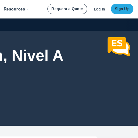
Resources
Request a Quote
Sign Up
Log In
, Nivel A