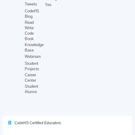
Tweets
Yes
CodeHS
Blog
Read
Write
Code
Book
Knowledge
Base
Webinars
Student
Projects
Career
Center
Student
Alumni
CodeHS Certified Educators