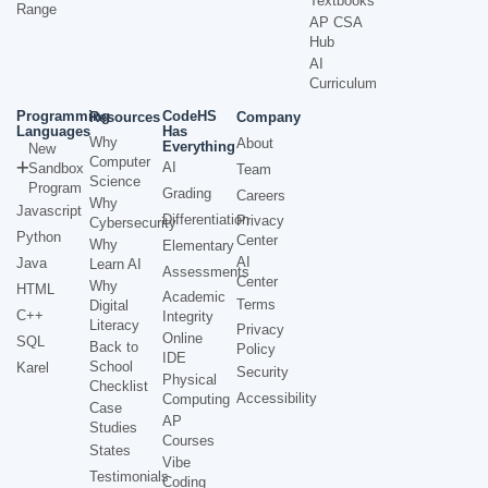
Textbooks
Range
AP CSA
Hub
AI
Curriculum
Programming
CodeHS
Resources
Company
Languages
Has
Why
About
Everything
New
Computer
AI
Sandbox
Team
Science
Program
Grading
Careers
Why
Javascript
Differentiation
Privacy
Cybersecurity
Python
Center
Why
Elementary
AI
Java
Learn AI
Assessments
Center
Why
HTML
Academic
Terms
Digital
C++
Integrity
Literacy
Privacy
Online
SQL
Back to
Policy
IDE
School
Karel
Security
Physical
Checklist
Accessibility
Computing
Case
AP
Studies
Courses
States
Vibe
Testimonials
Coding