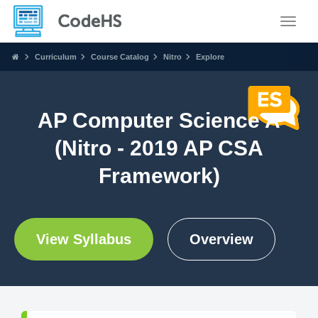
Toggle
Curriculum
Course Catalog
Nitro
Explore
AP Computer Science A
(Nitro - 2019 AP CSA
Framework)
View Syllabus
Overview