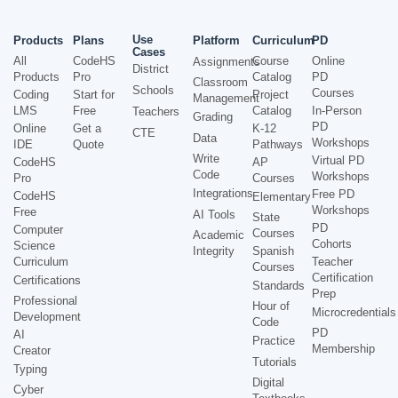
Use
Products
Plans
Platform
Curriculum
PD
Cases
All
CodeHS
Course
Online
Assignments
District
Products
Pro
Catalog
PD
Classroom
Schools
Courses
Coding
Start for
Project
Management
LMS
Free
Catalog
In-Person
Teachers
Grading
PD
Online
Get a
K-12
CTE
Data
Workshops
IDE
Quote
Pathways
Write
Virtual PD
CodeHS
AP
Code
Workshops
Pro
Courses
Integrations
Free PD
CodeHS
Elementary
Workshops
Free
AI Tools
State
PD
Computer
Courses
Academic
Cohorts
Science
Integrity
Spanish
Curriculum
Teacher
Courses
Certification
Certifications
Standards
Prep
Professional
Hour of
Microcredentials
Development
Code
PD
AI
Practice
Membership
Creator
Tutorials
Typing
Digital
Cyber