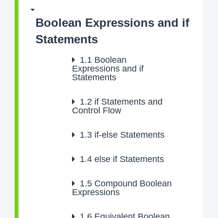
Boolean Expressions and if
Statements
1.1
Boolean
Expressions and if
Statements
1.2
if Statements and
Control Flow
1.3
if-else Statements
1.4
else if Statements
1.5
Compound Boolean
Expressions
1.6
Equivalent Boolean