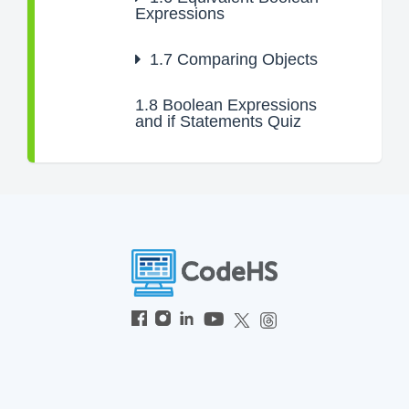
Expressions
1.7
Comparing Objects
1.8
Boolean Expressions
and if Statements Quiz