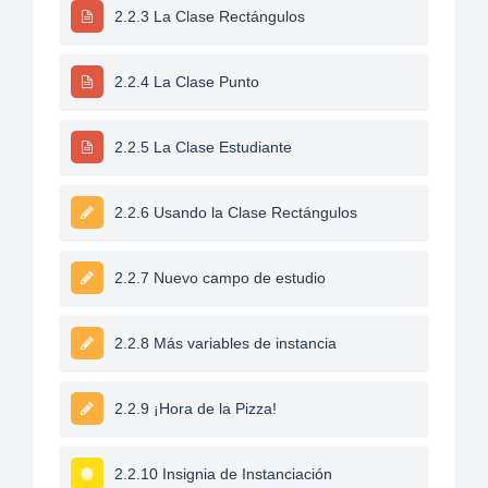
2.2.3 La Clase Rectángulos
2.2.4 La Clase Punto
2.2.5 La Clase Estudiante
2.2.6 Usando la Clase Rectángulos
2.2.7 Nuevo campo de estudio
2.2.8 Más variables de instancia
2.2.9 ¡Hora de la Pizza!
2.2.10 Insignia de Instanciación