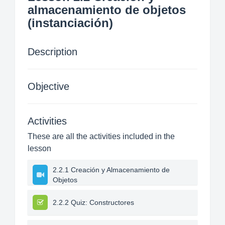
almacenamiento de objetos
(instanciación)
Description
Objective
Activities
These are all the activities included in the
lesson
2.2.1 Creación y Almacenamiento de
Objetos
2.2.2 Quiz: Constructores