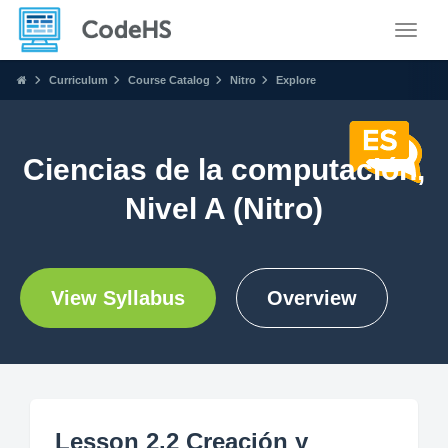
Toggle
Curriculum
Course Catalog
Nitro
Explore
Ciencias de la computación,
Nivel A (Nitro)
View Syllabus
Overview
Lesson 2.2 Creación y