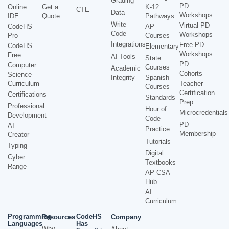
Grading
PD
Online
Get a
K-12
CTE
Data
Workshops
IDE
Quote
Pathways
Write
Virtual PD
CodeHS
AP
Code
Workshops
Pro
Courses
Integrations
Free PD
CodeHS
Elementary
Workshops
Free
AI Tools
State
PD
Computer
Courses
Academic
Cohorts
Science
Integrity
Spanish
Curriculum
Teacher
Courses
Certification
Certifications
Standards
Prep
Professional
Hour of
Microcredentials
Development
Code
PD
AI
Practice
Membership
Creator
Tutorials
Typing
Digital
Cyber
Textbooks
Range
AP CSA
Hub
AI
Curriculum
Programming
CodeHS
Resources
Company
Languages
Has
Why