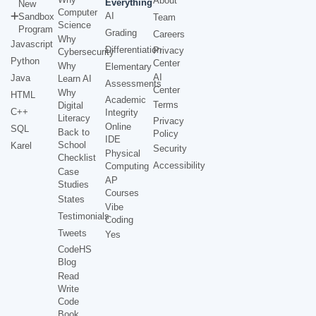
About
Everything
New
Computer
AI
Sandbox
Team
Science
Program
Grading
Careers
Why
Javascript
Differentiation
Privacy
Cybersecurity
Python
Center
Why
Elementary
AI
Java
Learn AI
Assessments
Center
Why
HTML
Academic
Terms
Digital
C++
Integrity
Literacy
Privacy
Online
SQL
Back to
Policy
IDE
School
Karel
Security
Physical
Checklist
Accessibility
Computing
Case
AP
Studies
Courses
States
Vibe
Testimonials
Coding
Tweets
Yes
CodeHS
Blog
Read
Write
Code
Book