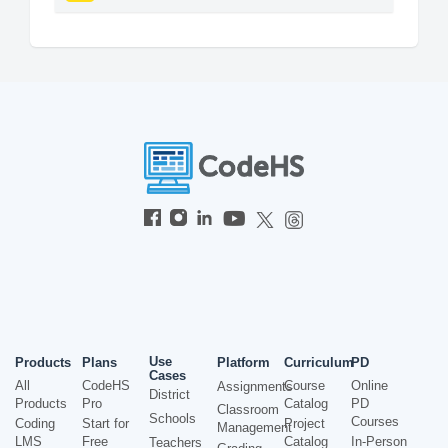
Use
Products
Plans
Platform
Curriculum
PD
Cases
All
CodeHS
Course
Online
Assignments
District
Products
Pro
Catalog
PD
Classroom
Schools
Courses
Coding
Start for
Project
Management
LMS
Free
Catalog
In-Person
Teachers