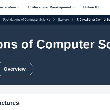
urriculum
Professional Development
Online IDE
Foundations of Computer Science
Explore
7. JavaScript Control S
ons of Computer S
Overview
uctures