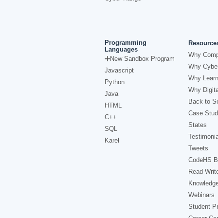
Programming
Resource
Languages
Why Comp
New Sandbox Program
Why Cyber
Javascript
Why Learn
Python
Why Digita
Java
Back to Sc
HTML
Case Stud
C++
States
SQL
Testimonia
Karel
Tweets
CodeHS B
Read Writ
Knowledg
Webinars
Student Pr