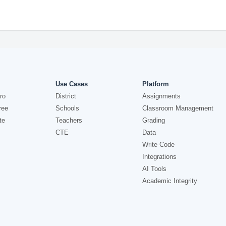
Use Cases
Platform
ro
District
Assignments
ree
Schools
Classroom Management
te
Teachers
Grading
CTE
Data
Write Code
Integrations
AI Tools
Academic Integrity