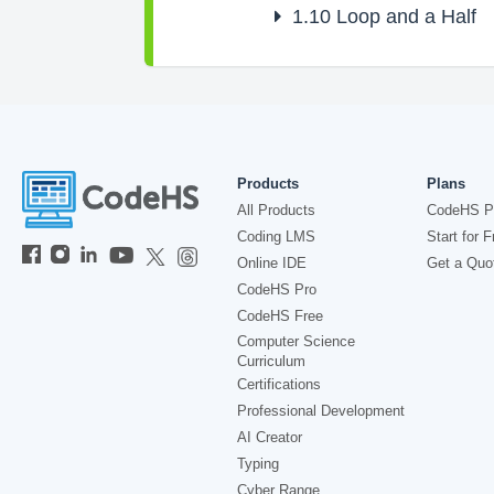
1.10
Loop and a Half
Products
Plans
All Products
CodeHS P
Coding LMS
Start for F
Online IDE
Get a Quo
CodeHS Pro
CodeHS Free
Computer Science
Curriculum
Certifications
Professional Development
AI Creator
Typing
Cyber Range