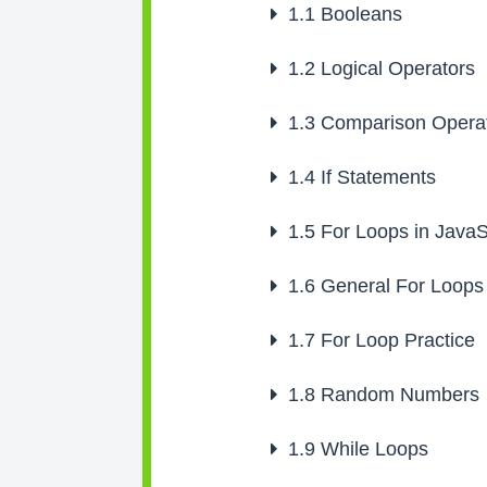
1.1
Booleans
1.2
Logical Operators
1.3
Comparison Opera
1.4
If Statements
1.5
For Loops in JavaS
1.6
General For Loops
1.7
For Loop Practice
1.8
Random Numbers
1.9
While Loops