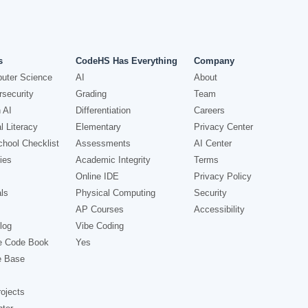
s
CodeHS Has Everything
Company
uter Science
AI
About
security
Grading
Team
 AI
Differentiation
Careers
l Literacy
Elementary
Privacy Center
hool Checklist
Assessments
AI Center
ies
Academic Integrity
Terms
Online IDE
Privacy Policy
ls
Physical Computing
Security
AP Courses
Accessibility
log
Vibe Coding
e Code Book
Yes
e Base
ojects