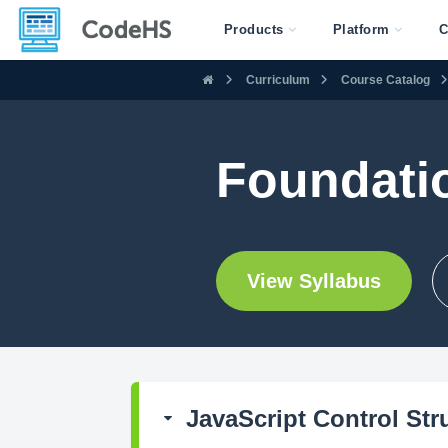
Products
Platform
C
Curriculum
Course Catalog
Foundati
View Syllabus
JavaScript Control Str