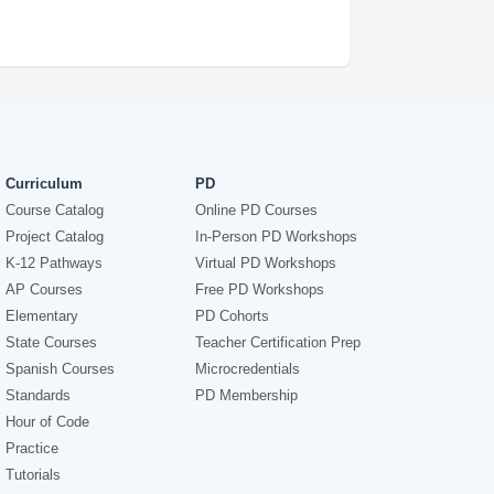
Curriculum
PD
Course Catalog
Online PD Courses
Project Catalog
In-Person PD Workshops
K-12 Pathways
Virtual PD Workshops
AP Courses
Free PD Workshops
Elementary
PD Cohorts
State Courses
Teacher Certification Prep
Spanish Courses
Microcredentials
Standards
PD Membership
Hour of Code
Practice
Tutorials