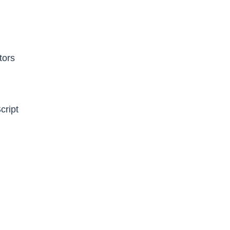
tors
cript