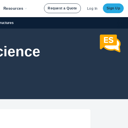
Resources
Request a Quote
Sign Up
Log In
tructures
cience