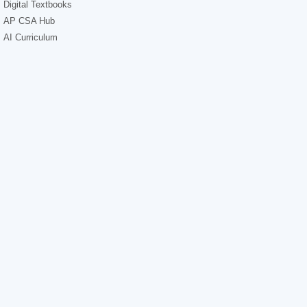
Digital Textbooks
AP CSA Hub
AI Curriculum