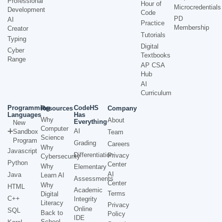
Professional
Hour of
Microcredentials
Development
Code
PD
AI
Practice
Membership
Creator
Tutorials
Typing
Digital
Cyber
Textbooks
Range
AP CSA
Hub
AI
Curriculum
Programming
CodeHS
Resources
Company
Languages
Has
Why
About
Everything
New
Computer
AI
Sandbox
Team
Science
Program
Grading
Careers
Why
Javascript
Differentiation
Privacy
Cybersecurity
Python
Center
Why
Elementary
AI
Java
Learn AI
Assessments
Center
Why
HTML
Academic
Terms
Digital
C++
Integrity
Literacy
Privacy
Online
SQL
Back to
Policy
IDE
School