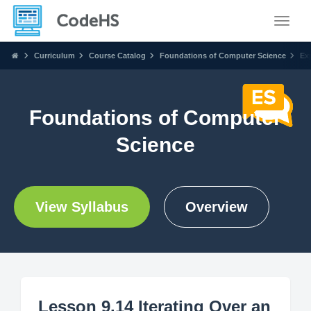
Toggle
Curriculum
Course Catalog
Foundations of Computer Science
Ex
Foundations of Computer
Science
View Syllabus
Overview
Lesson 9.14 Iterating Over an