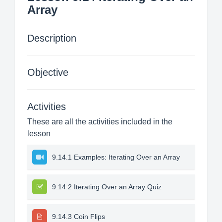
Array
Description
Objective
Activities
These are all the activities included in the
lesson
9.14.1 Examples: Iterating Over an Array
9.14.2 Iterating Over an Array Quiz
9.14.3 Coin Flips