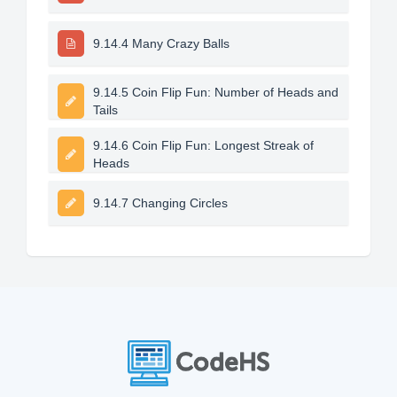
9.14.4 Many Crazy Balls
9.14.5 Coin Flip Fun: Number of Heads and
Tails
9.14.6 Coin Flip Fun: Longest Streak of
Heads
9.14.7 Changing Circles