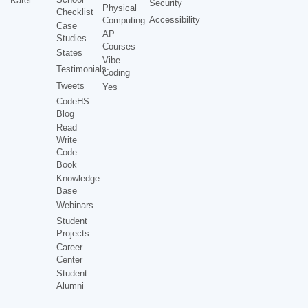
Karel
Security
Physical
Checklist
Accessibility
Computing
Case
AP
Studies
Courses
States
Vibe
Testimonials
Coding
Tweets
Yes
CodeHS
Blog
Read
Write
Code
Book
Knowledge
Base
Webinars
Student
Projects
Career
Center
Student
Alumni