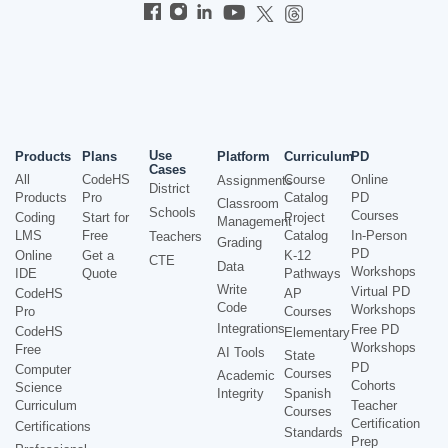
Use
Products
Plans
Platform
Curriculum
PD
Cases
All
CodeHS
Course
Online
Assignments
District
Products
Pro
Catalog
PD
Classroom
Schools
Courses
Coding
Start for
Project
Management
LMS
Free
Catalog
In-Person
Teachers
Grading
PD
Online
Get a
K-12
CTE
Data
Workshops
IDE
Quote
Pathways
Write
Virtual PD
CodeHS
AP
Code
Workshops
Pro
Courses
Integrations
Free PD
CodeHS
Elementary
Workshops
Free
AI Tools
State
PD
Computer
Courses
Academic
Cohorts
Science
Integrity
Spanish
Curriculum
Teacher
Courses
Certification
Certifications
Standards
Prep