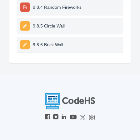
9.8.4 Random Fireworks
9.8.5 Circle Wall
9.8.6 Brick Wall