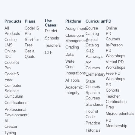
Use
Products
Plans
Platform
Curriculum
PD
Cases
All
CodeHS
Course
Online
Assignments
District
Products
Pro
Catalog
PD
Classroom
Schools
Courses
Coding
Start for
Project
Management
LMS
Free
Catalog
In-Person
Teachers
Grading
PD
Online
Get a
K-12
CTE
Data
Workshops
IDE
Quote
Pathways
Write
Virtual PD
CodeHS
AP
Code
Workshops
Pro
Courses
Integrations
Free PD
CodeHS
Elementary
Workshops
Free
AI Tools
State
PD
Computer
Courses
Academic
Cohorts
Science
Integrity
Spanish
Curriculum
Teacher
Courses
Certification
Certifications
Standards
Prep
Professional
Hour of
Microcredentials
Development
Code
PD
AI
Practice
Membership
Creator
Tutorials
Typing