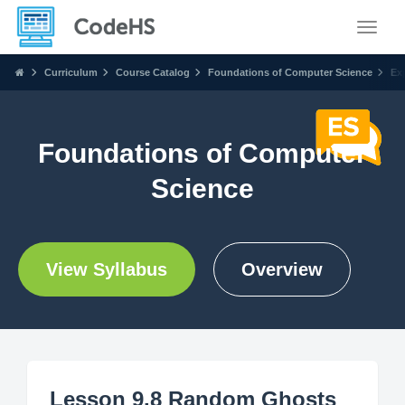
Toggle
Curriculum
Course Catalog
Foundations of Computer Science
Ex
Foundations of Computer
Science
View Syllabus
Overview
Lesson 9.8 Random Ghosts