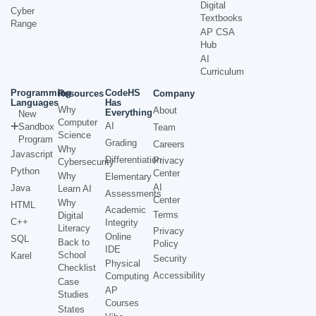
Digital
Cyber
Textbooks
Range
AP CSA
Hub
AI
Curriculum
Programming
CodeHS
Resources
Company
Languages
Has
Why
About
Everything
New
Computer
AI
Sandbox
Team
Science
Program
Grading
Careers
Why
Javascript
Differentiation
Privacy
Cybersecurity
Python
Center
Why
Elementary
AI
Java
Learn AI
Assessments
Center
Why
HTML
Academic
Terms
Digital
C++
Integrity
Literacy
Privacy
Online
SQL
Back to
Policy
IDE
School
Karel
Security
Physical
Checklist
Accessibility
Computing
Case
AP
Studies
Courses
States