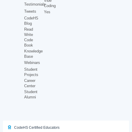
Vibe
Testimonials
Coding
Tweets
Yes
CodeHS
Blog
Read
Write
Code
Book
Knowledge
Base
Webinars
Student
Projects
Career
Center
Student
Alumni
CodeHS Certified Educators