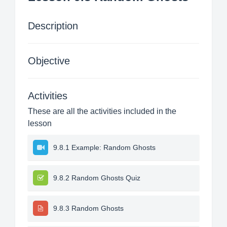
Description
Objective
Activities
These are all the activities included in the
lesson
9.8.1 Example: Random Ghosts
9.8.2 Random Ghosts Quiz
9.8.3 Random Ghosts