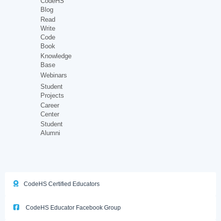
CodeHS
Blog
Read
Write
Code
Book
Knowledge
Base
Webinars
Student
Projects
Career
Center
Student
Alumni
CodeHS Certified Educators
CodeHS Educator Facebook Group