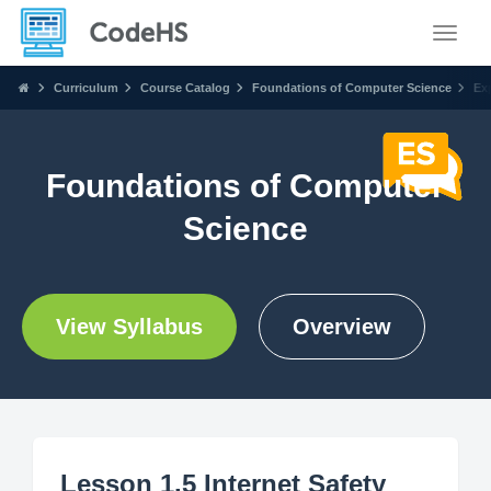
Toggle
Curriculum
Course Catalog
Foundations of Computer Science
Ex
Foundations of Computer
Science
View Syllabus
Overview
Lesson 1.5 Internet Safety