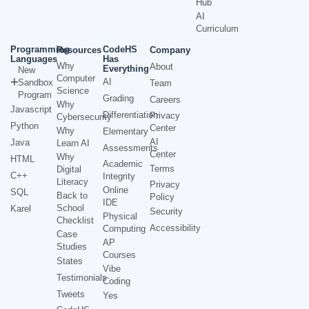
Hub
AI
Curriculum
Programming
CodeHS
Resources
Company
Languages
Has
Why
About
Everything
New
Computer
AI
Sandbox
Team
Science
Program
Grading
Careers
Why
Javascript
Differentiation
Privacy
Cybersecurity
Python
Center
Why
Elementary
AI
Java
Learn AI
Assessments
Center
Why
HTML
Academic
Terms
Digital
C++
Integrity
Literacy
Privacy
Online
SQL
Back to
Policy
IDE
School
Karel
Security
Physical
Checklist
Accessibility
Computing
Case
AP
Studies
Courses
States
Vibe
Testimonials
Coding
Tweets
Yes