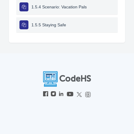
1.5.4 Scenario: Vacation Pals
1.5.5 Staying Safe