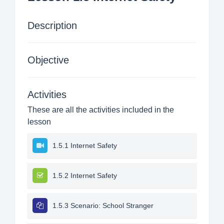
Description
Objective
Activities
These are all the activities included in the
lesson
1.5.1 Internet Safety
1.5.2 Internet Safety
1.5.3 Scenario: School Stranger