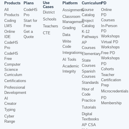
Use
Products
Plans
Platform
Curriculum
PD
Cases
All
CodeHS
Course
Online
Assignments
District
Products
Pro
Catalog
PD
Classroom
Schools
Courses
Coding
Start for
Project
Management
LMS
Free
Catalog
In-Person
Teachers
Grading
PD
Online
Get a
K-12
CTE
Data
Workshops
IDE
Quote
Pathways
Write
Virtual PD
CodeHS
AP
Code
Workshops
Pro
Courses
Integrations
Free PD
CodeHS
Elementary
Workshops
Free
AI Tools
State
PD
Computer
Courses
Academic
Cohorts
Science
Integrity
Spanish
Curriculum
Teacher
Courses
Certification
Certifications
Standards
Prep
Professional
Hour of
Microcredentials
Development
Code
PD
AI
Practice
Membership
Creator
Tutorials
Typing
Digital
Cyber
Textbooks
Range
AP CSA