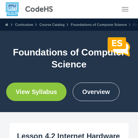
Toggle
Curriculum
Course Catalog
Foundations of Computer Science
Ex
Foundations of Computer
Science
View Syllabus
Overview
Lesson 4.2 Internet Hardware