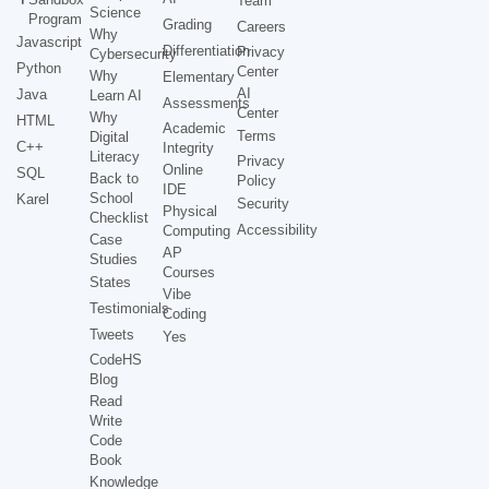
Team
Science
Program
Grading
Careers
Why
Javascript
Differentiation
Privacy
Cybersecurity
Python
Center
Why
Elementary
AI
Java
Learn AI
Assessments
Center
Why
HTML
Academic
Terms
Digital
C++
Integrity
Literacy
Privacy
Online
SQL
Back to
Policy
IDE
School
Karel
Security
Physical
Checklist
Accessibility
Computing
Case
AP
Studies
Courses
States
Vibe
Testimonials
Coding
Tweets
Yes
CodeHS
Blog
Read
Write
Code
Book
Knowledge