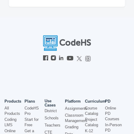
Use
Products
Plans
Platform
Curriculum
PD
Cases
All
CodeHS
Course
Online
Assignments
District
Products
Pro
Catalog
PD
Classroom
Schools
Courses
Coding
Start for
Project
Management
LMS
Free
Catalog
In-Person
Teachers
Grading
PD
Online
Get a
K-12
CTE