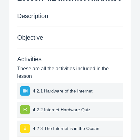
Description
Objective
Activities
These are all the activities included in the
lesson
4.2.1 Hardware of the Internet
4.2.2 Internet Hardware Quiz
4.2.3 The Internet is in the Ocean