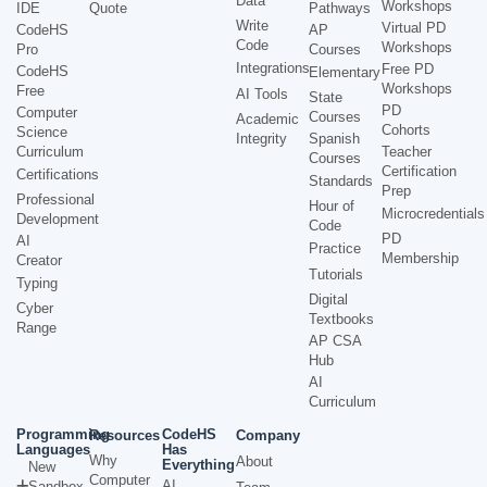
Data
Workshops
IDE
Quote
Pathways
Write
Virtual PD
CodeHS
AP
Code
Workshops
Pro
Courses
Integrations
Free PD
CodeHS
Elementary
Workshops
Free
AI Tools
State
PD
Computer
Courses
Academic
Cohorts
Science
Integrity
Spanish
Curriculum
Teacher
Courses
Certification
Certifications
Standards
Prep
Professional
Hour of
Microcredentials
Development
Code
PD
AI
Practice
Membership
Creator
Tutorials
Typing
Digital
Cyber
Textbooks
Range
AP CSA
Hub
AI
Curriculum
Programming
CodeHS
Resources
Company
Languages
Has
Why
About
Everything
New
Computer
AI
Sandbox