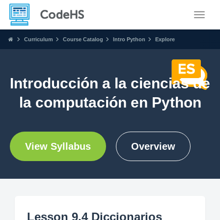
Toggle
Curriculum
Course Catalog
Intro Python
Explore
Introducción a la ciencias de
la computación en Python
View Syllabus
Overview
Lesson 9.4 Diccionarios