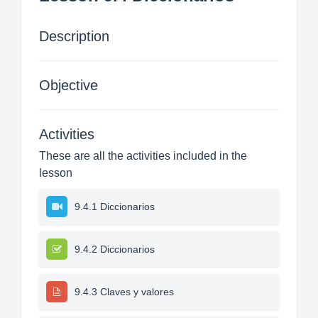
Description
Objective
Activities
These are all the activities included in the
lesson
9.4.1 Diccionarios
9.4.2 Diccionarios
9.4.3 Claves y valores