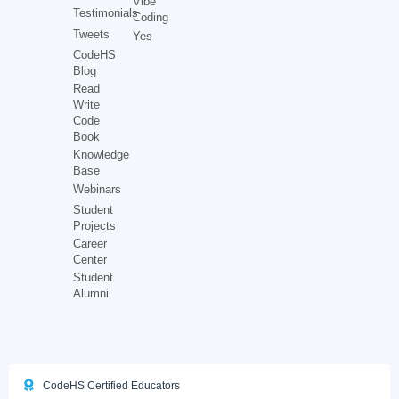
Vibe
Testimonials
Coding
Tweets
Yes
CodeHS
Blog
Read
Write
Code
Book
Knowledge
Base
Webinars
Student
Projects
Career
Center
Student
Alumni
CodeHS Certified Educators