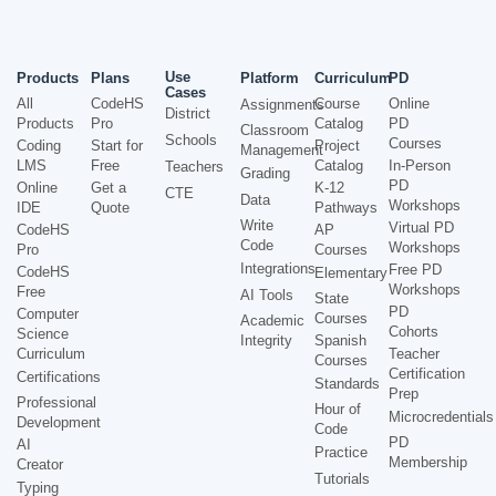
Use
Products
Plans
Platform
Curriculum
PD
Cases
All
CodeHS
Course
Online
Assignments
District
Products
Pro
Catalog
PD
Classroom
Schools
Courses
Coding
Start for
Project
Management
LMS
Free
Catalog
In-Person
Teachers
Grading
PD
Online
Get a
K-12
CTE
Data
Workshops
IDE
Quote
Pathways
Write
Virtual PD
CodeHS
AP
Code
Workshops
Pro
Courses
Integrations
Free PD
CodeHS
Elementary
Workshops
Free
AI Tools
State
PD
Computer
Courses
Academic
Cohorts
Science
Integrity
Spanish
Curriculum
Teacher
Courses
Certification
Certifications
Standards
Prep
Professional
Hour of
Microcredentials
Development
Code
PD
AI
Practice
Membership
Creator
Tutorials
Typing