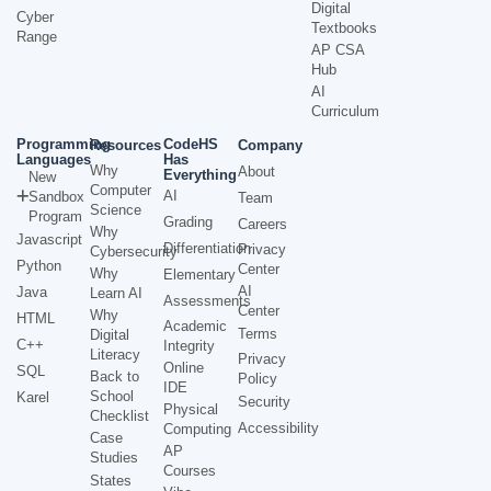
Digital
Cyber
Textbooks
Range
AP CSA
Hub
AI
Curriculum
Programming
CodeHS
Resources
Company
Languages
Has
Why
About
Everything
New
Computer
AI
Sandbox
Team
Science
Program
Grading
Careers
Why
Javascript
Differentiation
Privacy
Cybersecurity
Python
Center
Why
Elementary
AI
Java
Learn AI
Assessments
Center
Why
HTML
Academic
Terms
Digital
C++
Integrity
Literacy
Privacy
Online
SQL
Back to
Policy
IDE
School
Karel
Security
Physical
Checklist
Accessibility
Computing
Case
AP
Studies
Courses
States