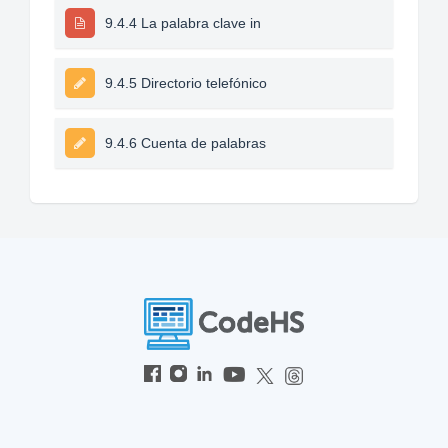
9.4.4 La palabra clave in
9.4.5 Directorio telefónico
9.4.6 Cuenta de palabras