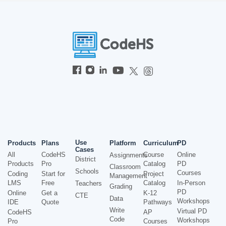
Use
Products
Plans
Platform
Curriculum
PD
Cases
All
CodeHS
Course
Online
Assignments
District
Products
Pro
Catalog
PD
Classroom
Schools
Courses
Coding
Start for
Project
Management
LMS
Free
Catalog
In-Person
Teachers
Grading
PD
Online
Get a
K-12
CTE
Data
Workshops
IDE
Quote
Pathways
Write
Virtual PD
CodeHS
AP
Code
Workshops
Pro
Courses