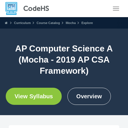
Toggle
Curriculum
Course Catalog
Mocha
Explore
AP Computer Science A
(Mocha - 2019 AP CSA
Framework)
View Syllabus
Overview