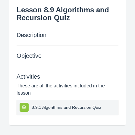
Lesson 8.9 Algorithms and
Recursion Quiz
Description
Objective
Activities
These are all the activities included in the
lesson
8.9.1 Algorithms and Recursion Quiz