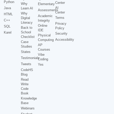
Python
Center
Why
Elementary
AI
Java
Learn AI
Assessments
Center
Why
HTML
Academic
Terms
Digital
C++
Integrity
Literacy
Privacy
Online
SQL
Back to
Policy
IDE
School
Karel
Security
Physical
Checklist
Accessibility
Computing
Case
AP
Studies
Courses
States
Vibe
Testimonials
Coding
Tweets
Yes
CodeHS
Blog
Read
Write
Code
Book
Knowledge
Base
Webinars