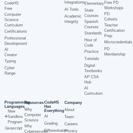
Integrations
Free PD
CodeHS
Elementary
Workshops
Free
AI Tools
State
PD
Computer
Courses
Academic
Cohorts
Science
Integrity
Spanish
Curriculum
Teacher
Courses
Certification
Certifications
Standards
Prep
Professional
Hour of
Microcredentials
Development
Code
PD
AI
Practice
Membership
Creator
Tutorials
Typing
Digital
Cyber
Textbooks
Range
AP CSA
Hub
AI
Curriculum
Programming
CodeHS
Resources
Company
Languages
Has
Why
About
Everything
New
Computer
AI
Sandbox
Team
Science
Program
Grading
Careers
Why
Javascript
Differentiation
Privacy
Cybersecurity