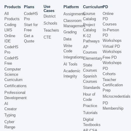
Use
Products
Plans
Platform
Curriculum
PD
Cases
All
CodeHS
Course
Online
Assignments
District
Products
Pro
Catalog
PD
Classroom
Schools
Courses
Coding
Start for
Project
Management
LMS
Free
Catalog
In-Person
Teachers
Grading
PD
Online
Get a
K-12
CTE
Data
Workshops
IDE
Quote
Pathways
Write
Virtual PD
CodeHS
AP
Code
Workshops
Pro
Courses
Integrations
Free PD
CodeHS
Elementary
Workshops
Free
AI Tools
State
PD
Computer
Courses
Academic
Cohorts
Science
Integrity
Spanish
Curriculum
Teacher
Courses
Certification
Certifications
Standards
Prep
Professional
Hour of
Microcredentials
Development
Code
PD
AI
Practice
Membership
Creator
Tutorials
Typing
Digital
Cyber
Textbooks
Range
AP CSA