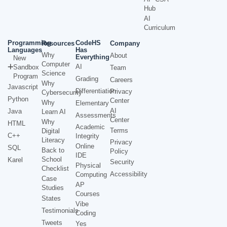
Hub
AI
Curriculum
Programming
CodeHS
Resources
Company
Languages
Has
Why
About
Everything
New
Computer
AI
Sandbox
Team
Science
Program
Grading
Careers
Why
Javascript
Differentiation
Privacy
Cybersecurity
Python
Center
Why
Elementary
AI
Java
Learn AI
Assessments
Center
Why
HTML
Academic
Terms
Digital
C++
Integrity
Literacy
Privacy
Online
SQL
Back to
Policy
IDE
School
Karel
Security
Physical
Checklist
Accessibility
Computing
Case
AP
Studies
Courses
States
Vibe
Testimonials
Coding
Tweets
Yes