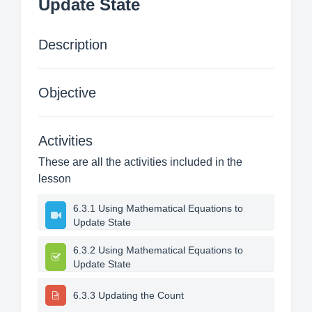
Update State
Description
Objective
Activities
These are all the activities included in the
lesson
6.3.1 Using Mathematical Equations to
Update State
6.3.2 Using Mathematical Equations to
Update State
6.3.3 Updating the Count