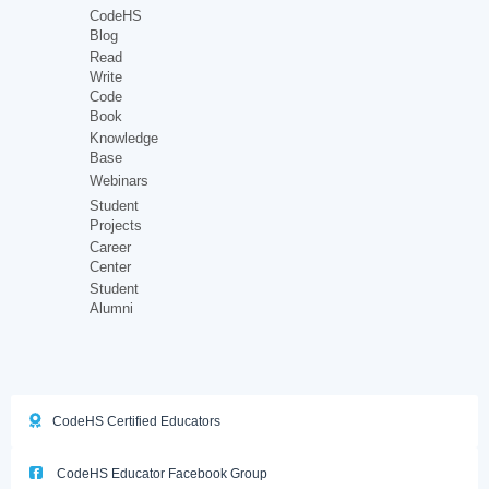
CodeHS
Blog
Read
Write
Code
Book
Knowledge
Base
Webinars
Student
Projects
Career
Center
Student
Alumni
CodeHS Certified Educators
CodeHS Educator Facebook Group