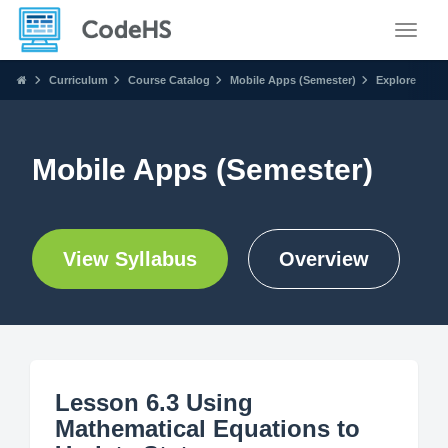
Toggle
Curriculum
Course Catalog
Mobile Apps (Semester)
Explore
Mobile Apps (Semester)
View Syllabus
Overview
Lesson 6.3 Using
Mathematical Equations to