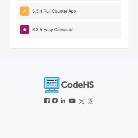
6.3.4 Full Counter App
6.3.5 Easy Calculator