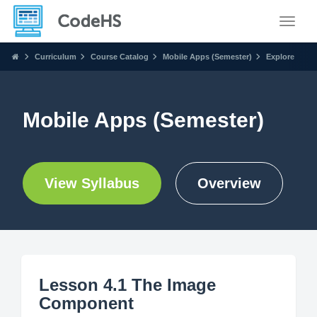
Toggle
Curriculum
Course Catalog
Mobile Apps (Semester)
Explore
Mobile Apps (Semester)
View Syllabus
Overview
Lesson 4.1 The Image
Component