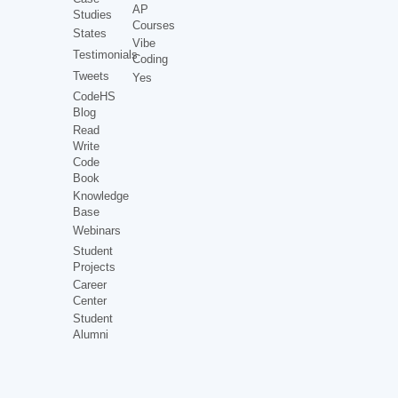
AP
Studies
Courses
States
Vibe
Testimonials
Coding
Tweets
Yes
CodeHS
Blog
Read
Write
Code
Book
Knowledge
Base
Webinars
Student
Projects
Career
Center
Student
Alumni