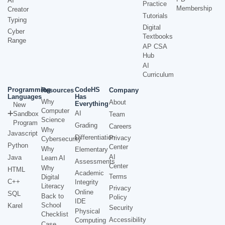
AI
Practice
Membership
Creator
Tutorials
Typing
Digital
Cyber
Textbooks
Range
AP CSA
Hub
AI
Curriculum
Programming
CodeHS
Resources
Company
Languages
Has
Why
About
Everything
New
Computer
AI
Sandbox
Team
Science
Program
Grading
Careers
Why
Javascript
Differentiation
Privacy
Cybersecurity
Python
Center
Why
Elementary
AI
Java
Learn AI
Assessments
Center
Why
HTML
Academic
Terms
Digital
C++
Integrity
Literacy
Privacy
Online
SQL
Back to
Policy
IDE
School
Karel
Security
Physical
Checklist
Accessibility
Computing
Case