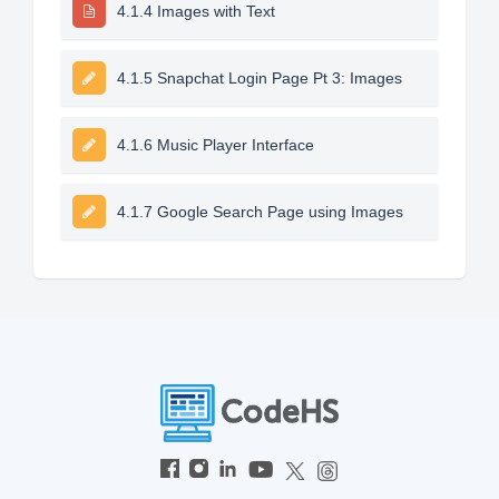
4.1.4 Images with Text
4.1.5 Snapchat Login Page Pt 3: Images
4.1.6 Music Player Interface
4.1.7 Google Search Page using Images