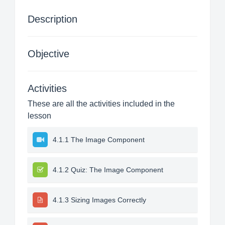
Description
Objective
Activities
These are all the activities included in the
lesson
4.1.1 The Image Component
4.1.2 Quiz: The Image Component
4.1.3 Sizing Images Correctly