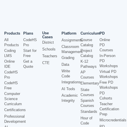
Use
Products
Plans
Platform
Curriculum
PD
Cases
All
CodeHS
Course
Online
Assignments
District
Products
Pro
Catalog
PD
Classroom
Schools
Courses
Coding
Start for
Project
Management
LMS
Free
Catalog
In-Person
Teachers
Grading
PD
Online
Get a
K-12
CTE
Data
Workshops
IDE
Quote
Pathways
Write
Virtual PD
CodeHS
AP
Code
Workshops
Pro
Courses
Integrations
Free PD
CodeHS
Elementary
Workshops
Free
AI Tools
State
PD
Computer
Courses
Academic
Cohorts
Science
Integrity
Spanish
Curriculum
Teacher
Courses
Certification
Certifications
Standards
Prep
Professional
Hour of
Microcredentials
Development
Code
PD