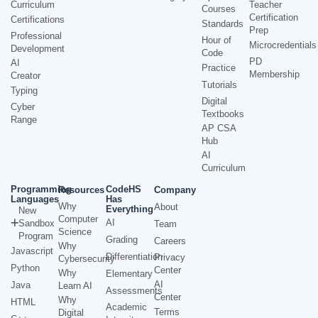
Curriculum
Teacher
Courses
Certification
Certifications
Standards
Prep
Professional
Hour of
Microcredentials
Development
Code
PD
AI
Practice
Membership
Creator
Tutorials
Typing
Digital
Cyber
Textbooks
Range
AP CSA
Hub
AI
Curriculum
Programming
CodeHS
Resources
Company
Languages
Has
Why
About
Everything
New
Computer
AI
Sandbox
Team
Science
Program
Grading
Careers
Why
Javascript
Differentiation
Privacy
Cybersecurity
Python
Center
Why
Elementary
AI
Java
Learn AI
Assessments
Center
Why
HTML
Academic
Terms
Digital