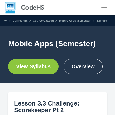
Toggle
Curriculum
Course Catalog
Mobile Apps (Semester)
Explore
Mobile Apps (Semester)
View Syllabus
Overview
Lesson 3.3 Challenge:
Scorekeeper Pt 2