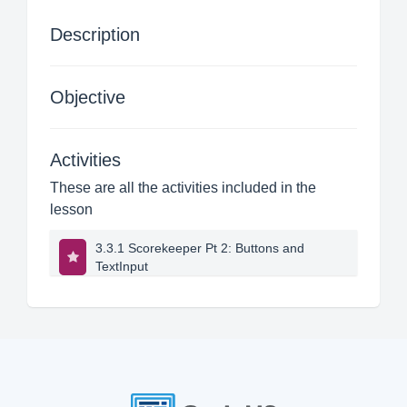
Description
Objective
Activities
These are all the activities included in the
lesson
3.3.1 Scorekeeper Pt 2: Buttons and
TextInput