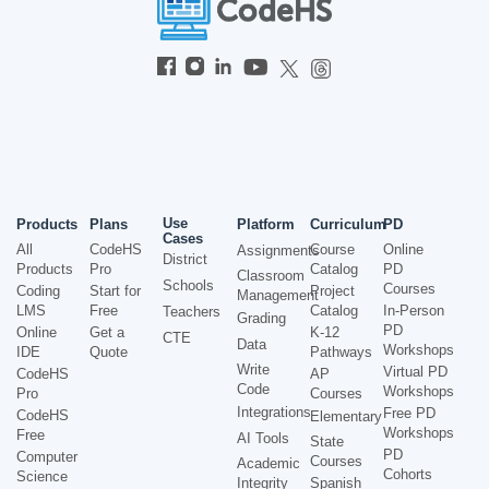
Use
Products
Plans
Platform
Curriculum
PD
Cases
All
CodeHS
Course
Online
Assignments
District
Products
Pro
Catalog
PD
Classroom
Schools
Courses
Coding
Start for
Project
Management
LMS
Free
Catalog
In-Person
Teachers
Grading
PD
Online
Get a
K-12
CTE
Data
Workshops
IDE
Quote
Pathways
Write
Virtual PD
CodeHS
AP
Code
Workshops
Pro
Courses
Integrations
Free PD
CodeHS
Elementary
Workshops
Free
AI Tools
State
PD
Computer
Courses
Academic
Cohorts
Science
Integrity
Spanish