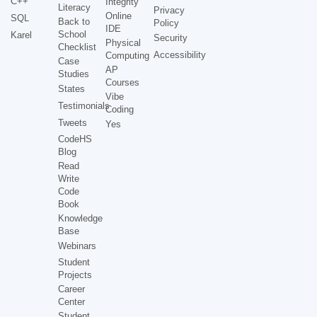
C++
Integrity
Literacy
Privacy
Online
SQL
Back to
Policy
IDE
School
Karel
Security
Physical
Checklist
Accessibility
Computing
Case
AP
Studies
Courses
States
Vibe
Testimonials
Coding
Tweets
Yes
CodeHS
Blog
Read
Write
Code
Book
Knowledge
Base
Webinars
Student
Projects
Career
Center
Student