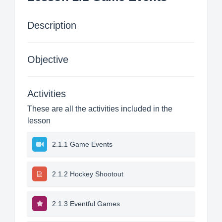
Description
Objective
Activities
These are all the activities included in the
lesson
2.1.1 Game Events
2.1.2 Hockey Shootout
2.1.3 Eventful Games