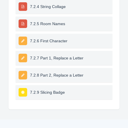
7.2.4 String Collage
7.2.5 Room Names
7.2.6 First Character
7.2.7 Part 1, Replace a Letter
7.2.8 Part 2, Replace a Letter
7.2.9 Slicing Badge