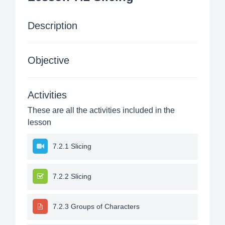
Description
Objective
Activities
These are all the activities included in the
lesson
7.2.1 Slicing
7.2.2 Slicing
7.2.3 Groups of Characters