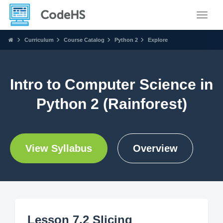
Toggle
Curriculum
Course Catalog
Python 2
Explore
Intro to Computer Science in
Python 2 (Rainforest)
View Syllabus
Overview
Lesson 7.2 Slicing