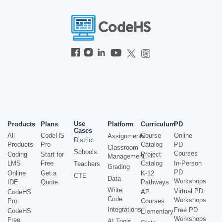
Use
Products
Plans
Platform
Curriculum
PD
Cases
All
CodeHS
Course
Online
Assignments
District
Products
Pro
Catalog
PD
Classroom
Schools
Courses
Coding
Start for
Project
Management
LMS
Free
Catalog
In-Person
Teachers
Grading
PD
Online
Get a
K-12
CTE
Data
Workshops
IDE
Quote
Pathways
Write
Virtual PD
CodeHS
AP
Code
Workshops
Pro
Courses
Integrations
Free PD
CodeHS
Elementary
Workshops
Free
AI Tools