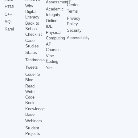
Assessments
Center
Why
HTML
Academic
Terms
Digital
C++
Integrity
Literacy
Privacy
Online
SQL
Back to
Policy
IDE
School
Karel
Security
Physical
Checklist
Accessibility
Computing
Case
AP
Studies
Courses
States
Vibe
Testimonials
Coding
Tweets
Yes
CodeHS
Blog
Read
Write
Code
Book
Knowledge
Base
Webinars
Student
Projects