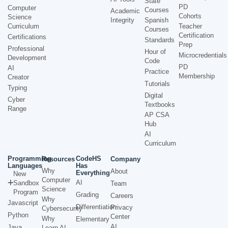
State
PD
Computer
Courses
Academic
Cohorts
Science
Integrity
Spanish
Curriculum
Teacher
Courses
Certification
Certifications
Standards
Prep
Professional
Hour of
Microcredentials
Development
Code
PD
AI
Practice
Membership
Creator
Tutorials
Typing
Digital
Cyber
Textbooks
Range
AP CSA
Hub
AI
Curriculum
Programming
CodeHS
Resources
Company
Languages
Has
Why
About
Everything
New
Computer
AI
Sandbox
Team
Science
Program
Grading
Careers
Why
Javascript
Differentiation
Privacy
Cybersecurity
Python
Center
Why
Elementary
AI
Java
Learn AI