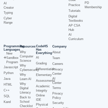
PD
AI
Practice
Membership
Creator
Tutorials
Typing
Digital
Cyber
Textbooks
Range
AP CSA
Hub
AI
Curriculum
Programming
CodeHS
Resources
Company
Languages
Has
Why
About
Everything
New
Computer
AI
Sandbox
Team
Science
Program
Grading
Careers
Why
Javascript
Differentiation
Privacy
Cybersecurity
Python
Center
Why
Elementary
AI
Java
Learn AI
Assessments
Center
Why
HTML
Academic
Terms
Digital
C++
Integrity
Literacy
Privacy
Online
SQL
Back to
Policy
IDE
School
Karel
Security
Physical
Checklist