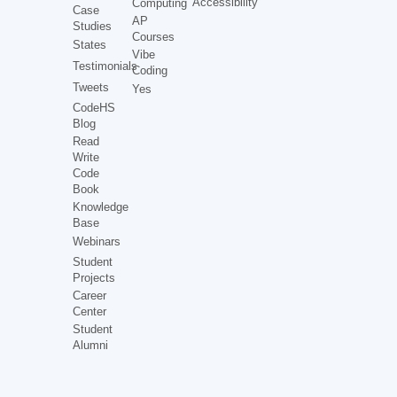
Accessibility
Computing
Case
AP
Studies
Courses
States
Vibe
Testimonials
Coding
Tweets
Yes
CodeHS
Blog
Read
Write
Code
Book
Knowledge
Base
Webinars
Student
Projects
Career
Center
Student
Alumni