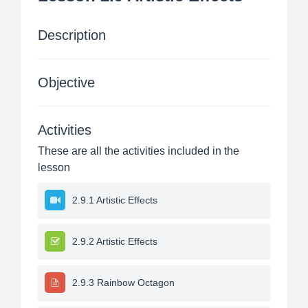
Description
Objective
Activities
These are all the activities included in the
lesson
2.9.1 Artistic Effects
2.9.2 Artistic Effects
2.9.3 Rainbow Octagon