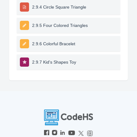
2.9.4 Circle Square Triangle
2.9.5 Four Colored Triangles
2.9.6 Colorful Bracelet
2.9.7 Kid's Shapes Toy