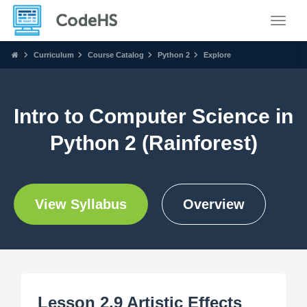
Toggle
Curriculum
Course Catalog
Python 2
Explore
Intro to Computer Science in
Python 2 (Rainforest)
View Syllabus
Overview
Lesson 2.9 Artistic Effects