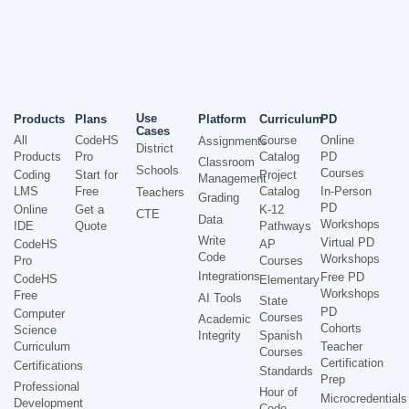
Use
Products
Plans
Platform
Curriculum
PD
Cases
All
CodeHS
Course
Online
Assignments
District
Products
Pro
Catalog
PD
Classroom
Schools
Courses
Coding
Start for
Project
Management
LMS
Free
Catalog
In-Person
Teachers
Grading
PD
Online
Get a
K-12
CTE
Data
Workshops
IDE
Quote
Pathways
Write
Virtual PD
CodeHS
AP
Code
Workshops
Pro
Courses
Integrations
Free PD
CodeHS
Elementary
Workshops
Free
AI Tools
State
PD
Computer
Courses
Academic
Cohorts
Science
Integrity
Spanish
Curriculum
Teacher
Courses
Certification
Certifications
Standards
Prep
Professional
Hour of
Microcredentials
Development
Code