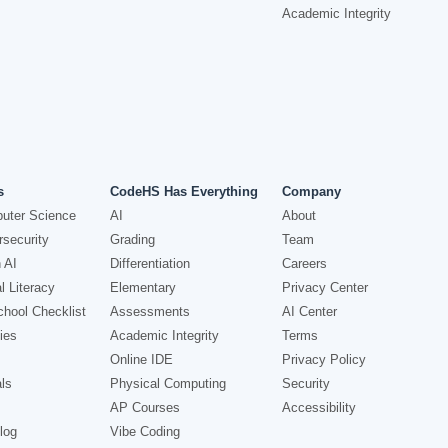
Academic Integrity
s
CodeHS Has Everything
Company
uter Science
AI
About
security
Grading
Team
 AI
Differentiation
Careers
l Literacy
Elementary
Privacy Center
hool Checklist
Assessments
AI Center
ies
Academic Integrity
Terms
Online IDE
Privacy Policy
ls
Physical Computing
Security
AP Courses
Accessibility
log
Vibe Coding