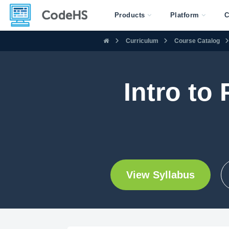
Products
Platform
C
Curriculum
Course Catalog
Intro to
View Syllabus