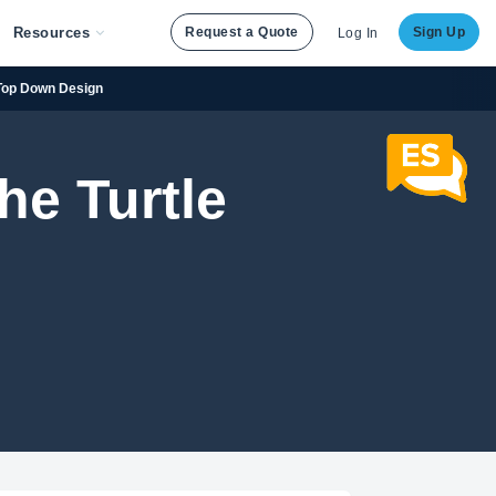
Resources
Request a Quote
Sign Up
Log In
Top Down Design
he Turtle