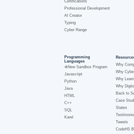
Certifications
Professional Development
AI Creator
Typing
Cyber Range
Programming
Resource
Languages
Why Comp
New Sandbox Program
Why Cyber
Javascript
Why Learn
Python
Why Digita
Java
Back to Sc
HTML
Case Stud
C++
States
SQL
Testimonia
Karel
Tweets
CodeHS B