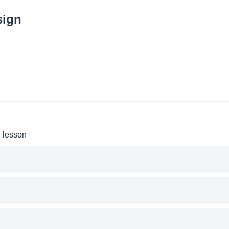
sign
e lesson