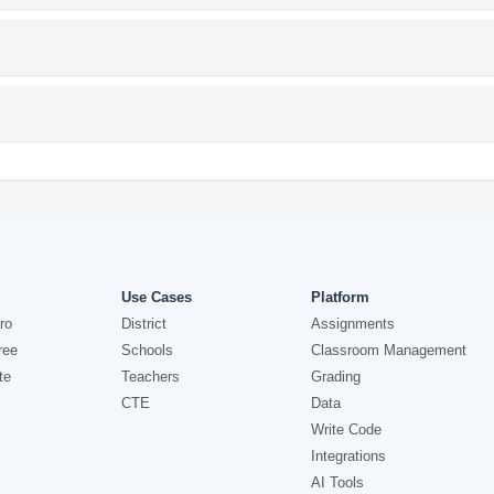
Use Cases
Platform
ro
District
Assignments
ree
Schools
Classroom Management
te
Teachers
Grading
CTE
Data
Write Code
Integrations
AI Tools