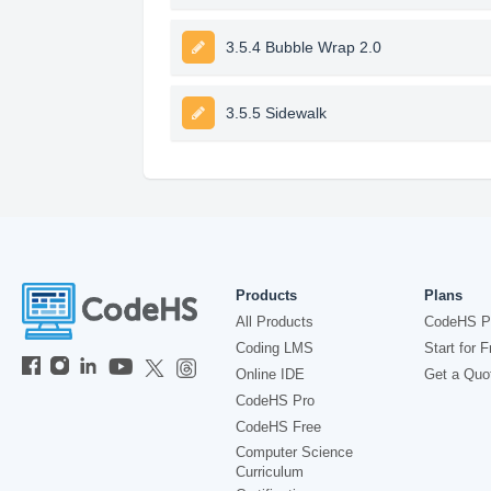
3.5.4 Bubble Wrap 2.0
3.5.5 Sidewalk
Products
Plans
All Products
CodeHS P
Coding LMS
Start for F
Online IDE
Get a Quo
CodeHS Pro
CodeHS Free
Computer Science
Curriculum