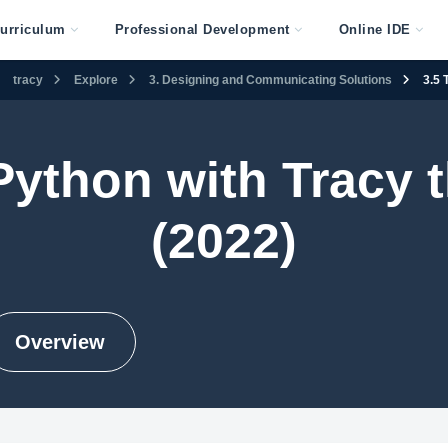
urriculum
Professional Development
Online IDE
tracy
Explore
3. Designing and Communicating Solutions
3.5 
 Python with Tracy t
(2022)
Overview