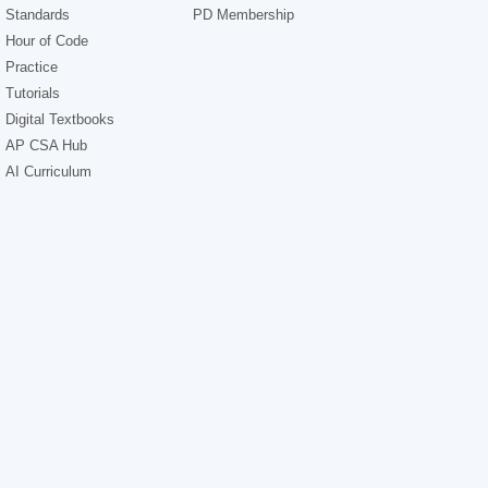
Standards
PD Membership
Hour of Code
Practice
Tutorials
Digital Textbooks
AP CSA Hub
AI Curriculum