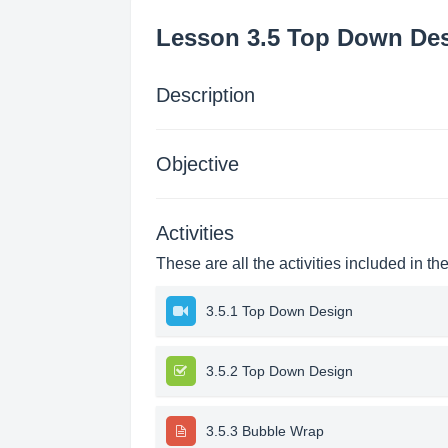
Lesson 3.5 Top Down De
Description
Objective
Activities
These are all the activities included in th
3.5.1 Top Down Design
3.5.2 Top Down Design
3.5.3 Bubble Wrap