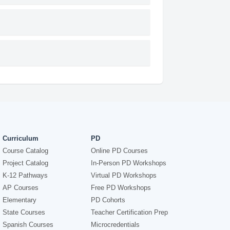
Curriculum
PD
Course Catalog
Online PD Courses
Project Catalog
In-Person PD Workshops
K-12 Pathways
Virtual PD Workshops
AP Courses
Free PD Workshops
Elementary
PD Cohorts
State Courses
Teacher Certification Prep
Spanish Courses
Microcredentials