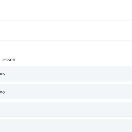
e lesson
acy
acy