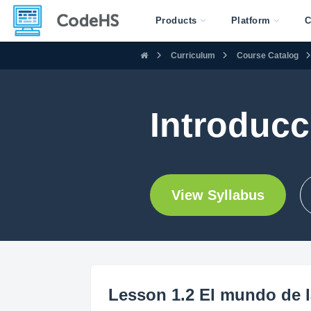
Products
Platform
C
Curriculum
Course Catalog
Introducc
View Syllabus
Lesson 1.2 El mundo de l