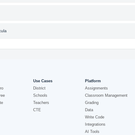
cula
Use Cases
Platform
ro
District
Assignments
ree
Schools
Classroom Management
te
Teachers
Grading
CTE
Data
Write Code
Integrations
AI Tools