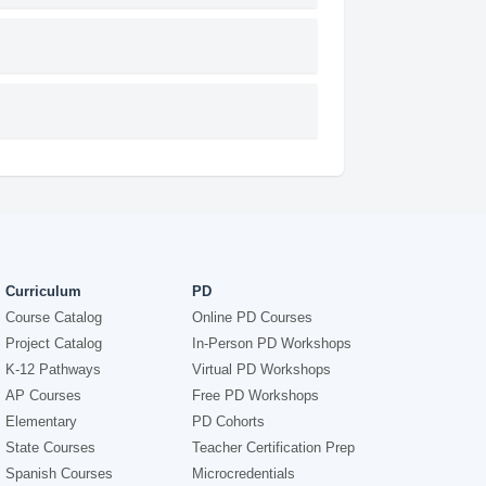
Curriculum
PD
Course Catalog
Online PD Courses
Project Catalog
In-Person PD Workshops
K-12 Pathways
Virtual PD Workshops
AP Courses
Free PD Workshops
Elementary
PD Cohorts
State Courses
Teacher Certification Prep
Spanish Courses
Microcredentials