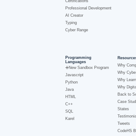
Certifications
Professional Development
AI Creator
Typing
Cyber Range
Programming
Resource
Languages
Why Comp
New Sandbox Program
Why Cyber
Javascript
Why Learn
Python
Why Digita
Java
Back to Sc
HTML
Case Stud
C++
States
SQL
Testimonia
Karel
Tweets
CodeHS B