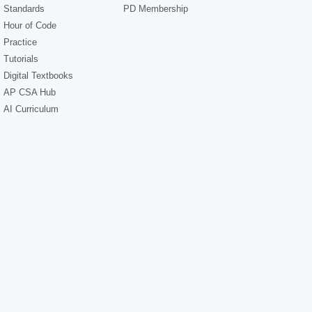
Standards
PD Membership
Hour of Code
Practice
Tutorials
Digital Textbooks
AP CSA Hub
AI Curriculum