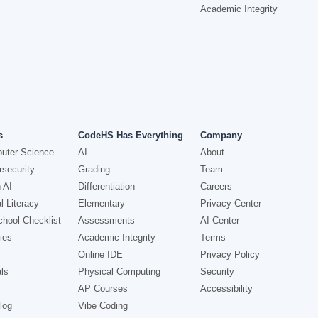
Academic Integrity
s
CodeHS Has Everything
Company
uter Science
AI
About
security
Grading
Team
 AI
Differentiation
Careers
l Literacy
Elementary
Privacy Center
hool Checklist
Assessments
AI Center
ies
Academic Integrity
Terms
Online IDE
Privacy Policy
ls
Physical Computing
Security
AP Courses
Accessibility
log
Vibe Coding