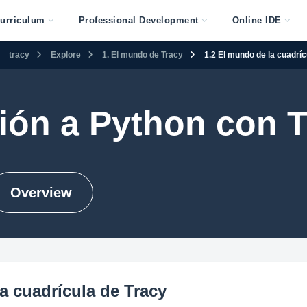
urriculum
Professional Development
Online IDE
tracy
Explore
1. El mundo de Tracy
1.2 El mundo de la cuadríc
ión a Python con 
Overview
a cuadrícula de Tracy