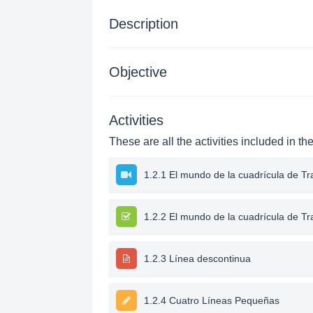
Description
Objective
Activities
These are all the activities included in th
1.2.1 El mundo de la cuadrícula de Tr
1.2.2 El mundo de la cuadrícula de Tr
1.2.3 Línea descontinua
1.2.4 Cuatro Líneas Pequeñas