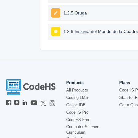
1.2.5 Oruga
1.2.6 Insignia del Mundo de la Cuadrí
Products
Plans
All Products
CodeHS P
Coding LMS
Start for F
Online IDE
Get a Quo
CodeHS Pro
CodeHS Free
Computer Science
Curriculum