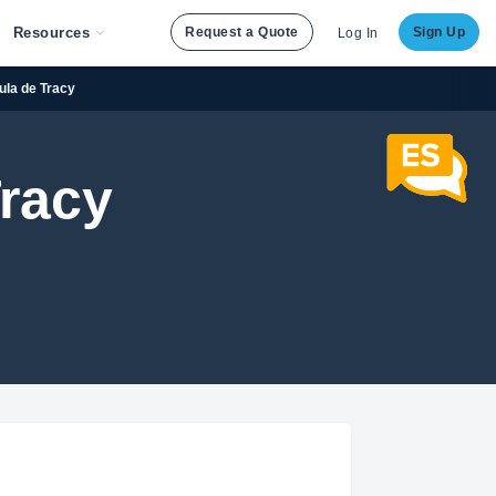
Resources
Request a Quote
Sign Up
Log In
ula de Tracy
Tracy