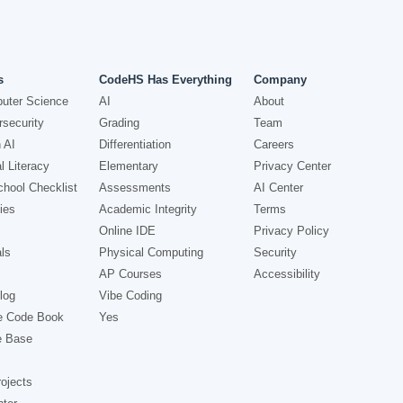
s
CodeHS Has Everything
Company
uter Science
AI
About
security
Grading
Team
 AI
Differentiation
Careers
l Literacy
Elementary
Privacy Center
hool Checklist
Assessments
AI Center
ies
Academic Integrity
Terms
Online IDE
Privacy Policy
ls
Physical Computing
Security
AP Courses
Accessibility
log
Vibe Coding
e Code Book
Yes
e Base
ojects