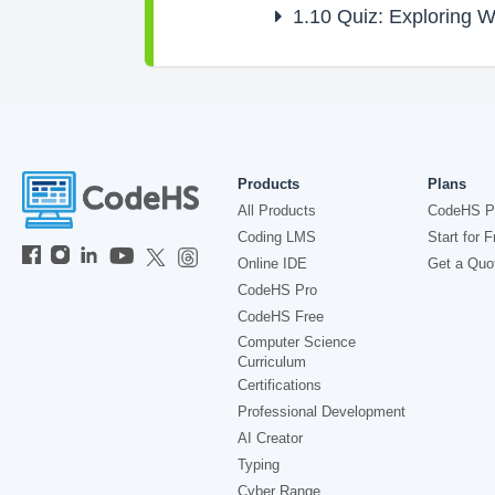
1.10
Quiz: Exploring 
Products
Plans
All Products
CodeHS P
Coding LMS
Start for F
Online IDE
Get a Quo
CodeHS Pro
CodeHS Free
Computer Science
Curriculum
Certifications
Professional Development
AI Creator
Typing
Cyber Range