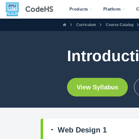
Products
Platform
C
Curriculum
Course Catalog
Introducti
View Syllabus
Web Design 1