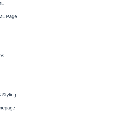
ML
TML Page
es
 Styling
mepage