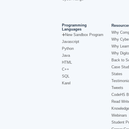
Programming
Resource
Languages
Why Comp
New Sandbox Program
Why Cyber
Javascript
Why Learn
Python
Why Digita
Java
Back to Sc
HTML
Case Stud
C++
States
SQL
Testimonia
Karel
Tweets
CodeHS B
Read Writ
Knowledg
Webinars
Student Pr