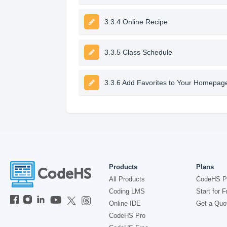
3.3.4 Online Recipe
3.3.5 Class Schedule
3.3.6 Add Favorites to Your Homepag
Products
Plans
All Products
CodeHS P
Coding LMS
Start for F
Online IDE
Get a Quo
CodeHS Pro