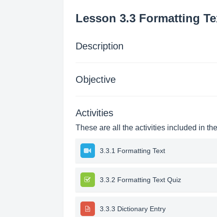
Lesson 3.3 Formatting Te
Description
Objective
Activities
These are all the activities included in th
3.3.1 Formatting Text
3.3.2 Formatting Text Quiz
3.3.3 Dictionary Entry