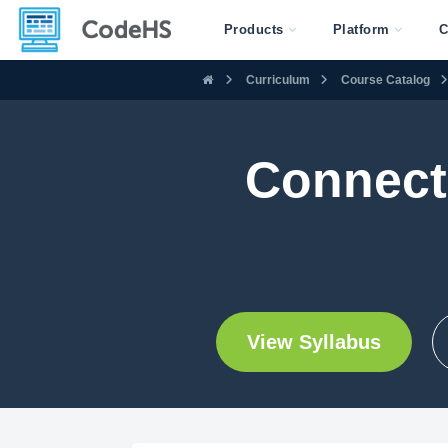
Products
Platform
C
Curriculum
Course Catalog
Connect
View Syllabus