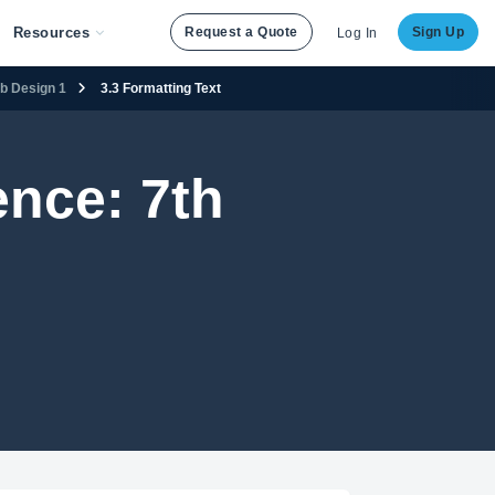
Resources
Request a Quote
Sign Up
Log In
eb Design 1
3.3 Formatting Text
nce: 7th