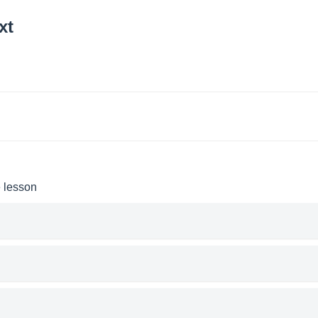
xt
e lesson