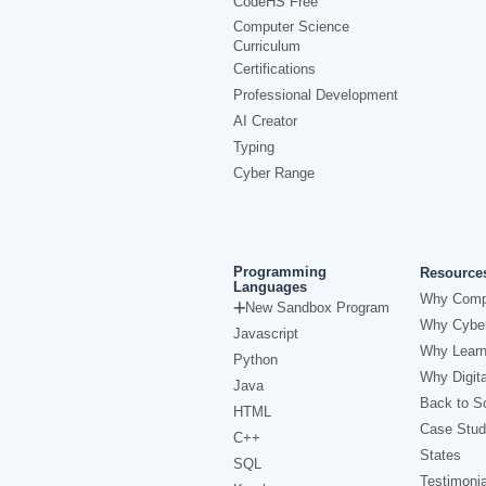
CodeHS Free
Computer Science
Curriculum
Certifications
Professional Development
AI Creator
Typing
Cyber Range
Programming
Resource
Languages
Why Comp
New Sandbox Program
Why Cyber
Javascript
Why Learn
Python
Why Digita
Java
Back to Sc
HTML
Case Stud
C++
States
SQL
Testimonia