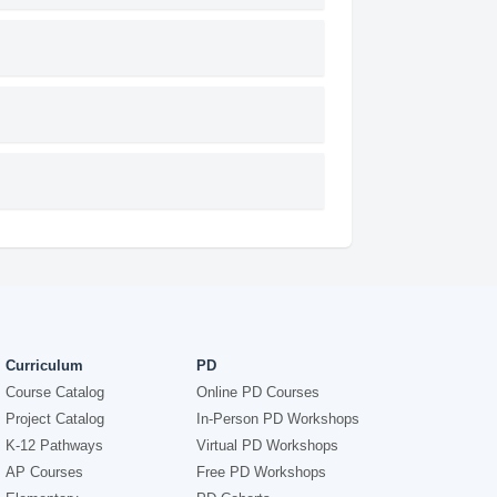
Curriculum
PD
Course Catalog
Online PD Courses
Project Catalog
In-Person PD Workshops
K-12 Pathways
Virtual PD Workshops
AP Courses
Free PD Workshops