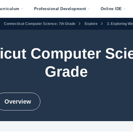
urriculum
Professional Development
Online IDE
Connecticut Computer Science: 7th Grade
Explore
3. Exploring W
icut Computer Scie
Grade
Overview