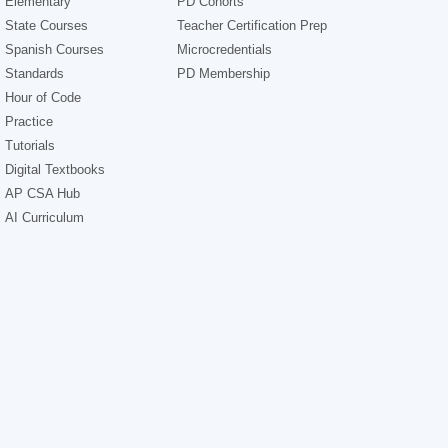
Elementary
PD Cohorts
State Courses
Teacher Certification Prep
Spanish Courses
Microcredentials
Standards
PD Membership
Hour of Code
Practice
Tutorials
Digital Textbooks
AP CSA Hub
AI Curriculum