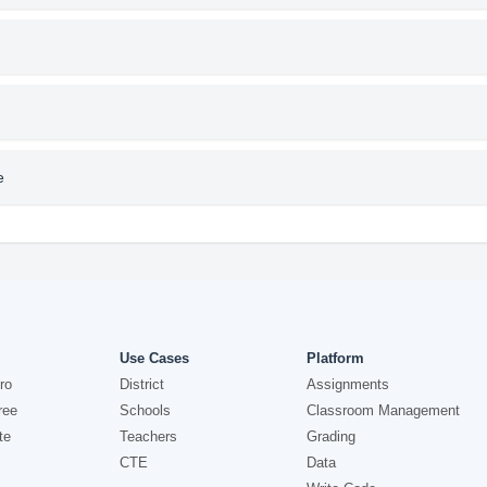
e
Use Cases
Platform
ro
District
Assignments
ree
Schools
Classroom Management
te
Teachers
Grading
CTE
Data