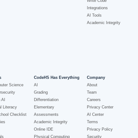
Write Code
Integrations
AI Tools
Academic Integrity
s
CodeHS Has Everything
Company
uter Science
AI
About
security
Grading
Team
 AI
Differentiation
Careers
l Literacy
Elementary
Privacy Center
hool Checklist
Assessments
AI Center
ies
Academic Integrity
Terms
Online IDE
Privacy Policy
ls
Physical Computing
Security