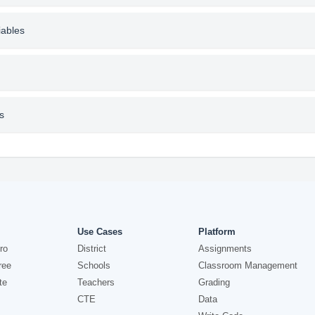
iables
s
Use Cases
Platform
ro
District
Assignments
ree
Schools
Classroom Management
te
Teachers
Grading
CTE
Data