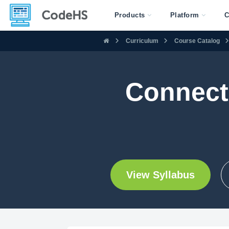
Products
Platform
C
Curriculum
Course Catalog
Connect
View Syllabus