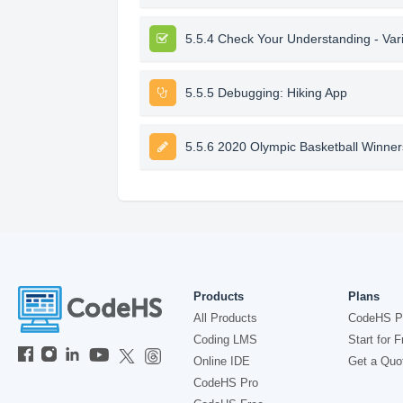
5.5.4 Check Your Understanding - Var
5.5.5 Debugging: Hiking App
5.5.6 2020 Olympic Basketball Winner
Products
Plans
All Products
CodeHS P
Coding LMS
Start for F
Online IDE
Get a Quo
CodeHS Pro