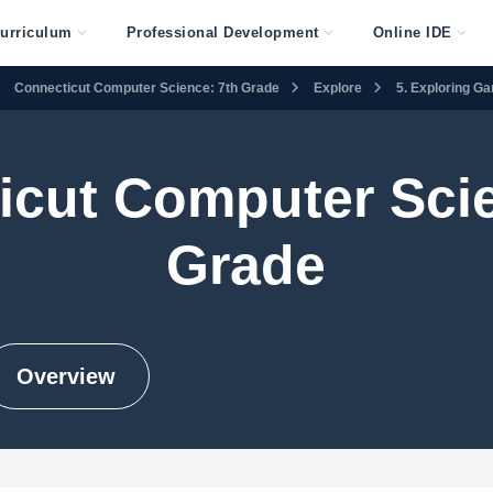
urriculum
Professional Development
Online IDE
Connecticut Computer Science: 7th Grade
Explore
5. Exploring G
icut Computer Scie
Grade
Overview