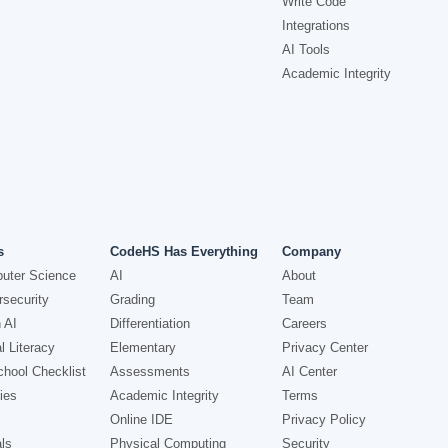
Write Code
Integrations
AI Tools
Academic Integrity
s
CodeHS Has Everything
Company
uter Science
AI
About
security
Grading
Team
 AI
Differentiation
Careers
l Literacy
Elementary
Privacy Center
hool Checklist
Assessments
AI Center
ies
Academic Integrity
Terms
Online IDE
Privacy Policy
ls
Physical Computing
Security