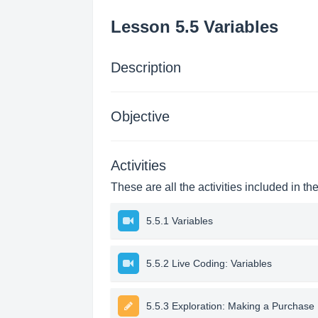
Lesson 5.5 Variables
Description
Objective
Activities
These are all the activities included in th
5.5.1 Variables
5.5.2 Live Coding: Variables
5.5.3 Exploration: Making a Purchase