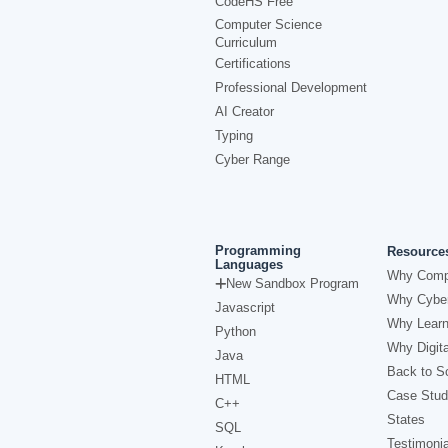
CodeHS Free
Computer Science
Curriculum
Certifications
Professional Development
AI Creator
Typing
Cyber Range
Programming
Resource
Languages
Why Comp
New Sandbox Program
Why Cyber
Javascript
Why Learn
Python
Why Digita
Java
Back to Sc
HTML
Case Stud
C++
States
SQL
Testimonia