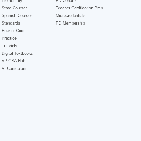
Elementary
PD Cohorts
State Courses
Teacher Certification Prep
Spanish Courses
Microcredentials
Standards
PD Membership
Hour of Code
Practice
Tutorials
Digital Textbooks
AP CSA Hub
AI Curriculum