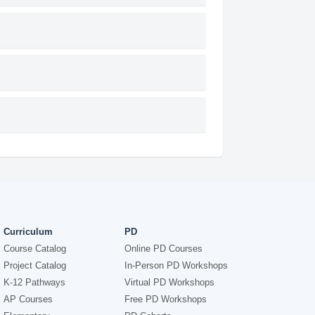
Curriculum
PD
Course Catalog
Online PD Courses
Project Catalog
In-Person PD Workshops
K-12 Pathways
Virtual PD Workshops
AP Courses
Free PD Workshops