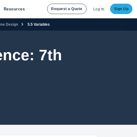
Resources
Request a Quote
Sign Up
Log In
ame Design
5.5 Variables
nce: 7th