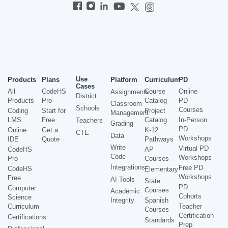
Use
Products
Plans
Platform
Curriculum
PD
Cases
All
CodeHS
Course
Online
Assignments
District
Products
Pro
Catalog
PD
Classroom
Schools
Courses
Coding
Start for
Project
Management
LMS
Free
Catalog
In-Person
Teachers
Grading
PD
Online
Get a
K-12
CTE
Data
Workshops
IDE
Quote
Pathways
Write
Virtual PD
CodeHS
AP
Code
Workshops
Pro
Courses
Integrations
Free PD
CodeHS
Elementary
Workshops
Free
AI Tools
State
PD
Computer
Courses
Academic
Cohorts
Science
Integrity
Spanish
Curriculum
Teacher
Courses
Certification
Certifications
Standards
Prep