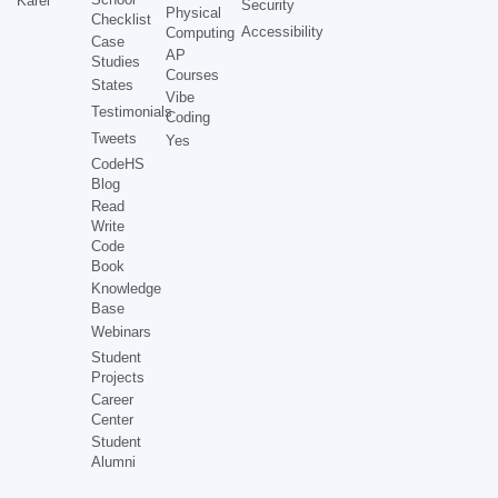
Karel
Security
Physical
Checklist
Accessibility
Computing
Case
AP
Studies
Courses
States
Vibe
Testimonials
Coding
Tweets
Yes
CodeHS
Blog
Read
Write
Code
Book
Knowledge
Base
Webinars
Student
Projects
Career
Center
Student
Alumni