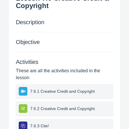
Copyright
Description
Objective
Activities
These are all the activities included in the
lesson
7.6.1 Creative Credit and Copyright
7.6.2 Creative Credit and Copyright
7.6.3 Cite!