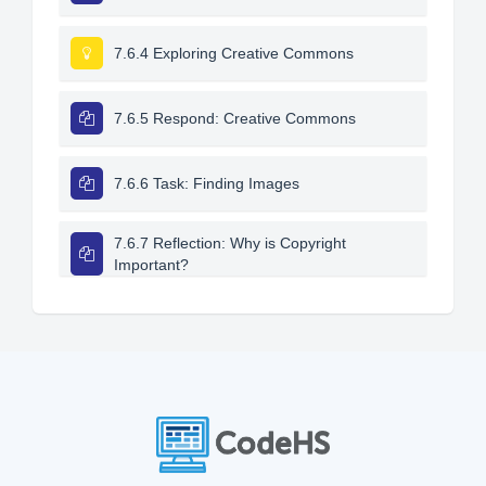
7.6.4 Exploring Creative Commons
7.6.5 Respond: Creative Commons
7.6.6 Task: Finding Images
7.6.7 Reflection: Why is Copyright
Important?