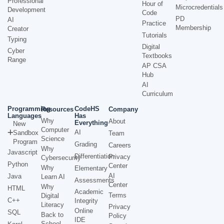
Professional
Hour of
Microcredentials
Development
Code
PD
AI
Practice
Membership
Creator
Tutorials
Typing
Digital
Cyber
Textbooks
Range
AP CSA
Hub
AI
Curriculum
Programming
CodeHS
Resources
Company
Languages
Has
Why
About
Everything
New
Computer
AI
Sandbox
Team
Science
Program
Grading
Careers
Why
Javascript
Differentiation
Privacy
Cybersecurity
Python
Center
Why
Elementary
AI
Java
Learn AI
Assessments
Center
Why
HTML
Academic
Terms
Digital
C++
Integrity
Literacy
Privacy
Online
SQL
Back to
Policy
IDE
School