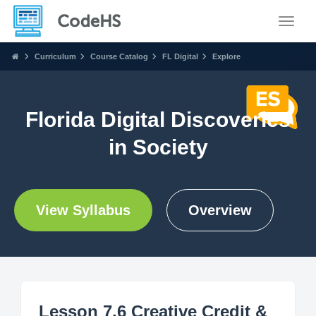
Toggle
Curriculum
Course Catalog
FL Digital
Explore
Florida Digital Discoveries
in Society
View Syllabus
Overview
Lesson 7.6 Creative Credit &