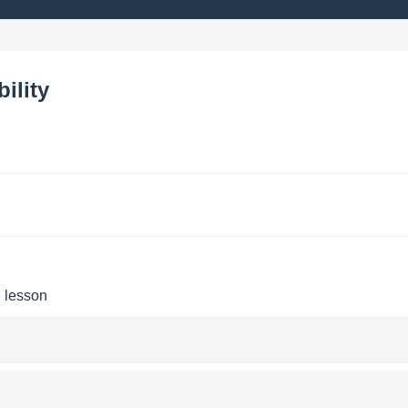
ility
e lesson