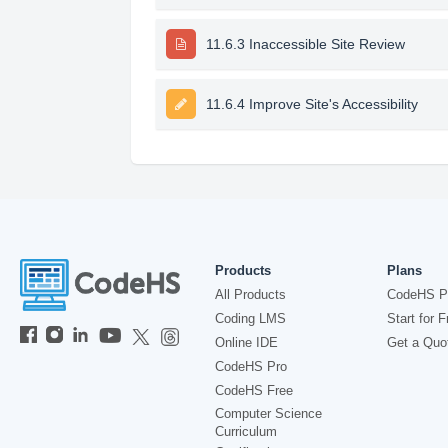
11.6.3 Inaccessible Site Review
11.6.4 Improve Site's Accessibility
Products
Plans
All Products
CodeHS P
Coding LMS
Start for F
Online IDE
Get a Quo
CodeHS Pro
CodeHS Free
Computer Science
Curriculum