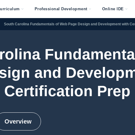
urriculum
Professional Development
Online IDE
South Carolina Fundamentals of Web Page Design and Development with Cert
rolina Fundamenta
sign and Developm
Certification Prep
Overview