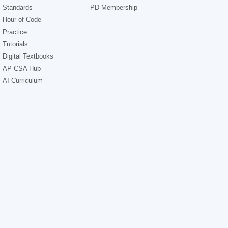
Standards
PD Membership
Hour of Code
Practice
Tutorials
Digital Textbooks
AP CSA Hub
AI Curriculum