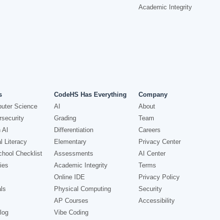
Academic Integrity
s
CodeHS Has Everything
Company
uter Science
AI
About
security
Grading
Team
 AI
Differentiation
Careers
l Literacy
Elementary
Privacy Center
hool Checklist
Assessments
AI Center
ies
Academic Integrity
Terms
Online IDE
Privacy Policy
ls
Physical Computing
Security
AP Courses
Accessibility
log
Vibe Coding