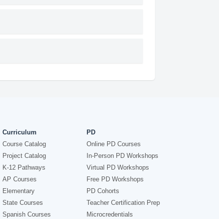
Curriculum
PD
Course Catalog
Online PD Courses
Project Catalog
In-Person PD Workshops
K-12 Pathways
Virtual PD Workshops
AP Courses
Free PD Workshops
Elementary
PD Cohorts
State Courses
Teacher Certification Prep
Spanish Courses
Microcredentials