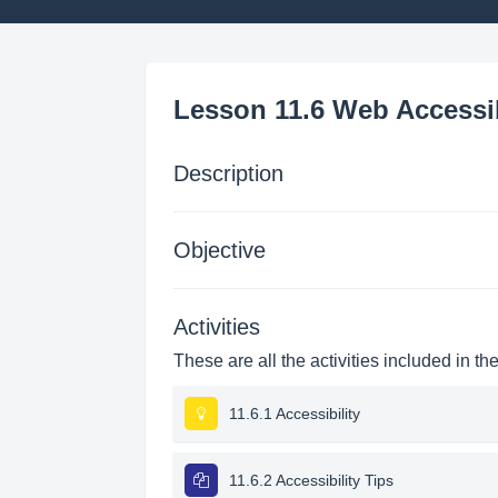
Lesson 11.6 Web Accessib
Description
Objective
Activities
These are all the activities included in th
11.6.1 Accessibility
11.6.2 Accessibility Tips