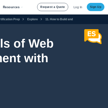
Resources
Request a Quote
Sign Up
Log In
ification Prep
Explore
11. How to Build and Maintain a Website
ls of Web
ent with