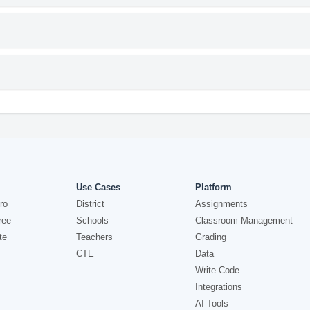
Use Cases
Platform
ro
District
Assignments
ree
Schools
Classroom Management
te
Teachers
Grading
CTE
Data
Write Code
Integrations
AI Tools