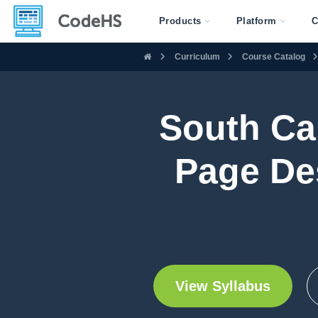
Products
Platform
C
Curriculum
Course Catalog
South Ca
Page De
View Syllabus