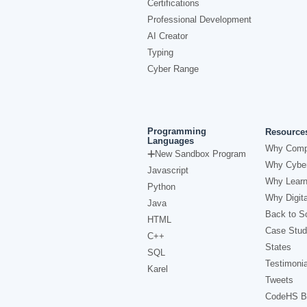
Certifications
Professional Development
AI Creator
Typing
Cyber Range
Programming
Resource
Languages
Why Comp
New Sandbox Program
Why Cyber
Javascript
Why Learn
Python
Why Digita
Java
Back to Sc
HTML
Case Stud
C++
States
SQL
Testimonia
Karel
Tweets
CodeHS B