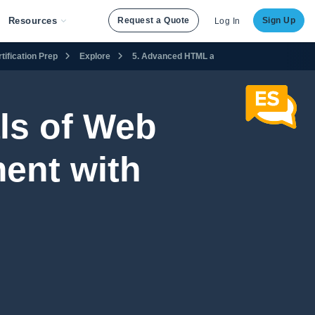
Resources
Request a Quote
Sign Up
Log In
ification Prep
Explore
5. Advanced HTML and CSS
5.11 Using t
ls of Web
ent with