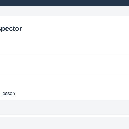
spector
e lesson