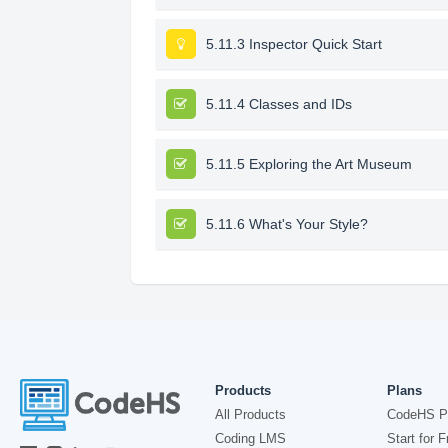
5.11.3 Inspector Quick Start
5.11.4 Classes and IDs
5.11.5 Exploring the Art Museum
5.11.6 What's Your Style?
Products
Plans
All Products
CodeHS P
Coding LMS
Start for F