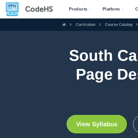
Products
Platform
C
Curriculum
Course Catalog
South Ca
Page De
View Syllabus