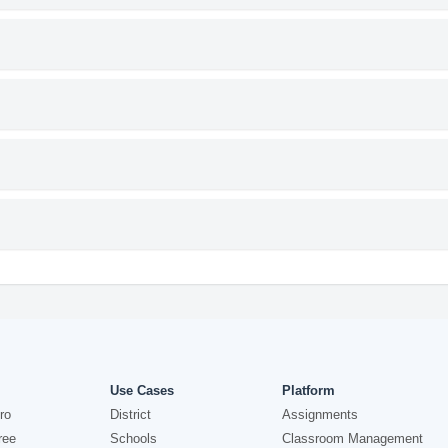
Use Cases
Platform
ro
District
Assignments
ree
Schools
Classroom Management