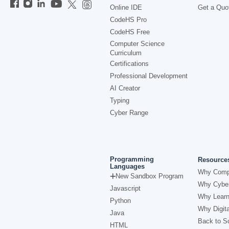
Online IDE
Get a Quo
CodeHS Pro
CodeHS Free
Computer Science
Curriculum
Certifications
Professional Development
AI Creator
Typing
Cyber Range
Programming
Resource
Languages
Why Comp
New Sandbox Program
Why Cyber
Javascript
Why Learn
Python
Why Digita
Java
Back to Sc
HTML