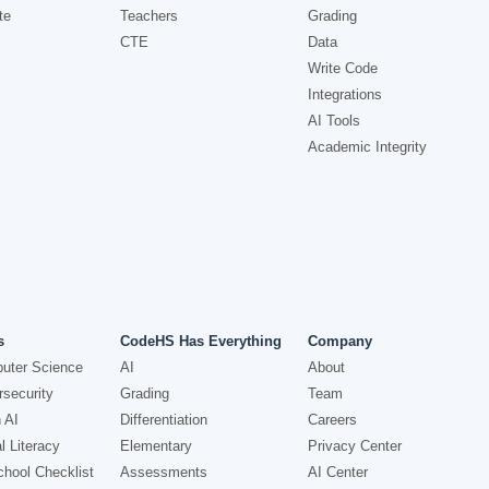
te
Teachers
Grading
CTE
Data
Write Code
Integrations
AI Tools
Academic Integrity
s
CodeHS Has Everything
Company
uter Science
AI
About
security
Grading
Team
 AI
Differentiation
Careers
l Literacy
Elementary
Privacy Center
hool Checklist
Assessments
AI Center