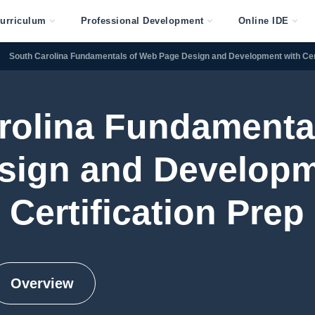
urriculum
Professional Development
Online IDE
South Carolina Fundamentals of Web Page Design and Development with Cert
rolina Fundamenta
sign and Developm
Certification Prep
Overview