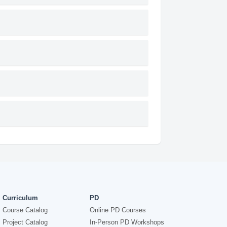
Curriculum
PD
Course Catalog
Online PD Courses
Project Catalog
In-Person PD Workshops