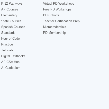
K-12 Pathways
Virtual PD Workshops
AP Courses
Free PD Workshops
Elementary
PD Cohorts
State Courses
Teacher Certification Prep
Spanish Courses
Microcredentials
Standards
PD Membership
Hour of Code
Practice
Tutorials
Digital Textbooks
AP CSA Hub
AI Curriculum