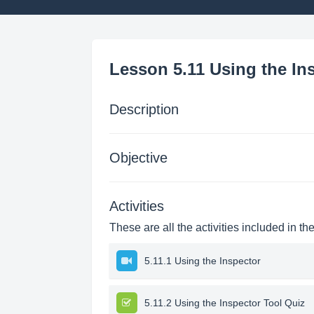
Lesson 5.11 Using the In
Description
Objective
Activities
These are all the activities included in th
5.11.1 Using the Inspector
5.11.2 Using the Inspector Tool Quiz