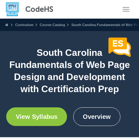
Toggle
Curriculum
Course Catalog
South Carolina Fundamentals of Web Pag
South Carolina
Fundamentals of Web Page
Design and Development
with Certification Prep
View Syllabus
Overview