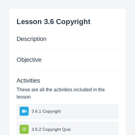
Lesson 3.6 Copyright
Description
Objective
Activities
These are all the activities included in the
lesson
3.6.1 Copyright
3.6.2 Copyright Quiz