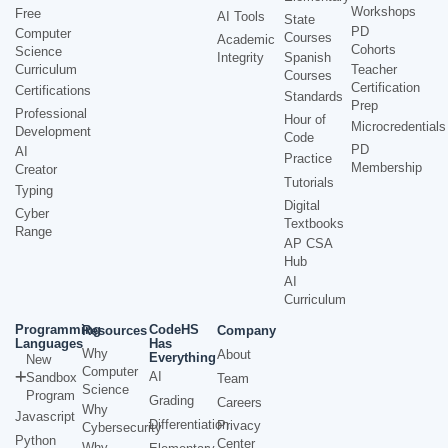
Workshops
Free
AI Tools
State
PD
Computer
Courses
Academic
Cohorts
Science
Integrity
Spanish
Curriculum
Teacher
Courses
Certification
Certifications
Standards
Prep
Professional
Hour of
Microcredentials
Development
Code
PD
AI
Practice
Membership
Creator
Tutorials
Typing
Digital
Cyber
Textbooks
Range
AP CSA
Hub
AI
Curriculum
Programming
CodeHS
Resources
Company
Languages
Has
Why
About
Everything
New
Computer
AI
Sandbox
Team
Science
Program
Grading
Careers
Why
Javascript
Differentiation
Privacy
Cybersecurity
Python
Center
Why