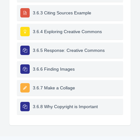
3.6.3 Citing Sources Example
3.6.4 Exploring Creative Commons
3.6.5 Response: Creative Commons
3.6.6 Finding Images
3.6.7 Make a Collage
3.6.8 Why Copyright is Important