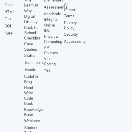
Elementary
AI
Java
Learn AI
Assessments
Center
Why
HTML
Academic
Terms
Digital
C++
Integrity
Literacy
Privacy
Online
SQL
Back to
Policy
IDE
School
Karel
Security
Physical
Checklist
Accessibility
Computing
Case
AP
Studies
Courses
States
Vibe
Testimonials
Coding
Tweets
Yes
CodeHS
Blog
Read
Write
Code
Book
Knowledge
Base
Webinars
Student