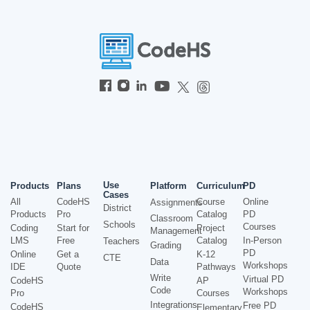
Use
Products
Plans
Platform
Curriculum
PD
Cases
All
CodeHS
Course
Online
Assignments
District
Products
Pro
Catalog
PD
Classroom
Schools
Courses
Coding
Start for
Project
Management
LMS
Free
Catalog
In-Person
Teachers
Grading
PD
Online
Get a
K-12
CTE
Data
Workshops
IDE
Quote
Pathways
Write
Virtual PD
CodeHS
AP
Code
Workshops
Pro
Courses
Integrations
Free PD
CodeHS
Elementary