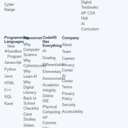
Digital
Cyber
Textbooks
Range
AP CSA
Hub
AI
Curriculum
Programming
CodeHS
Resources
Company
Languages
Has
Why
About
Everything
New
Computer
AI
Sandbox
Team
Science
Program
Grading
Careers
Why
Javascript
Differentiation
Privacy
Cybersecurity
Python
Center
Why
Elementary
AI
Java
Learn AI
Assessments
Center
Why
HTML
Academic
Terms
Digital
C++
Integrity
Literacy
Privacy
Online
SQL
Back to
Policy
IDE
School
Karel
Security
Physical
Checklist
Accessibility
Computing
Case
AP
Studies
Courses
States