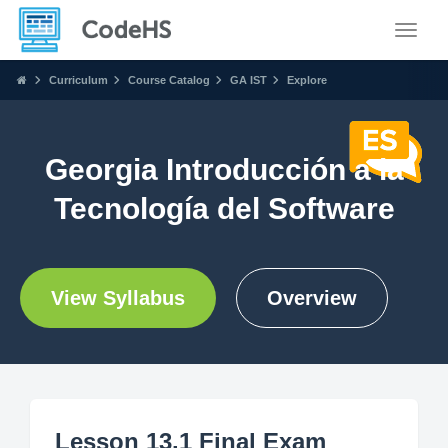
Toggle
Curriculum
Course Catalog
GA IST
Explore
Georgia Introducción a la
Tecnología del Software
View Syllabus
Overview
Lesson 13.1 Final Exam