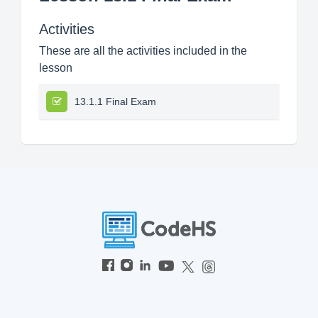
Activities
These are all the activities included in the
lesson
13.1.1 Final Exam