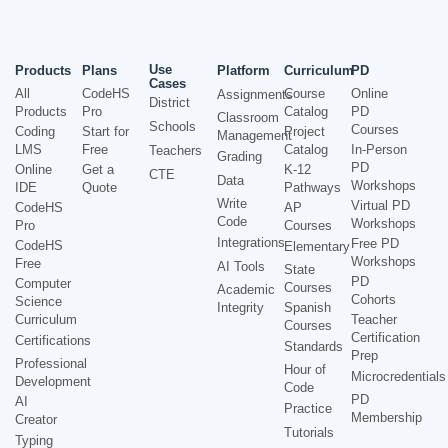
Use
Products
Plans
Platform
Curriculum
PD
Cases
All
CodeHS
Course
Online
Assignments
District
Products
Pro
Catalog
PD
Classroom
Schools
Courses
Coding
Start for
Project
Management
LMS
Free
Catalog
In-Person
Teachers
Grading
PD
Online
Get a
K-12
CTE
Data
Workshops
IDE
Quote
Pathways
Write
Virtual PD
CodeHS
AP
Code
Workshops
Pro
Courses
Integrations
Free PD
CodeHS
Elementary
Workshops
Free
AI Tools
State
PD
Computer
Courses
Academic
Cohorts
Science
Integrity
Spanish
Curriculum
Teacher
Courses
Certification
Certifications
Standards
Prep
Professional
Hour of
Microcredentials
Development
Code
PD
AI
Practice
Membership
Creator
Tutorials
Typing