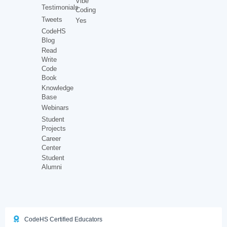
Vibe
Testimonials
Coding
Tweets
Yes
CodeHS
Blog
Read
Write
Code
Book
Knowledge
Base
Webinars
Student
Projects
Career
Center
Student
Alumni
CodeHS Certified Educators