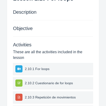
Description
Objective
Activities
These are all the activities included in the
lesson
2.10.1 For loops
2.10.2 Cuestionario de for loops
2.10.3 Repetición de movimientos