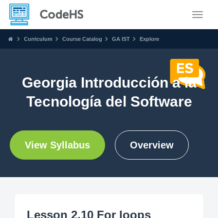
Toggle
Curriculum
Course Catalog
GA IST
Explore
Georgia Introducción a la
Tecnología del Software
View Syllabus
Overview
Lesson 2.10 For loops