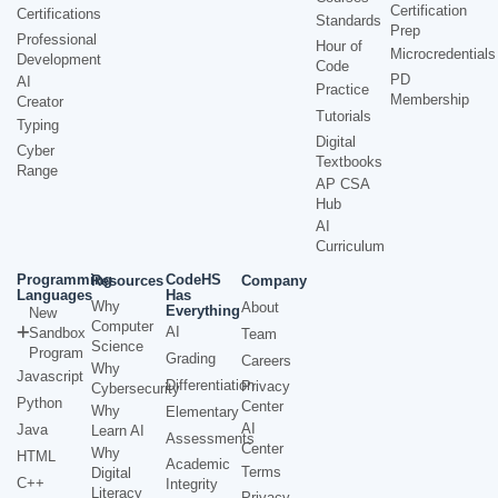
Certification
Certifications
Standards
Prep
Professional
Hour of
Microcredentials
Development
Code
PD
AI
Practice
Membership
Creator
Tutorials
Typing
Digital
Cyber
Textbooks
Range
AP CSA
Hub
AI
Curriculum
Programming
CodeHS
Resources
Company
Languages
Has
Why
About
Everything
New
Computer
AI
Sandbox
Team
Science
Program
Grading
Careers
Why
Javascript
Differentiation
Privacy
Cybersecurity
Python
Center
Why
Elementary
AI
Java
Learn AI
Assessments
Center
Why
HTML
Academic
Terms
Digital
C++
Integrity
Literacy
Privacy