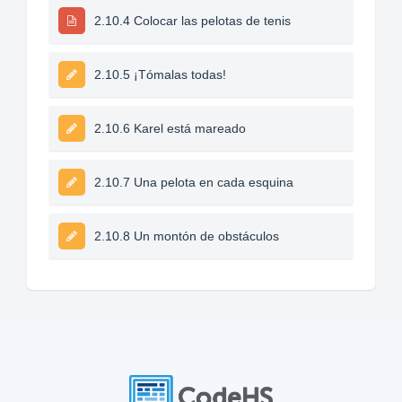
2.10.4 Colocar las pelotas de tenis
2.10.5 ¡Tómalas todas!
2.10.6 Karel está mareado
2.10.7 Una pelota en cada esquina
2.10.8 Un montón de obstáculos