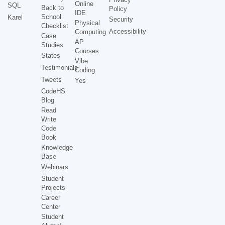
Online
SQL
Back to
Policy
IDE
School
Karel
Security
Physical
Checklist
Accessibility
Computing
Case
AP
Studies
Courses
States
Vibe
Testimonials
Coding
Tweets
Yes
CodeHS
Blog
Read
Write
Code
Book
Knowledge
Base
Webinars
Student
Projects
Career
Center
Student