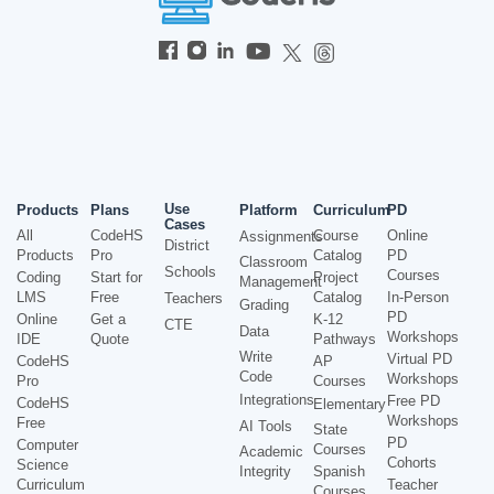
Use
Products
Plans
Platform
Curriculum
PD
Cases
All
CodeHS
Course
Online
Assignments
District
Products
Pro
Catalog
PD
Classroom
Schools
Courses
Coding
Start for
Project
Management
LMS
Free
Catalog
In-Person
Teachers
Grading
PD
Online
Get a
K-12
CTE
Data
Workshops
IDE
Quote
Pathways
Write
Virtual PD
CodeHS
AP
Code
Workshops
Pro
Courses
Integrations
Free PD
CodeHS
Elementary
Workshops
Free
AI Tools
State
PD
Computer
Courses
Academic
Cohorts
Science
Integrity
Spanish
Curriculum
Teacher
Courses