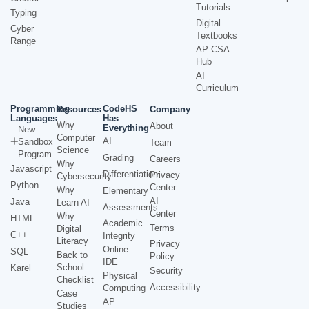
Tutorials
Typing
Digital
Cyber
Textbooks
Range
AP CSA
Hub
AI
Curriculum
Programming
CodeHS
Resources
Company
Languages
Has
Why
About
Everything
New
Computer
AI
Sandbox
Team
Science
Program
Grading
Careers
Why
Javascript
Differentiation
Privacy
Cybersecurity
Python
Center
Why
Elementary
AI
Java
Learn AI
Assessments
Center
Why
HTML
Academic
Terms
Digital
C++
Integrity
Literacy
Privacy
Online
SQL
Back to
Policy
IDE
School
Karel
Security
Physical
Checklist
Accessibility
Computing
Case
AP
Studies