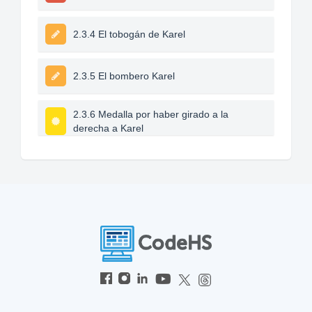
2.3.4 El tobogán de Karel
2.3.5 El bombero Karel
2.3.6 Medalla por haber girado a la
derecha a Karel