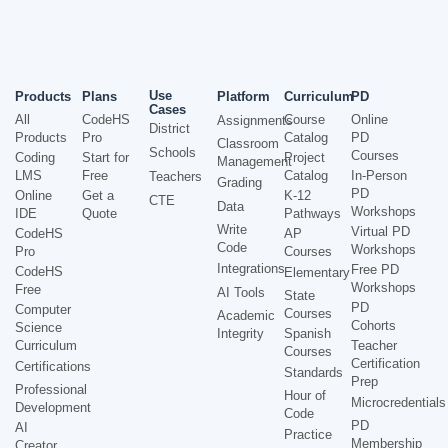
Use
Products
Plans
Platform
Curriculum
PD
Cases
All
CodeHS
Course
Online
Assignments
District
Products
Pro
Catalog
PD
Classroom
Schools
Courses
Coding
Start for
Project
Management
LMS
Free
Catalog
In-Person
Teachers
Grading
PD
Online
Get a
K-12
CTE
Data
Workshops
IDE
Quote
Pathways
Write
Virtual PD
CodeHS
AP
Code
Workshops
Pro
Courses
Integrations
Free PD
CodeHS
Elementary
Workshops
Free
AI Tools
State
PD
Computer
Courses
Academic
Cohorts
Science
Integrity
Spanish
Curriculum
Teacher
Courses
Certification
Certifications
Standards
Prep
Professional
Hour of
Microcredentials
Development
Code
PD
AI
Practice
Membership
Creator