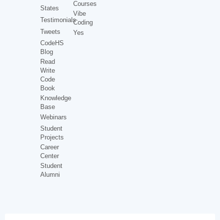
Courses
States
Vibe
Testimonials
Coding
Tweets
Yes
CodeHS
Blog
Read
Write
Code
Book
Knowledge
Base
Webinars
Student
Projects
Career
Center
Student
Alumni