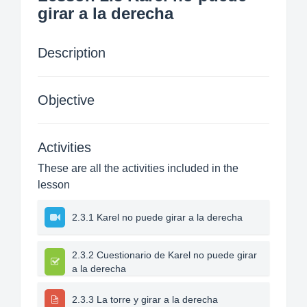
girar a la derecha
Description
Objective
Activities
These are all the activities included in the
lesson
2.3.1 Karel no puede girar a la derecha
2.3.2 Cuestionario de Karel no puede girar
a la derecha
2.3.3 La torre y girar a la derecha