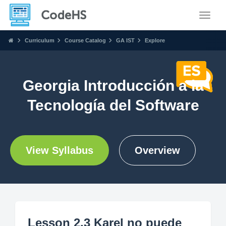
Toggle
Curriculum
Course Catalog
GA IST
Explore
Georgia Introducción a la
Tecnología del Software
View Syllabus
Overview
Lesson 2.3 Karel no puede