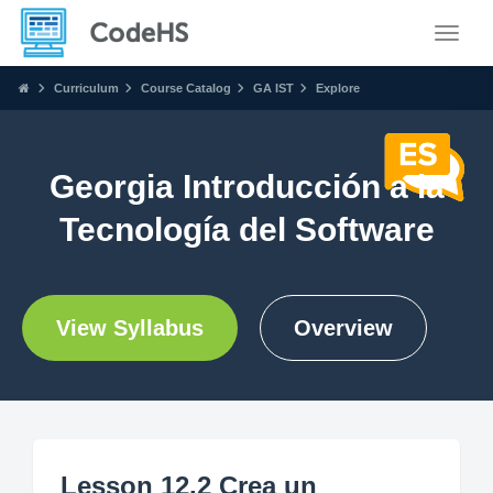
Toggle
Curriculum
Course Catalog
GA IST
Explore
Georgia Introducción a la
Tecnología del Software
View Syllabus
Overview
Lesson 12.2 Crea un