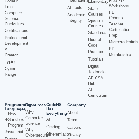
Integrations
Free PD
CodeHS
Elementary
Workshops
Free
AI Tools
State
PD
Computer
Courses
Academic
Cohorts
Science
Integrity
Spanish
Curriculum
Teacher
Courses
Certification
Certifications
Standards
Prep
Professional
Hour of
Microcredentials
Development
Code
PD
AI
Practice
Membership
Creator
Tutorials
Typing
Digital
Cyber
Textbooks
Range
AP CSA
Hub
AI
Curriculum
Programming
CodeHS
Resources
Company
Languages
Has
Why
About
Everything
New
Computer
AI
Sandbox
Team
Science
Program
Grading
Careers
Why
Javascript
Differentiation
Privacy
Cybersecurity