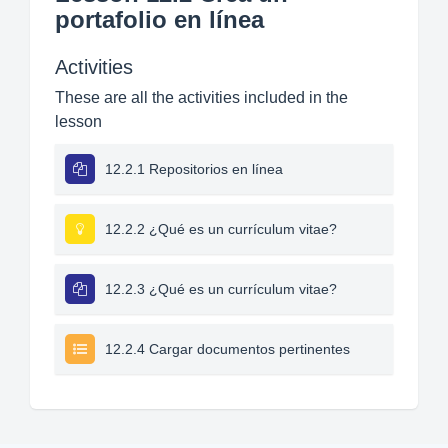
portafolio en línea
Activities
These are all the activities included in the
lesson
12.2.1 Repositorios en línea
12.2.2 ¿Qué es un currículum vitae?
12.2.3 ¿Qué es un currículum vitae?
12.2.4 Cargar documentos pertinentes