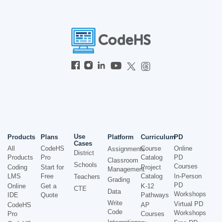
Use
Products
Plans
Platform
Curriculum
PD
Cases
All
CodeHS
Course
Online
Assignments
District
Products
Pro
Catalog
PD
Classroom
Schools
Courses
Coding
Start for
Project
Management
LMS
Free
Catalog
In-Person
Teachers
Grading
PD
Online
Get a
K-12
CTE
Data
Workshops
IDE
Quote
Pathways
Write
Virtual PD
CodeHS
AP
Code
Workshops
Pro
Courses