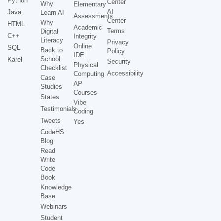
Python
Center
Why
Elementary
AI
Java
Learn AI
Assessments
Center
Why
HTML
Academic
Terms
Digital
C++
Integrity
Literacy
Privacy
Online
SQL
Back to
Policy
IDE
School
Karel
Security
Physical
Checklist
Accessibility
Computing
Case
AP
Studies
Courses
States
Vibe
Testimonials
Coding
Tweets
Yes
CodeHS
Blog
Read
Write
Code
Book
Knowledge
Base
Webinars
Student