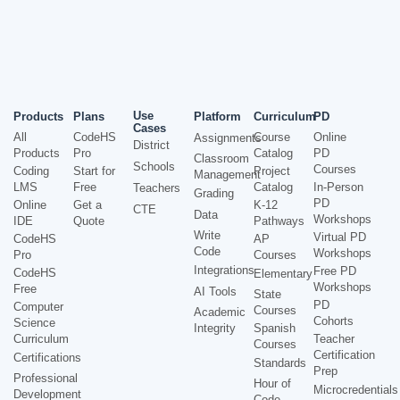
Use
Products
Plans
Platform
Curriculum
PD
Cases
All
CodeHS
Course
Online
Assignments
District
Products
Pro
Catalog
PD
Classroom
Schools
Courses
Coding
Start for
Project
Management
LMS
Free
Catalog
In-Person
Teachers
Grading
PD
Online
Get a
K-12
CTE
Data
Workshops
IDE
Quote
Pathways
Write
Virtual PD
CodeHS
AP
Code
Workshops
Pro
Courses
Integrations
Free PD
CodeHS
Elementary
Workshops
Free
AI Tools
State
PD
Computer
Courses
Academic
Cohorts
Science
Integrity
Spanish
Curriculum
Teacher
Courses
Certification
Certifications
Standards
Prep
Professional
Hour of
Microcredentials
Development
Code