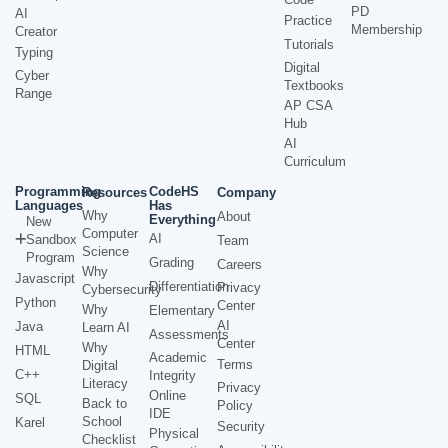
PD
AI
Practice
Membership
Creator
Tutorials
Typing
Digital
Cyber
Textbooks
Range
AP CSA
Hub
AI
Curriculum
Programming
CodeHS
Resources
Company
Languages
Has
Why
About
Everything
New
Computer
AI
Sandbox
Team
Science
Program
Grading
Careers
Why
Javascript
Differentiation
Privacy
Cybersecurity
Python
Center
Why
Elementary
AI
Java
Learn AI
Assessments
Center
Why
HTML
Academic
Terms
Digital
C++
Integrity
Literacy
Privacy
Online
SQL
Back to
Policy
IDE
School
Karel
Security
Physical
Checklist