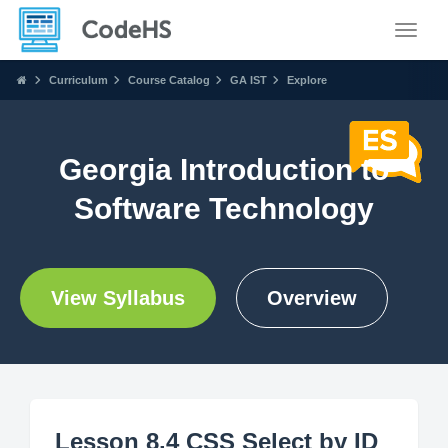
Toggle
Curriculum
Course Catalog
GA IST
Explore
Georgia Introduction to
Software Technology
View Syllabus
Overview
Lesson 8.4 CSS Select by ID