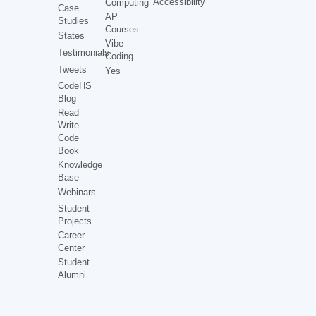
Accessibility
Computing
Case
AP
Studies
Courses
States
Vibe
Testimonials
Coding
Tweets
Yes
CodeHS
Blog
Read
Write
Code
Book
Knowledge
Base
Webinars
Student
Projects
Career
Center
Student
Alumni