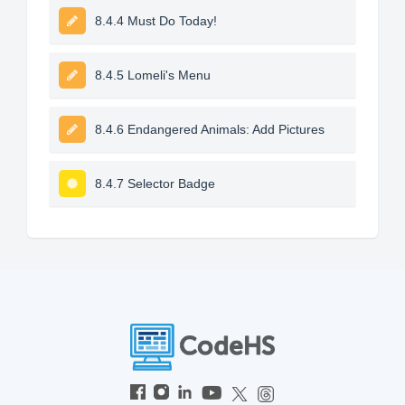
8.4.4 Must Do Today!
8.4.5 Lomeli's Menu
8.4.6 Endangered Animals: Add Pictures
8.4.7 Selector Badge