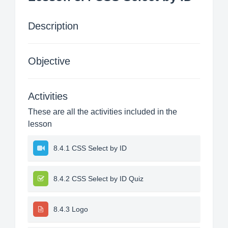
Description
Objective
Activities
These are all the activities included in the
lesson
8.4.1 CSS Select by ID
8.4.2 CSS Select by ID Quiz
8.4.3 Logo