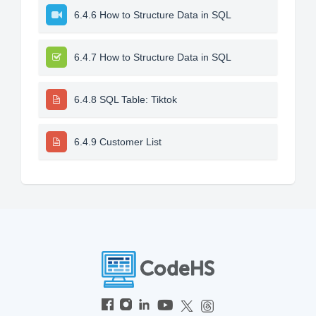
6.4.6 How to Structure Data in SQL
6.4.7 How to Structure Data in SQL
6.4.8 SQL Table: Tiktok
6.4.9 Customer List