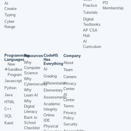
PD
AI
Practice
Membership
Creator
Tutorials
Typing
Digital
Cyber
Textbooks
Range
AP CSA
Hub
AI
Curriculum
Programming
CodeHS
Resources
Company
Languages
Has
Why
About
Everything
New
Computer
AI
Sandbox
Team
Science
Program
Grading
Careers
Why
Javascript
Differentiation
Privacy
Cybersecurity
Python
Center
Why
Elementary
AI
Java
Learn AI
Assessments
Center
Why
HTML
Academic
Terms
Digital
C++
Integrity
Literacy
Privacy
Online
SQL
Back to
Policy
IDE
School
Karel
Security
Physical
Checklist