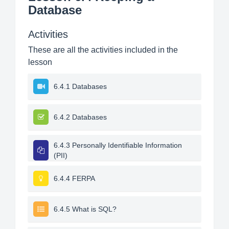
Database
Activities
These are all the activities included in the
lesson
6.4.1 Databases
6.4.2 Databases
6.4.3 Personally Identifiable Information
(PII)
6.4.4 FERPA
6.4.5 What is SQL?