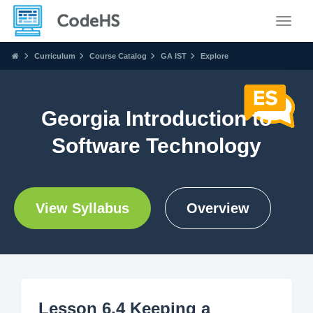
Toggle
Curriculum
Course Catalog
GA IST
Explore
Georgia Introduction to
Software Technology
View Syllabus
Overview
Lesson 6.4 Keeping a