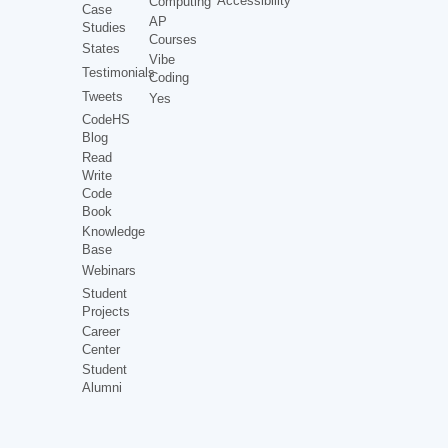
Accessibility
Computing
Case
AP
Studies
Courses
States
Vibe
Testimonials
Coding
Tweets
Yes
CodeHS
Blog
Read
Write
Code
Book
Knowledge
Base
Webinars
Student
Projects
Career
Center
Student
Alumni