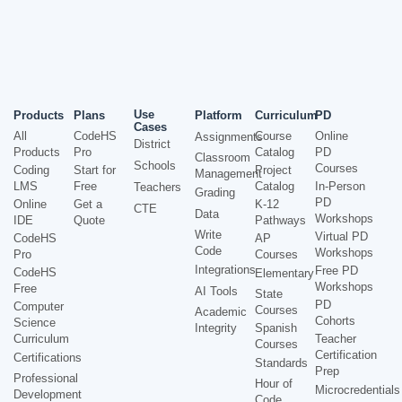
Use
Products
Plans
Platform
Curriculum
PD
Cases
All
CodeHS
Course
Online
Assignments
District
Products
Pro
Catalog
PD
Classroom
Schools
Courses
Coding
Start for
Project
Management
LMS
Free
Catalog
In-Person
Teachers
Grading
PD
Online
Get a
K-12
CTE
Data
Workshops
IDE
Quote
Pathways
Write
Virtual PD
CodeHS
AP
Code
Workshops
Pro
Courses
Integrations
Free PD
CodeHS
Elementary
Workshops
Free
AI Tools
State
PD
Computer
Courses
Academic
Cohorts
Science
Integrity
Spanish
Curriculum
Teacher
Courses
Certification
Certifications
Standards
Prep
Professional
Hour of
Microcredentials
Development
Code