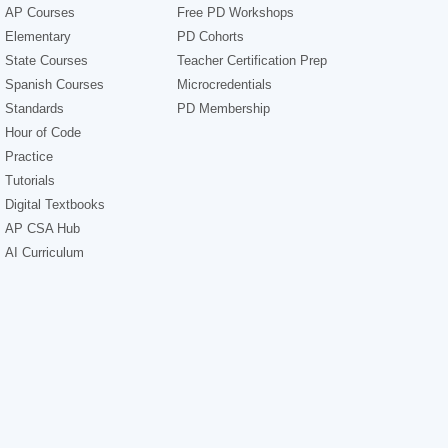
AP Courses
Free PD Workshops
Elementary
PD Cohorts
State Courses
Teacher Certification Prep
Spanish Courses
Microcredentials
Standards
PD Membership
Hour of Code
Practice
Tutorials
Digital Textbooks
AP CSA Hub
AI Curriculum