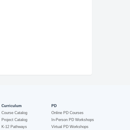
Curriculum
PD
Course Catalog
Online PD Courses
Project Catalog
In-Person PD Workshops
K-12 Pathways
Virtual PD Workshops