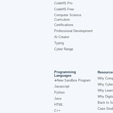
CodeHS Pro
CodeHS Free
Computer Science
Curriculum
Certifications
Professional Development
AI Creator
Typing
Cyber Range
Programming
Resource
Languages
Why Comp
New Sandbox Program
Why Cyber
Javascript
Why Learn
Python
Why Digita
Java
Back to Sc
HTML
Case Stud
C++