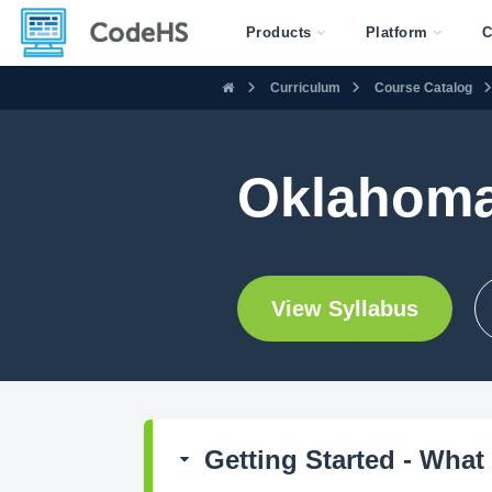
Products
Platform
C
Curriculum
Course Catalog
Oklahoma
View Syllabus
Getting Started - What