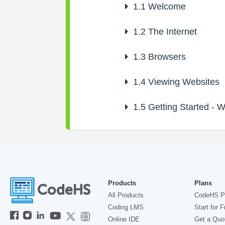
1.1
Welcome
1.2
The Internet
1.3
Browsers
1.4
Viewing Websites
1.5
Getting Started - 
Products
Plans
All Products
CodeHS P
Coding LMS
Start for F
Online IDE
Get a Quo