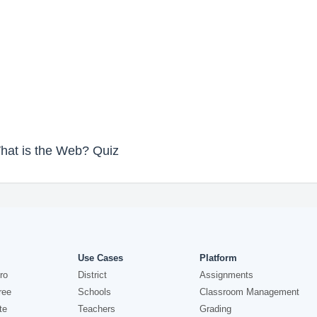
What is the Web? Quiz
Use Cases
Platform
ro
District
Assignments
ree
Schools
Classroom Management
te
Teachers
Grading