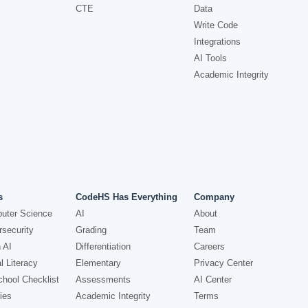
CTE
Data
Write Code
Integrations
AI Tools
Academic Integrity
s
CodeHS Has Everything
Company
uter Science
AI
About
security
Grading
Team
 AI
Differentiation
Careers
l Literacy
Elementary
Privacy Center
hool Checklist
Assessments
AI Center
ies
Academic Integrity
Terms