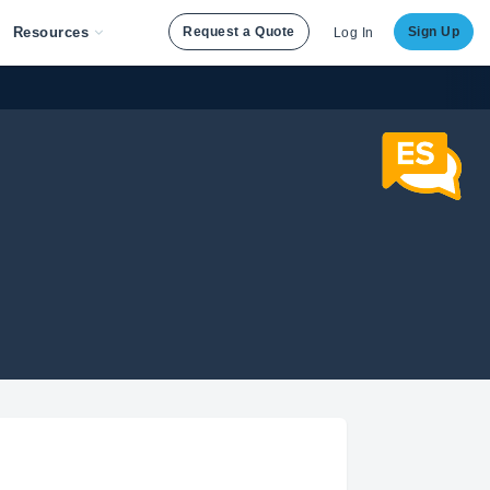
Resources
Request a Quote
Sign Up
Log In