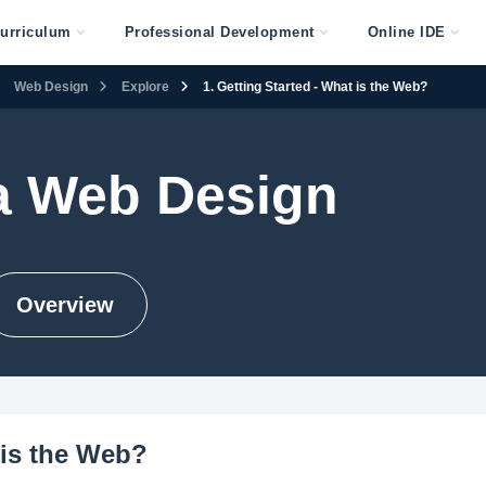
urriculum
Professional Development
Online IDE
Web Design
Explore
1. Getting Started - What is the Web?
 Web Design
Overview
 is the Web?