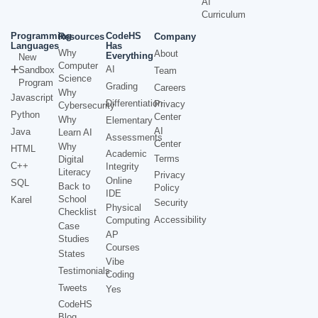
AI
Curriculum
Programming
CodeHS
Resources
Company
Languages
Has
Why
About
Everything
New
Computer
AI
Sandbox
Team
Science
Program
Grading
Careers
Why
Javascript
Differentiation
Privacy
Cybersecurity
Python
Center
Why
Elementary
AI
Java
Learn AI
Assessments
Center
Why
HTML
Academic
Terms
Digital
C++
Integrity
Literacy
Privacy
Online
SQL
Back to
Policy
IDE
School
Karel
Security
Physical
Checklist
Accessibility
Computing
Case
AP
Studies
Courses
States
Vibe
Testimonials
Coding
Tweets
Yes
CodeHS
Blog