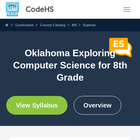
Toggle
Curriculum
Course Catalog
MS
Explore
Oklahoma Exploring
Computer Science for 8th
Grade
View Syllabus
Overview