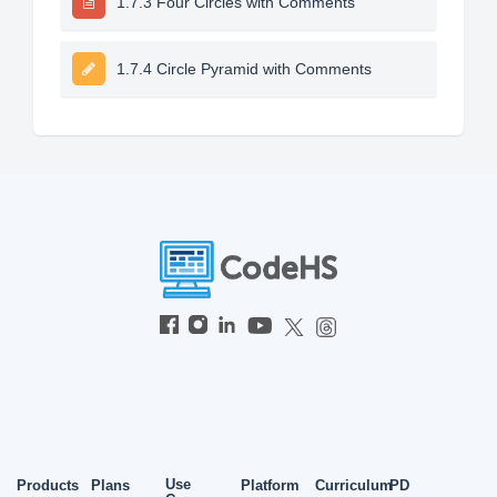
1.7.3 Four Circles with Comments
1.7.4 Circle Pyramid with Comments
Use
Products
Plans
Platform
Curriculum
PD