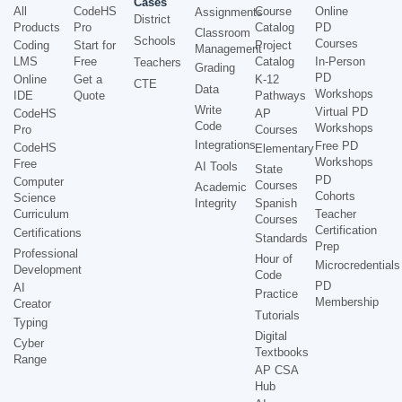
Cases
All
CodeHS
Course
Online
Assignments
District
Products
Pro
Catalog
PD
Classroom
Schools
Courses
Coding
Start for
Project
Management
LMS
Free
Catalog
In-Person
Teachers
Grading
PD
Online
Get a
K-12
CTE
Data
Workshops
IDE
Quote
Pathways
Write
Virtual PD
CodeHS
AP
Code
Workshops
Pro
Courses
Integrations
Free PD
CodeHS
Elementary
Workshops
Free
AI Tools
State
PD
Computer
Courses
Academic
Cohorts
Science
Integrity
Spanish
Curriculum
Teacher
Courses
Certification
Certifications
Standards
Prep
Professional
Hour of
Microcredentials
Development
Code
PD
AI
Practice
Membership
Creator
Tutorials
Typing
Digital
Cyber
Textbooks
Range
AP CSA
Hub