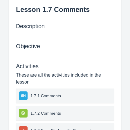
Lesson 1.7 Comments
Description
Objective
Activities
These are all the activities included in the
lesson
1.7.1 Comments
1.7.2 Comments