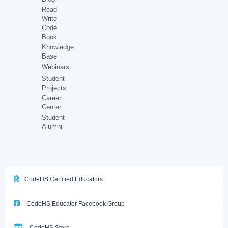
Read
Write
Code
Book
Knowledge
Base
Webinars
Student
Projects
Career
Center
Student
Alumni
CodeHS Certified Educators
CodeHS Educator Facebook Group
CodeHS Store