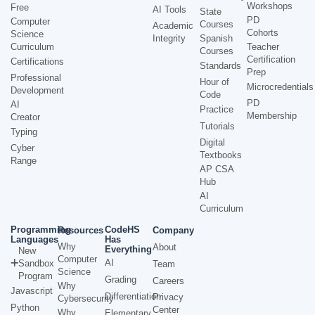
Workshops
Free
AI Tools
State
PD
Computer
Courses
Academic
Cohorts
Science
Integrity
Spanish
Curriculum
Teacher
Courses
Certification
Certifications
Standards
Prep
Professional
Hour of
Microcredentials
Development
Code
PD
AI
Practice
Membership
Creator
Tutorials
Typing
Digital
Cyber
Textbooks
Range
AP CSA
Hub
AI
Curriculum
Programming
CodeHS
Resources
Company
Languages
Has
Why
About
Everything
New
Computer
AI
Sandbox
Team
Science
Program
Grading
Careers
Why
Javascript
Differentiation
Privacy
Cybersecurity
Python
Center
Why
Elementary