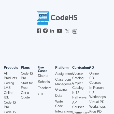
Use
Products
Plans
Platform
Curriculum
PD
Cases
All
CodeHS
Course
Online
Assignments
District
Products
Pro
Catalog
PD
Classroom
Schools
Courses
Coding
Start for
Project
Management
LMS
Free
Catalog
In-Person
Teachers
Grading
PD
Online
Get a
K-12
CTE
Data
Workshops
IDE
Quote
Pathways
Write
Virtual PD
CodeHS
AP
Code
Workshops
Pro
Courses
Integrations
Free PD
CodeHS
Elementary