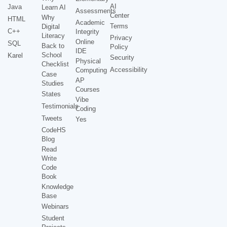
AI
Java
Learn AI
Assessments
Center
Why
HTML
Academic
Terms
Digital
C++
Integrity
Literacy
Privacy
Online
SQL
Back to
Policy
IDE
School
Karel
Security
Physical
Checklist
Accessibility
Computing
Case
AP
Studies
Courses
States
Vibe
Testimonials
Coding
Tweets
Yes
CodeHS
Blog
Read
Write
Code
Book
Knowledge
Base
Webinars
Student