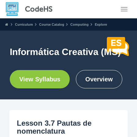
Toggle
Curriculum
Course Catalog
Computing
Explore
Informática Creativa (MS)
View Syllabus
Overview
Lesson 3.7 Pautas de
nomenclatura