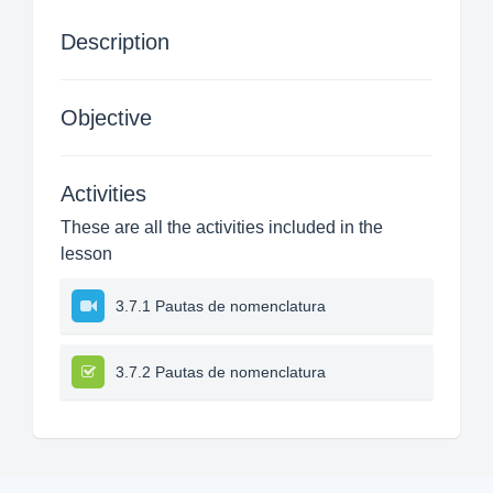
Description
Objective
Activities
These are all the activities included in the
lesson
3.7.1 Pautas de nomenclatura
3.7.2 Pautas de nomenclatura