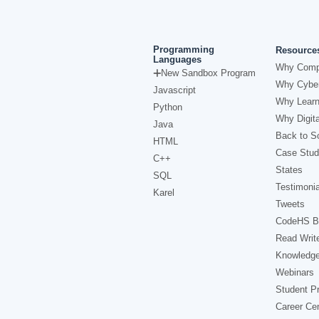
Programming
Resource
Languages
Why Comp
New Sandbox Program
Why Cyber
Javascript
Why Learn
Python
Why Digita
Java
Back to Sc
HTML
Case Stud
C++
States
SQL
Testimonia
Karel
Tweets
CodeHS B
Read Writ
Knowledg
Webinars
Student Pr
Career Ce