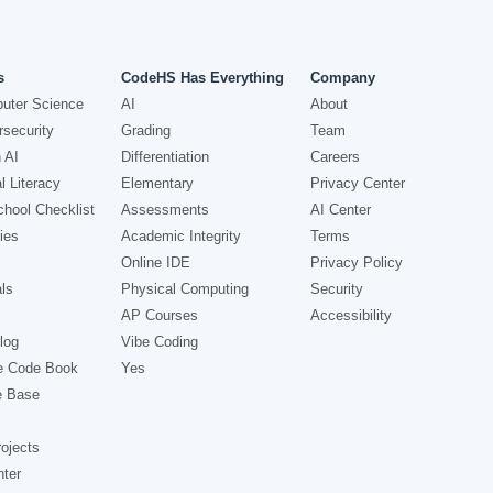
s
CodeHS Has Everything
Company
uter Science
AI
About
security
Grading
Team
 AI
Differentiation
Careers
l Literacy
Elementary
Privacy Center
hool Checklist
Assessments
AI Center
ies
Academic Integrity
Terms
Online IDE
Privacy Policy
ls
Physical Computing
Security
AP Courses
Accessibility
log
Vibe Coding
e Code Book
Yes
e Base
ojects
nter