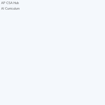
AP CSA Hub
AI Curriculum