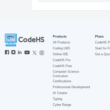
Products
Plans
All Products
CodeHS P
Coding LMS
Start for F
Online IDE
Get a Quo
CodeHS Pro
CodeHS Free
Computer Science
Curriculum
Certifications
Professional Development
AI Creator
Typing
Cyber Range