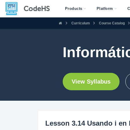
Products
Platform
C
Curriculum
Course Catalog
Informáti
View Syllabus
Lesson 3.14 Usando i en