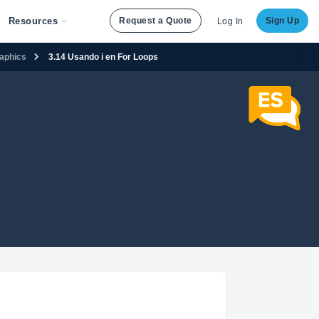
Resources
Request a Quote
Sign Up
Log In
raphics
3.14 Usando i en For Loops