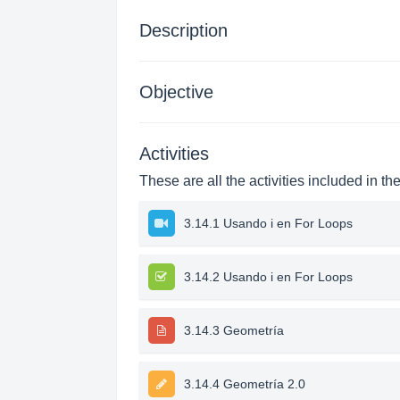
Description
Objective
Activities
These are all the activities included in th
3.14.1 Usando i en For Loops
3.14.2 Usando i en For Loops
3.14.3 Geometría
3.14.4 Geometría 2.0