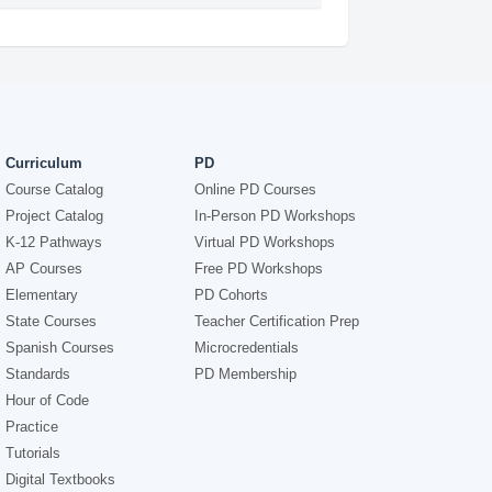
Curriculum
PD
Course Catalog
Online PD Courses
Project Catalog
In-Person PD Workshops
K-12 Pathways
Virtual PD Workshops
AP Courses
Free PD Workshops
Elementary
PD Cohorts
State Courses
Teacher Certification Prep
Spanish Courses
Microcredentials
Standards
PD Membership
Hour of Code
Practice
Tutorials
Digital Textbooks