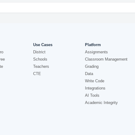
Use Cases
Platform
ro
District
Assignments
ree
Schools
Classroom Management
te
Teachers
Grading
CTE
Data
Write Code
Integrations
AI Tools
Academic Integrity