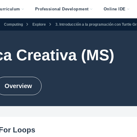
urriculum
Professional Development
Online IDE
Computing
Explore
3. Introducción a la programación con Turtle G
ca Creativa (MS)
Overview
 For Loops