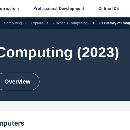
urriculum
Professional Development
Online IDE
Computing
Explore
2. What is Computing?
2.1 History of Com
Computing (2023)
Overview
mputers