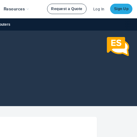
Resources
Request a Quote
Sign Up
Log In
puters