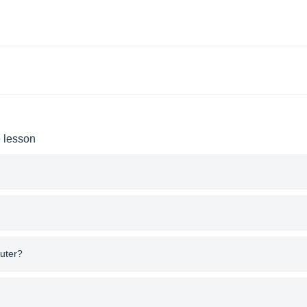
e lesson
uter?