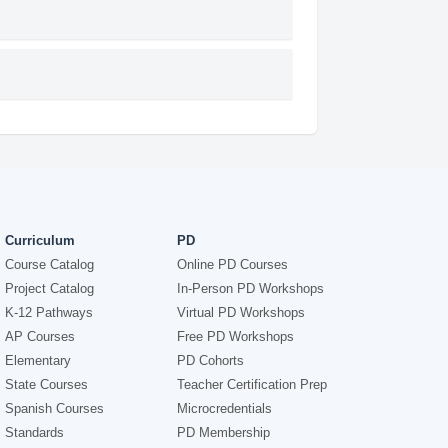
Curriculum
PD
Course Catalog
Online PD Courses
Project Catalog
In-Person PD Workshops
K-12 Pathways
Virtual PD Workshops
AP Courses
Free PD Workshops
Elementary
PD Cohorts
State Courses
Teacher Certification Prep
Spanish Courses
Microcredentials
Standards
PD Membership