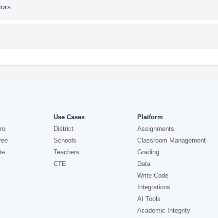
tors
Use Cases
Platform
ro
District
Assignments
ree
Schools
Classroom Management
te
Teachers
Grading
CTE
Data
Write Code
Integrations
AI Tools
Academic Integrity