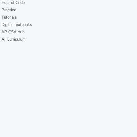
Hour of Code
Practice
Tutorials
Digital Textbooks
AP CSA Hub
AI Curriculum