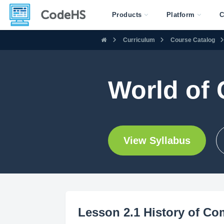
Products
Platform
C
Curriculum
Course Catalog
World of 
View Syllabus
Lesson 2.1 History of Co