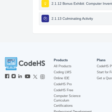
2.1.12 Bonus Exhibit: Computer Inven
2.1.13 Culminating Activity
Products
Plans
All Products
CodeHS P
Coding LMS
Start for F
Online IDE
Get a Quo
CodeHS Pro
CodeHS Free
Computer Science
Curriculum
Certifications
Professional Development