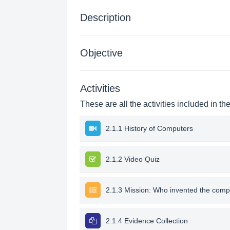
Description
Objective
Activities
These are all the activities included in th
2.1.1 History of Computers
2.1.2 Video Quiz
2.1.3 Mission: Who invented the comp
2.1.4 Evidence Collection