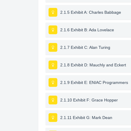
2.1.5 Exhibit A: Charles Babbage
2.1.6 Exhibit B: Ada Lovelace
2.1.7 Exhibit C: Alan Turing
2.1.8 Exhibit D: Mauchly and Eckert
2.1.9 Exhibit E: ENIAC Programmers
2.1.10 Exhibit F: Grace Hopper
2.1.11 Exhibit G: Mark Dean