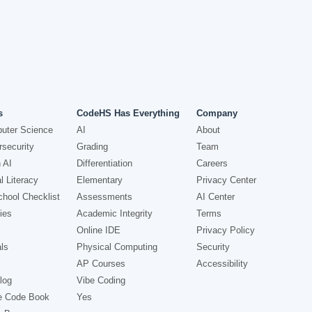
s
CodeHS Has Everything
Company
uter Science
AI
About
security
Grading
Team
 AI
Differentiation
Careers
l Literacy
Elementary
Privacy Center
hool Checklist
Assessments
AI Center
ies
Academic Integrity
Terms
Online IDE
Privacy Policy
ls
Physical Computing
Security
AP Courses
Accessibility
log
Vibe Coding
e Code Book
Yes