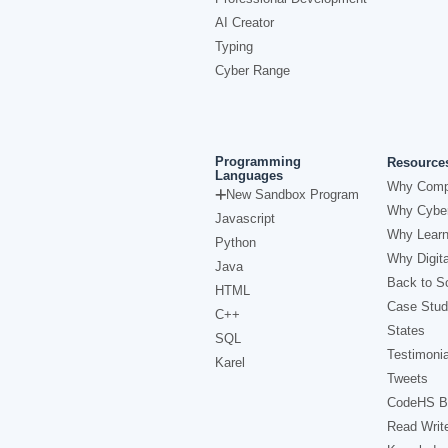
AI Creator
Typing
Cyber Range
Programming
Resource
Languages
Why Comp
New Sandbox Program
Why Cyber
Javascript
Why Learn
Python
Why Digita
Java
Back to Sc
HTML
Case Stud
C++
States
SQL
Testimonia
Karel
Tweets
CodeHS B
Read Writ